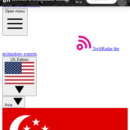
Skip to main content
Open menu
5
24/7
44K+
EXCLUSIVE PERKS
INSIDER INSIGHTS
ACTIVE MEMBERS
TechRadar
the
Weekly newsletters
Commenting a
technology experts
Get daily news, weekly deals and the
Join the conversation,
US Edition
week’s top tech stories
thoughts and get exp
BECOME A TECHRADAR INSIDER
Sign up with your email below to instantly access
member features, newsletters and exclusive Insider
Asia
perks