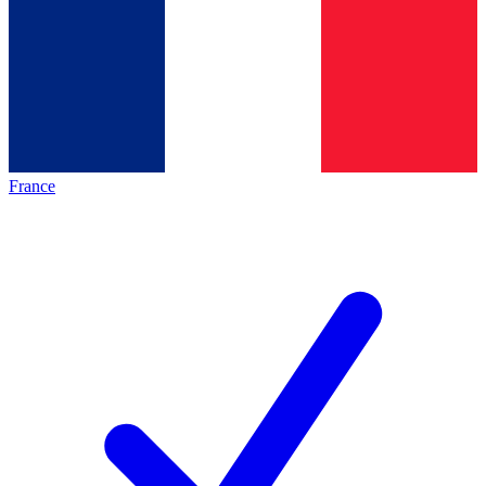
France