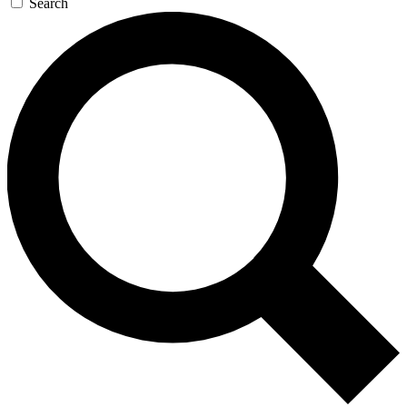
Search