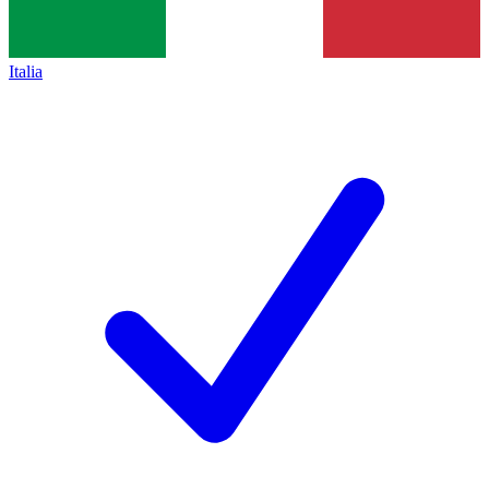
Italia