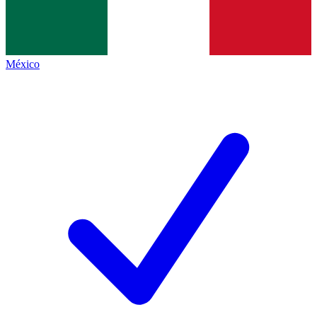
México