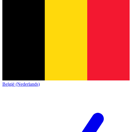
België (Nederlands)