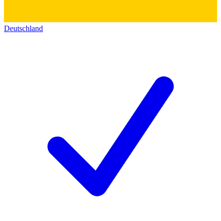
Deutschland