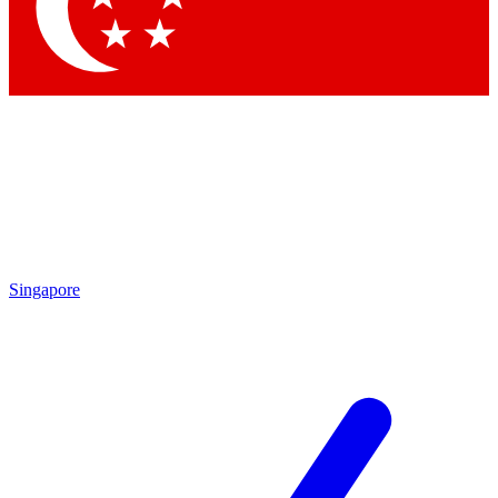
Contact me with news and offers from other Future
brands
By submitting your information you agree to the
Terms & Conditions
and
Privacy
Policy
and are aged 16 or over.
Singapore