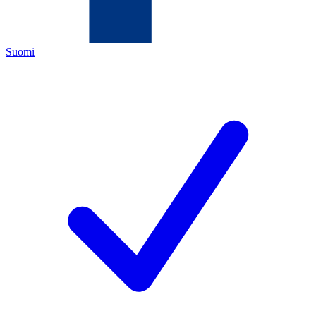
Suomi