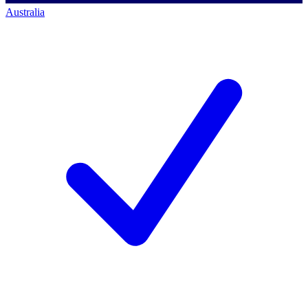
Australia