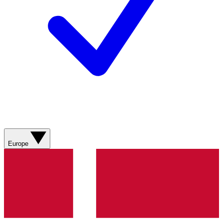
Europe