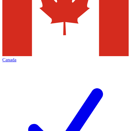
Canada