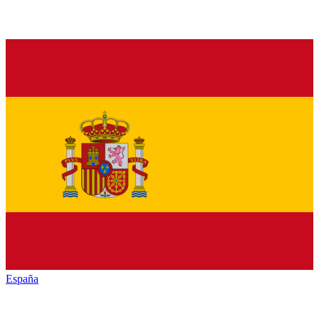
España