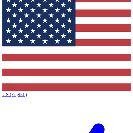
US (English)