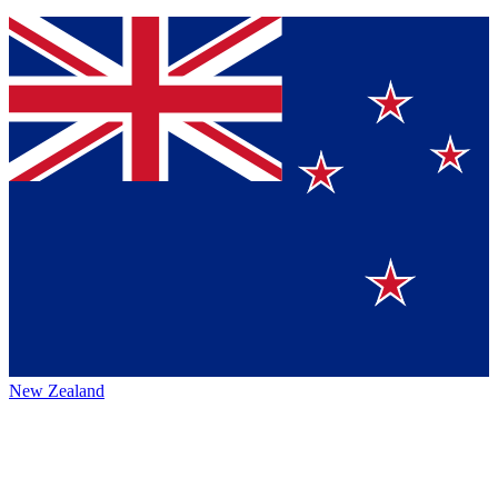
New Zealand