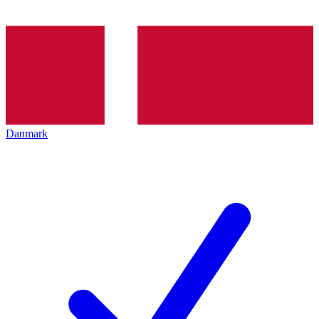
Danmark