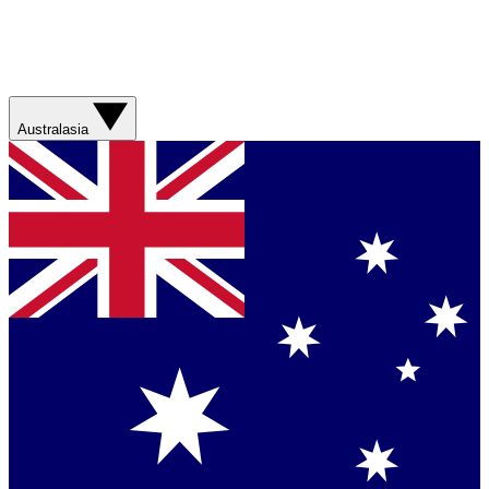
Australasia