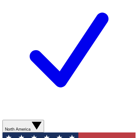
North America