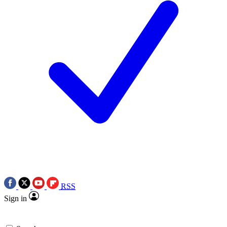
RSS
Sign in