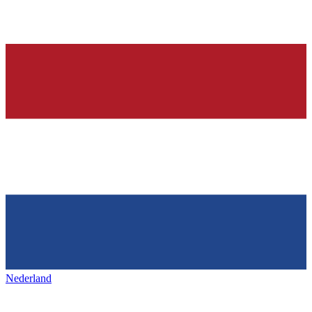
Nederland