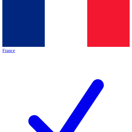
France