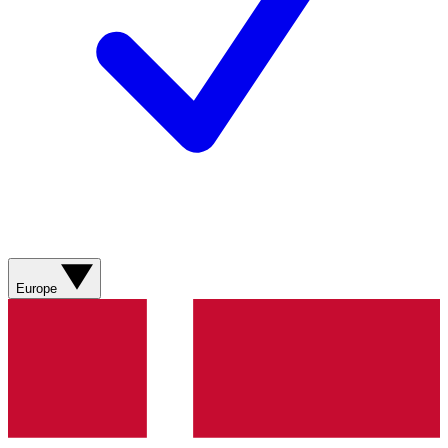
Europe