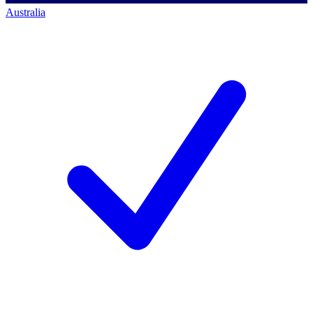
Australia