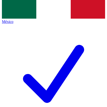
México