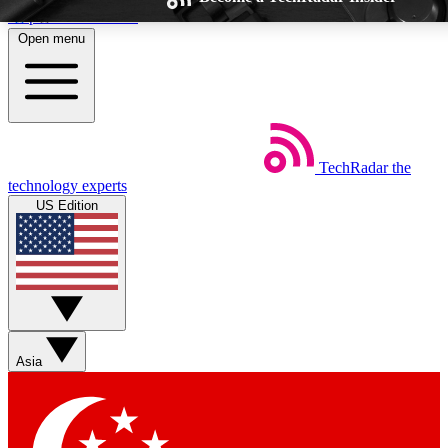
Skip to main content
Open menu
TechRadar
the
Weekly newsletters
Commenting a
technology experts
Get daily news, weekly deals and the
Join the conversation,
US Edition
week’s top tech stories
thoughts and get exp
BECOME A TECHRADAR INSIDER
Sign up with your email below to instantly access member feat
Asia