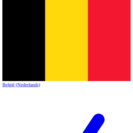
België (Nederlands)