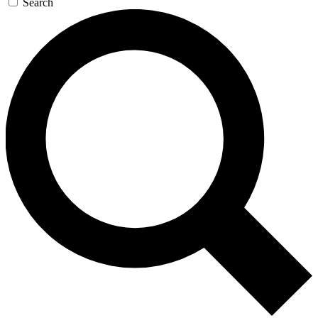
Search