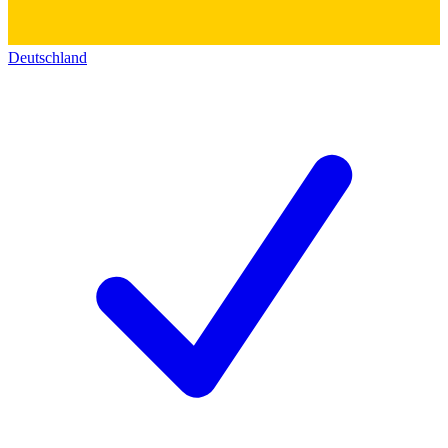
Deutschland