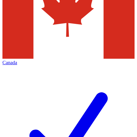
Canada