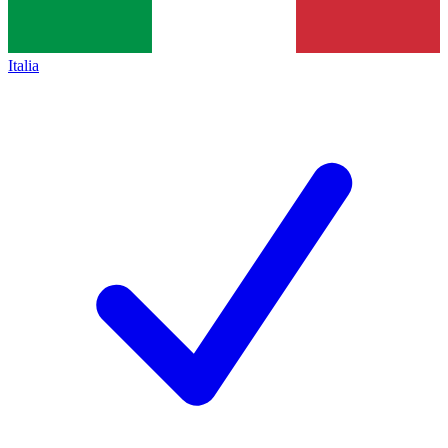
Italia