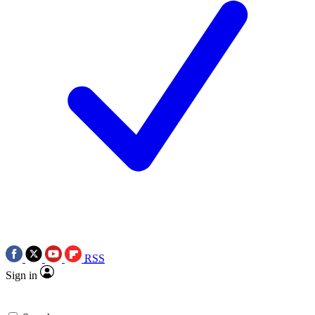
RSS
Sign in