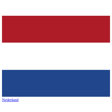
Nederland