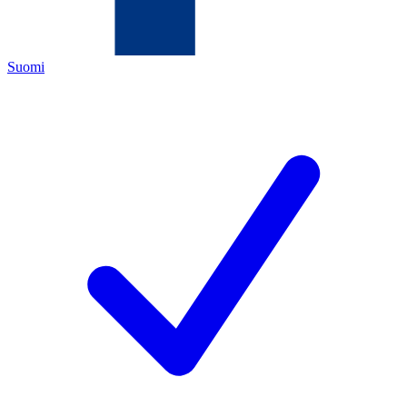
Suomi