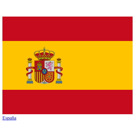
España