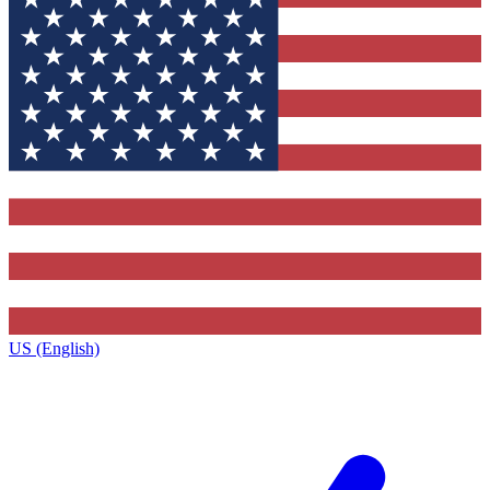
US (English)