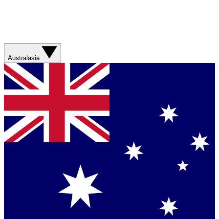
Australasia