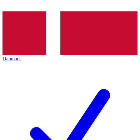
Danmark