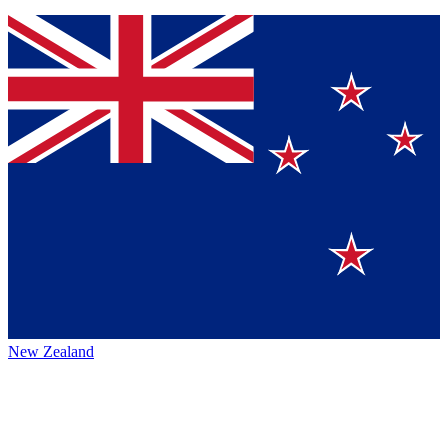
New Zealand