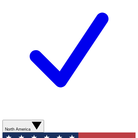
North America