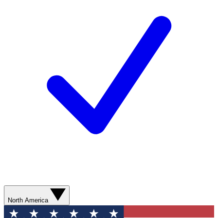
North America