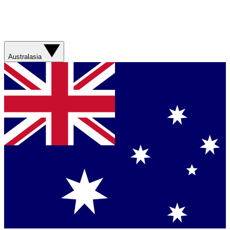
Australasia