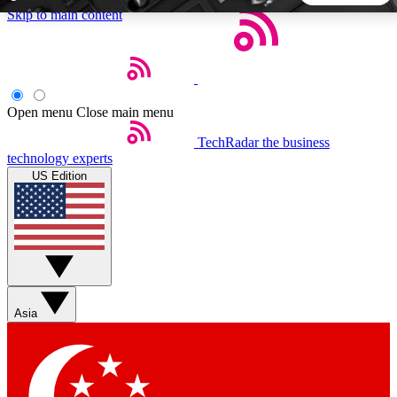
Skip to main content
5
24/7
44K+
EXCLUSIVE PERKS
INSIDER INSIGHTS
ACTIVE MEMBERS
Open menu
Close main menu
TechRadar
the business
Weekly newsletters
Commenting a
technology experts
Get daily news, weekly deals and the
Join the conversation,
US Edition
week’s top tech stories
thoughts and get exp
BECOME A TECHRADAR INSIDER
Sign up with your email below to instantly access member
features, newsletters and exclusive Insider perks
Asia