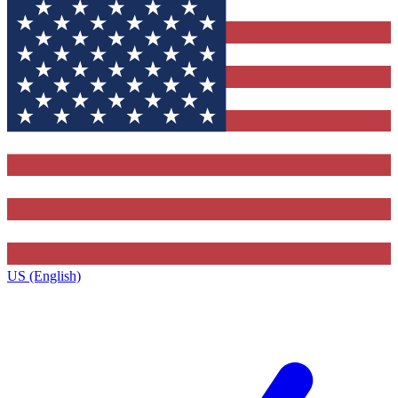
US (English)