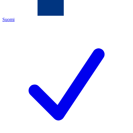
Suomi