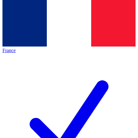
France