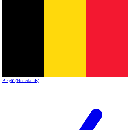
België (Nederlands)