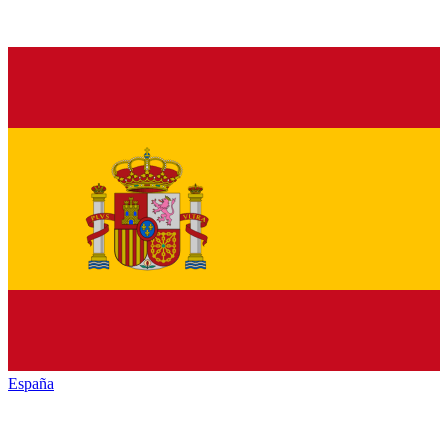
España