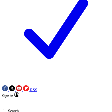
RSS
Sign in
Search