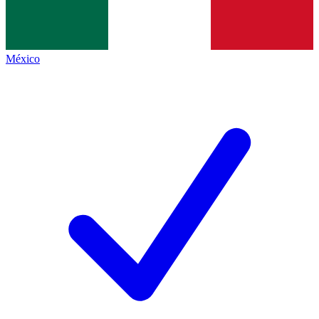
México