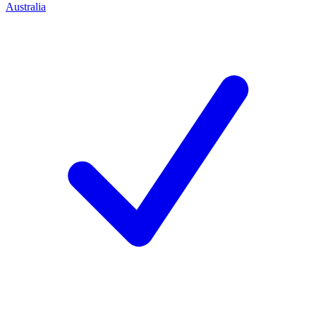
Australia