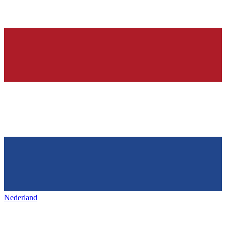
Nederland