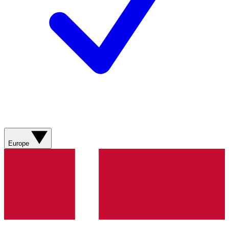
Europe