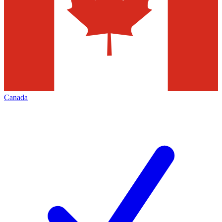
Canada