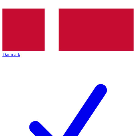
Danmark