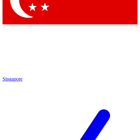
Contact me with news and offers from other Future brands
By submitting your information you agree to the
Terms & Conditions
and
Privacy Policy
and are aged 16 or over.
Singapore