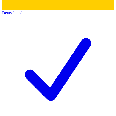
Deutschland