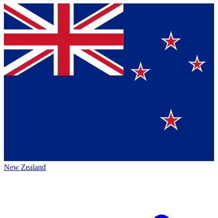
New Zealand