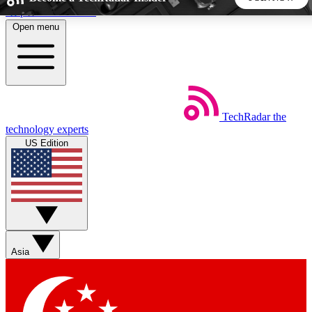
Skip to main content
Open menu
5
24/7
44K+
EXCLUSIVE PERKS
INSIDER INSIGHTS
ACTIVE MEMBERS
TechRadar
the
Weekly newsletters
Commenting a
technology experts
Get daily news, weekly deals and the
Join the conversation,
US Edition
week’s top tech stories
thoughts and get exp
BECOME A TECHRADAR INSIDER
Sign up with your email below to instantly access member
features, newsletters and exclusive Insider perks
Asia