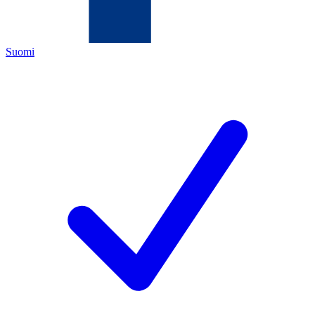
Suomi