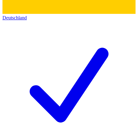
Deutschland