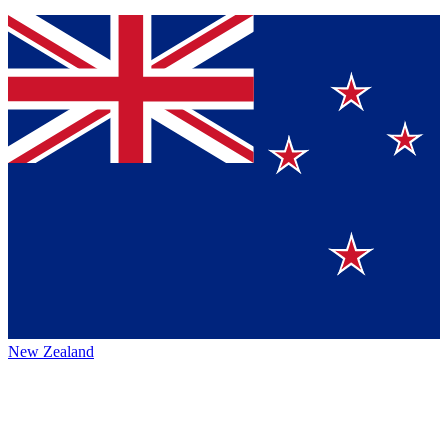
New Zealand