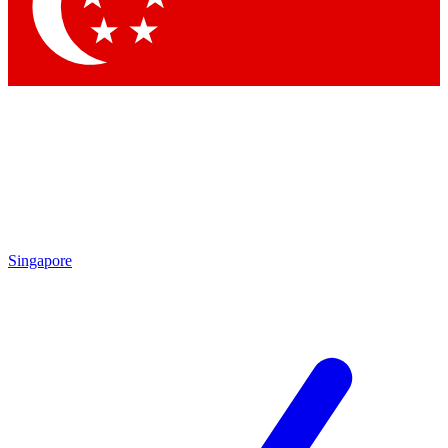
Contact me with news and offers from other Future brands
By submitting your information you agree to the
Terms & Conditions
and
Privacy Policy
and are aged 16 or over.
Singapore