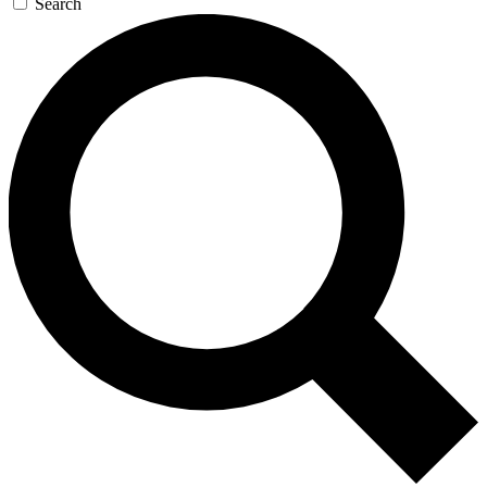
Search