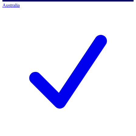
Australia