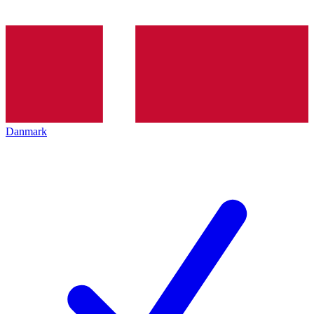
Danmark