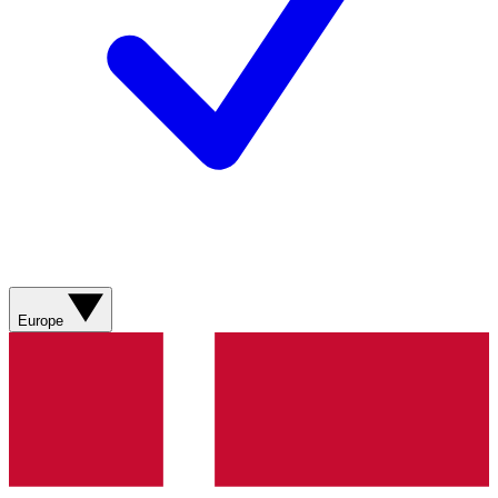
Europe