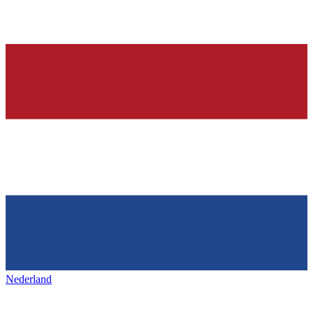
Nederland