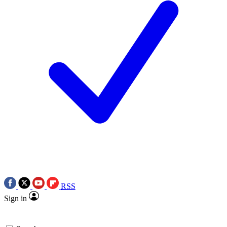
RSS
Sign in