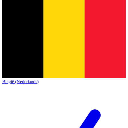
België (Nederlands)