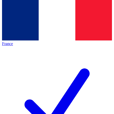
France