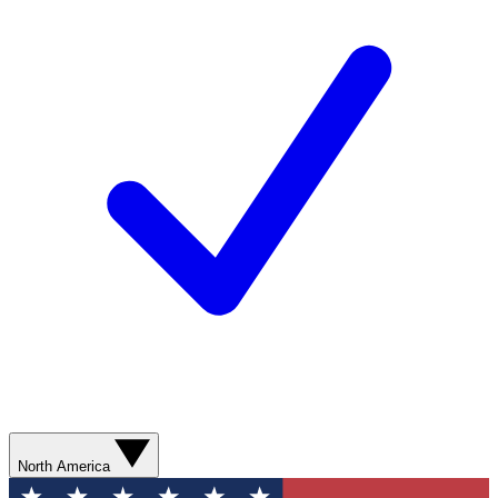
North America