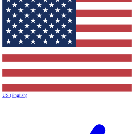
US (English)