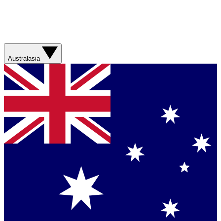
Australasia