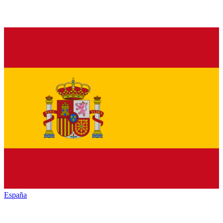
España