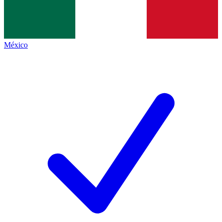
México