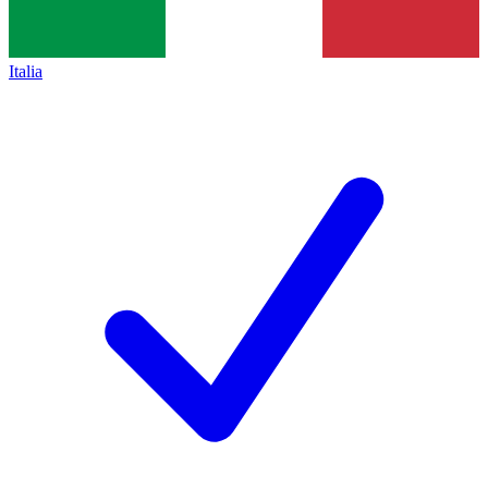
Italia