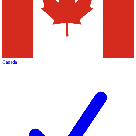
Canada