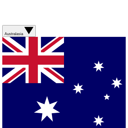
Australasia