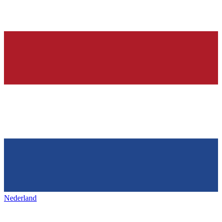
Nederland