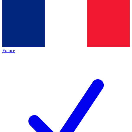
France