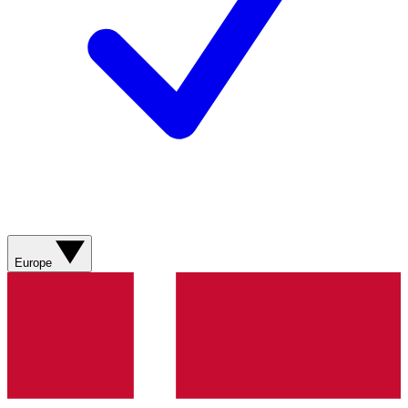
Europe