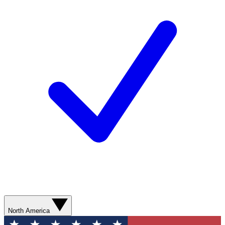
North America