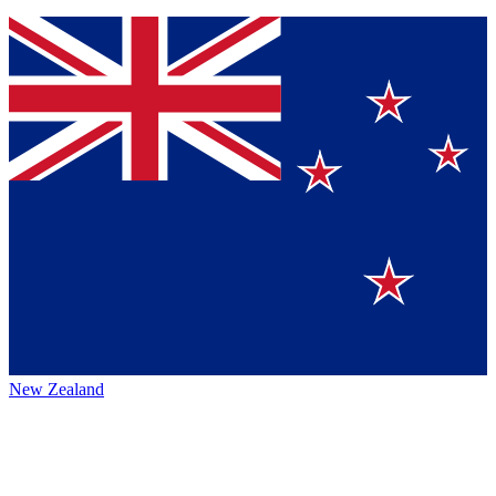
New Zealand