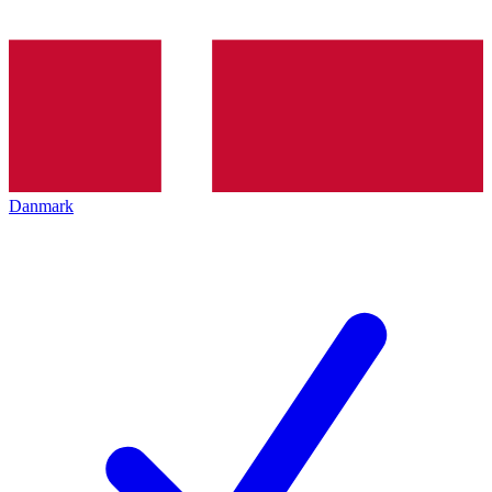
Danmark