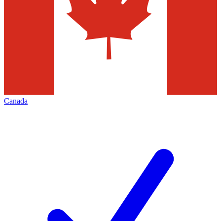
Canada