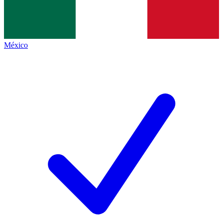
México