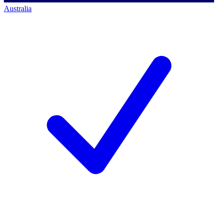
Australia