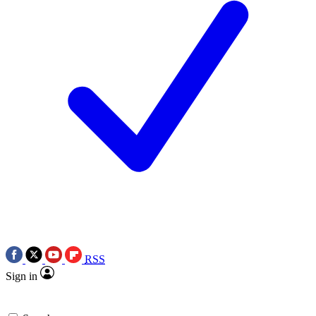
RSS
Sign in