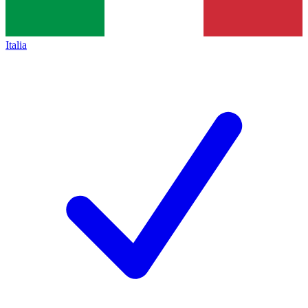
Italia