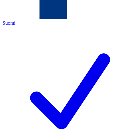
Suomi