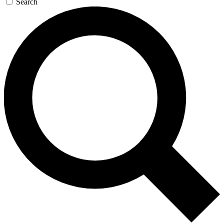
Search