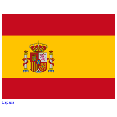
España