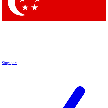
Contact me with news and offers from other Future
brands
By submitting your information you agree to the
Terms & Conditions
and
Privacy Policy
and are aged 16 or over.
Singapore