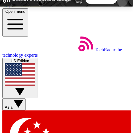
Skip to main content
Open menu
5
24/7
44K+
EXCLUSIVE PERKS
INSIDER INSIGHTS
ACTIVE MEMBERS
TechRadar
the
Weekly newsletters
Commenting a
technology experts
Get daily news, weekly deals and the
Join the conversation,
US Edition
week’s top tech stories
thoughts and get exp
BECOME A TECHRADAR INSIDER
Sign up with your email below to instantly access
member features, newsletters and exclusive Insider
Asia
perks