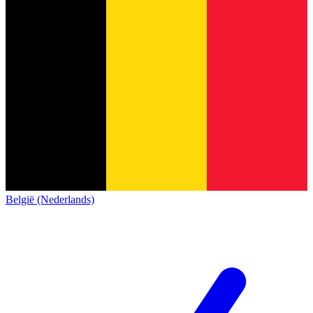
België (Nederlands)