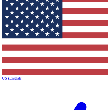
US (English)