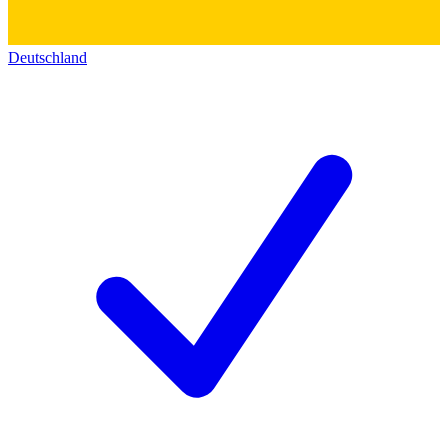
Deutschland