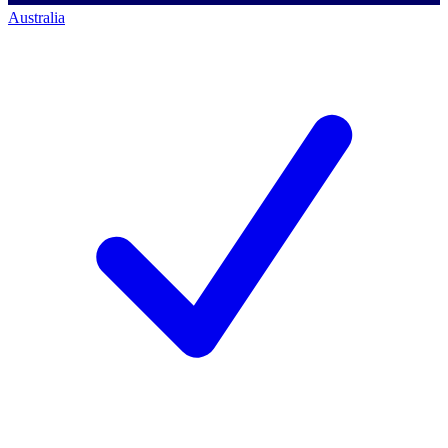
Australia