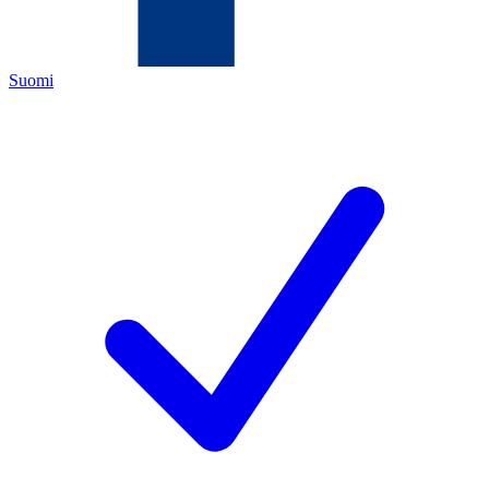
Suomi