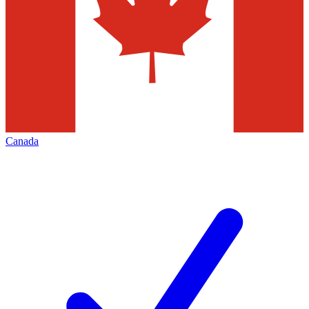
Canada