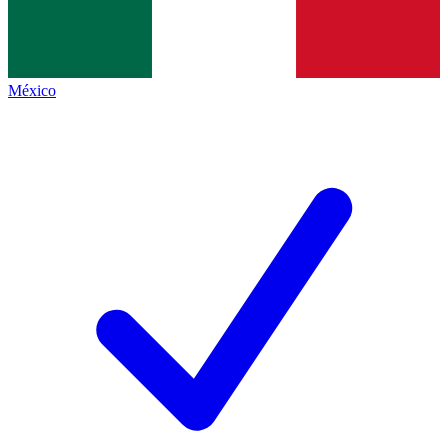
México