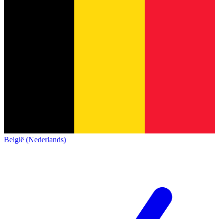
België (Nederlands)