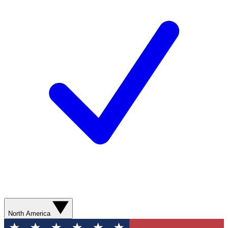
North America