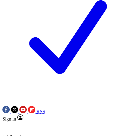
RSS
Sign in