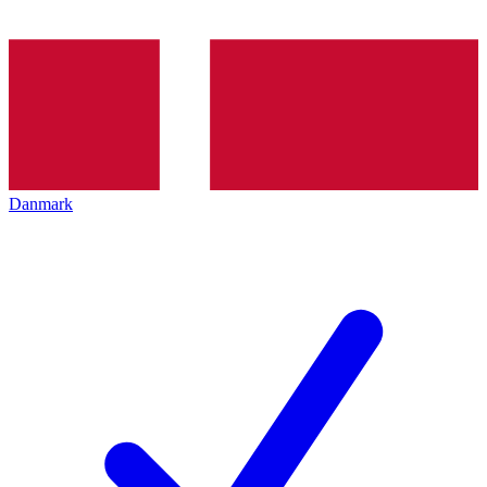
Danmark