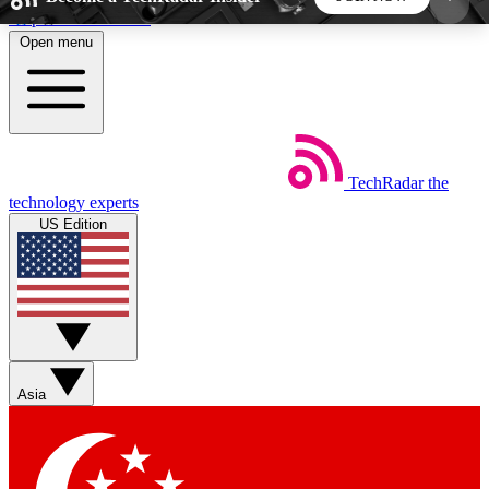
Skip to main content
Open menu
5
24/7
44K+
EXCLUSIVE PERKS
INSIDER INSIGHTS
ACTIVE MEMBERS
TechRadar
the
Weekly newsletters
Commenting a
technology experts
Get daily news, weekly deals and the
Join the conversation,
US Edition
week’s top tech stories
thoughts and get exp
BECOME A TECHRADAR INSIDER
Sign up with your email below to instantly access
member features, newsletters and exclusive Insider
Asia
perks