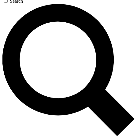
Search