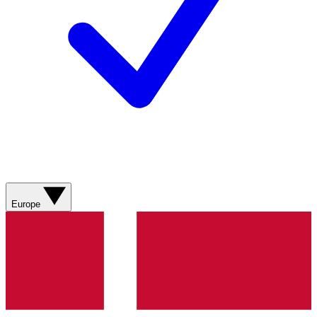
Europe