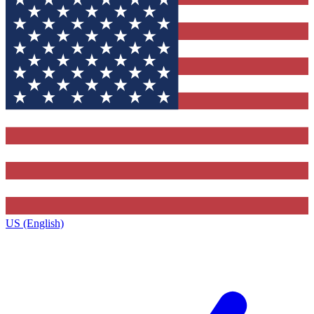
US (English)