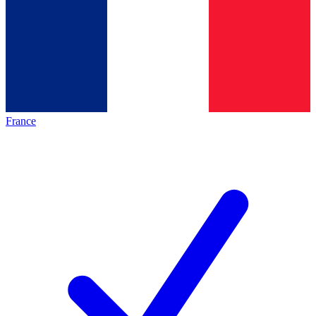
France