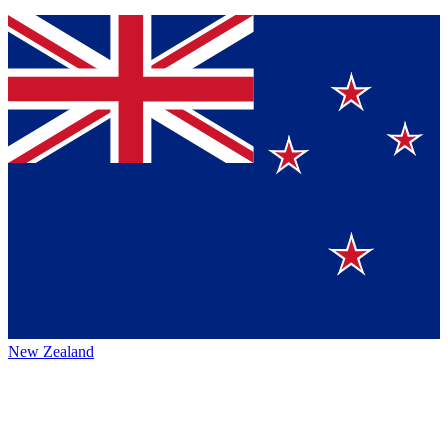
New Zealand