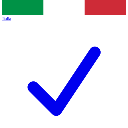
Italia