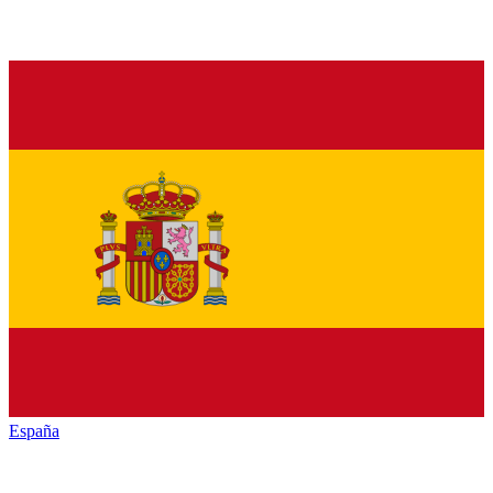
España