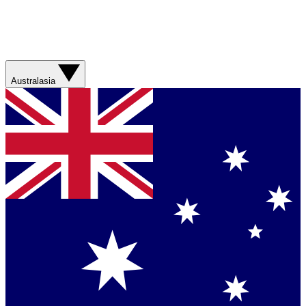
Australasia