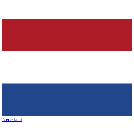
Nederland