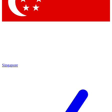
Contact me with news and offers from other Future
brands
By submitting your information you agree to the
Terms & Conditions
and
Privacy Policy
and are aged 16 or over.
Singapore