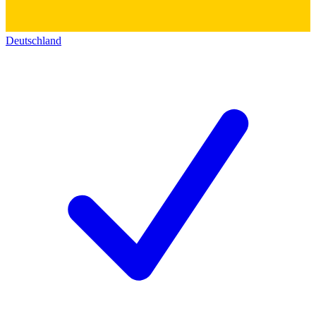
Deutschland