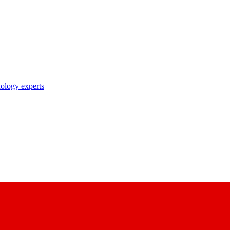
nology experts