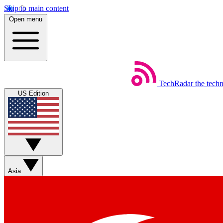
Skip to main content
Open menu
TechRadar
the tech
US Edition
Asia