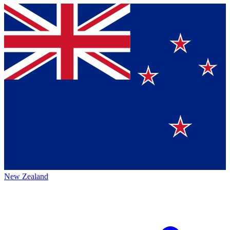
New Zealand