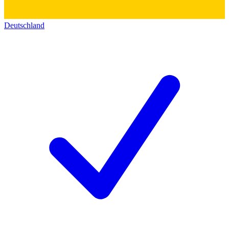
Deutschland