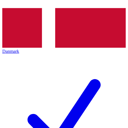
Danmark