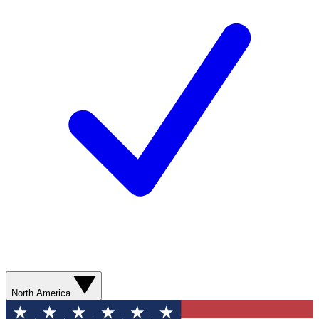
North America