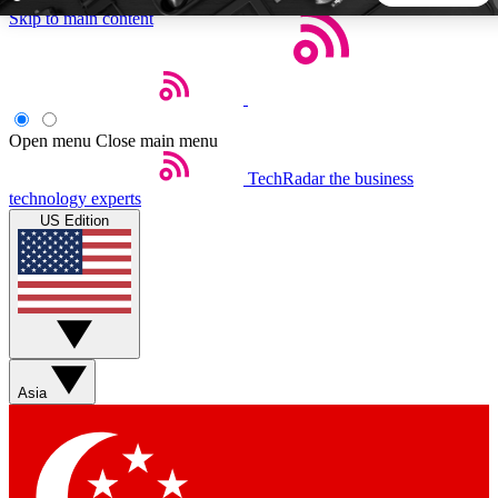
Skip to main content
5
24/7
44K+
EXCLUSIVE PERKS
INSIDER INSIGHTS
ACTIVE MEMBERS
Open menu
Close main menu
TechRadar
the business
Weekly newsletters
Commenting a
technology experts
Get daily news, weekly deals and the
Join the conversation,
US Edition
week’s top tech stories
thoughts and get exp
BECOME A TECHRADAR INSIDER
Sign up with your email below to instantly access member
features, newsletters and exclusive Insider perks
Asia