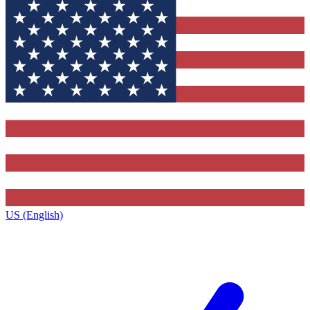
US (English)