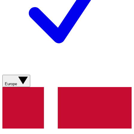
Europe