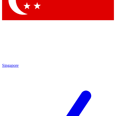
Contact me with news and offers from other Future brands
By submitting your information you agree to the
Terms & Conditions
and
Privacy Policy
and are aged 16 or over.
Singapore