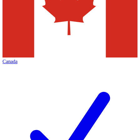
Canada