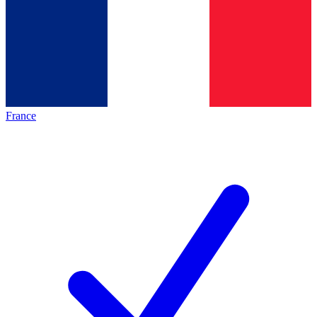
France