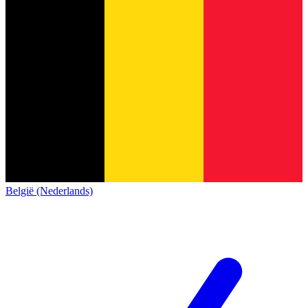
België (Nederlands)