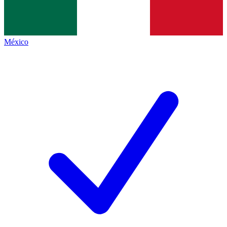
México