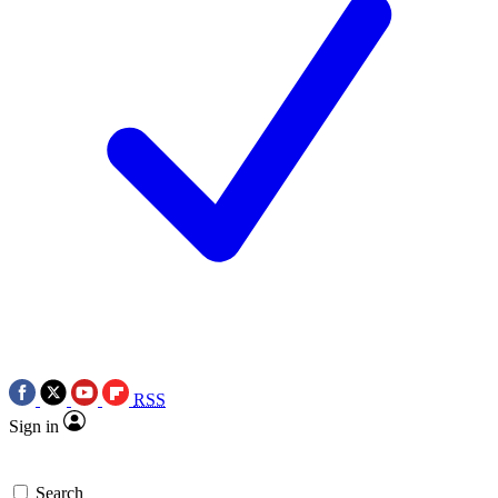
RSS
Sign in
Search