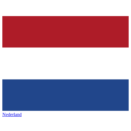
Nederland