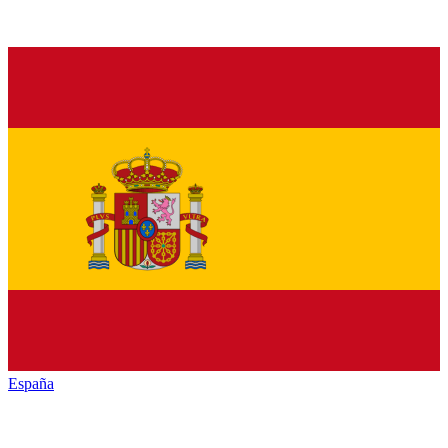
España