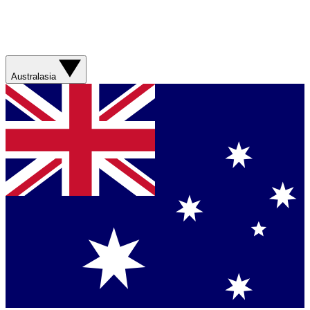
Australasia