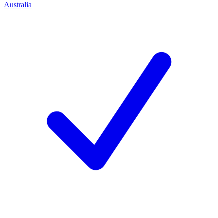
Australia