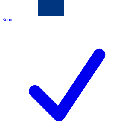
Suomi