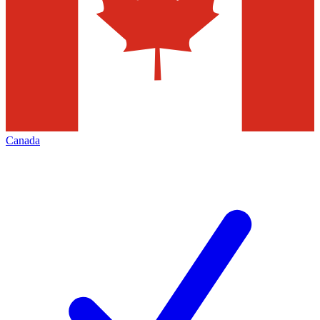
Canada