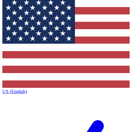
US (English)