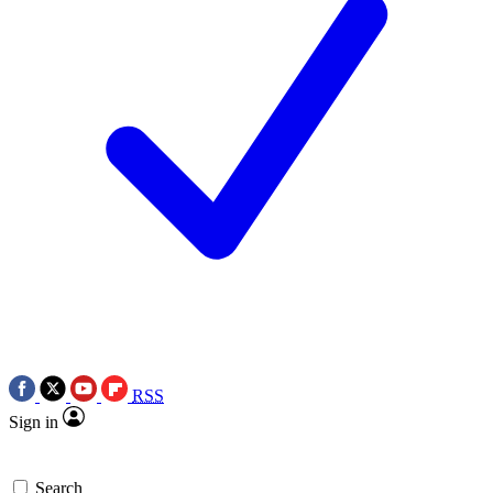
RSS
Sign in
Search