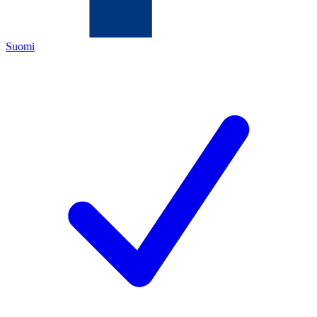
Suomi