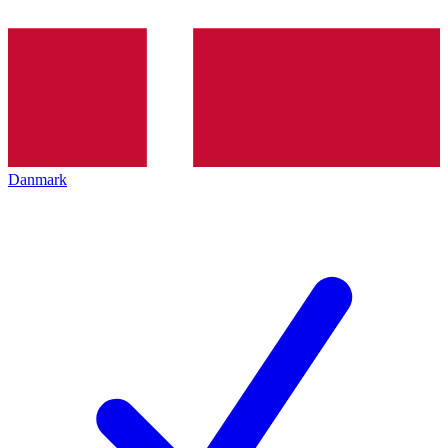
Danmark