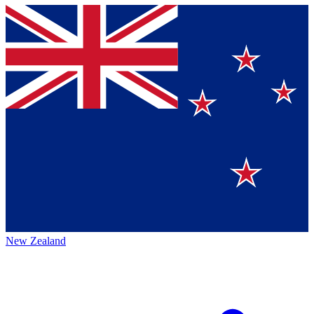
New Zealand