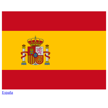
España