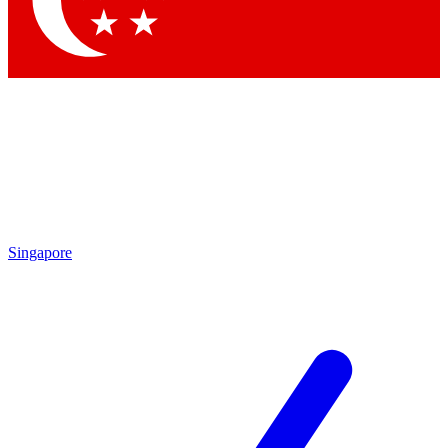
Contact me with news and offers from other Future
brands
By submitting your information you agree to the
Terms & Conditions
and
Privacy Policy
and are aged 16 or over.
Singapore