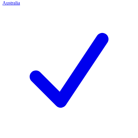
Australia