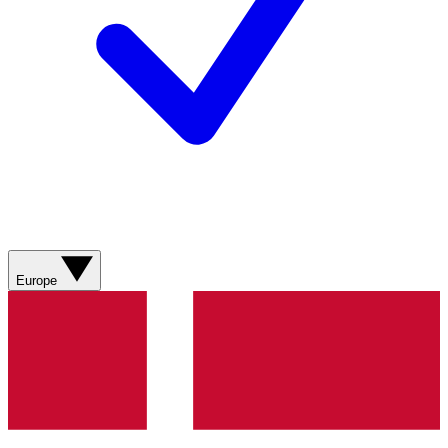
Europe