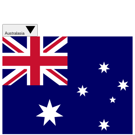
Australasia