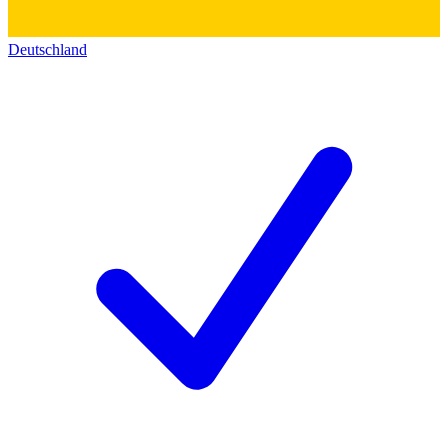
Deutschland