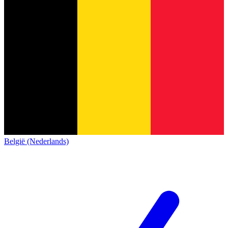
België (Nederlands)