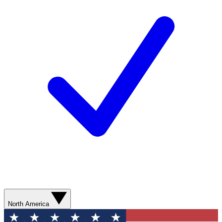
North America