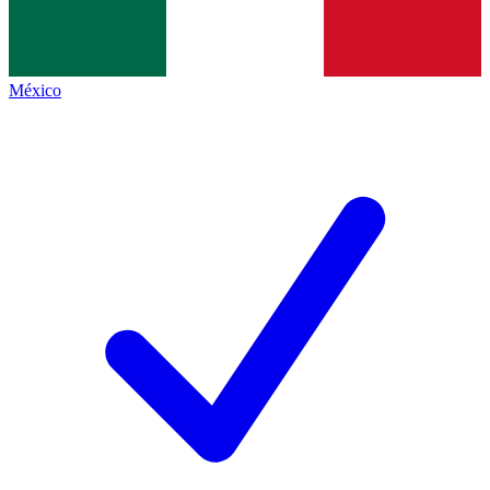
México