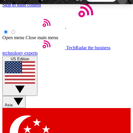
Skip to main content
5
24/7
44K+
EXCLUSIVE PERKS
INSIDER INSIGHTS
ACTIVE MEMBERS
Open menu
Close main menu
TechRadar
the business
Weekly newsletters
Commenting a
technology experts
Get daily news, weekly deals and the
Join the conversation,
US Edition
week’s top tech stories
thoughts and get exp
BECOME A TECHRADAR INSIDER
Sign up with your email below to instantly access
member features, newsletters and exclusive Insider
Asia
perks