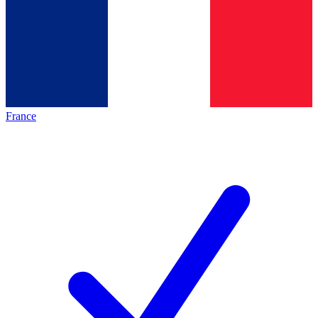
France