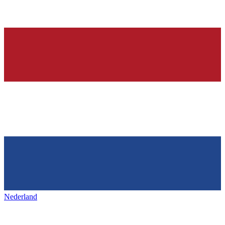
Nederland