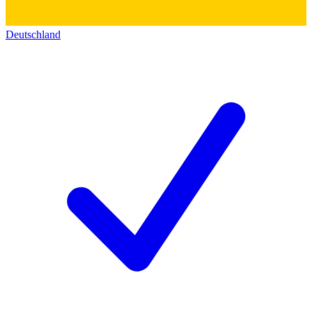
Deutschland