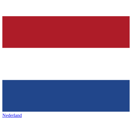
Nederland