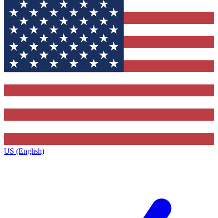
US (English)