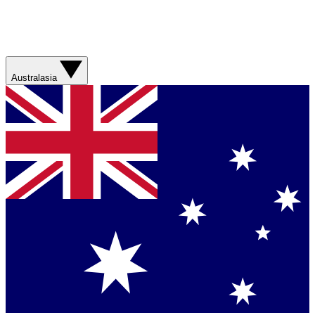
Australasia