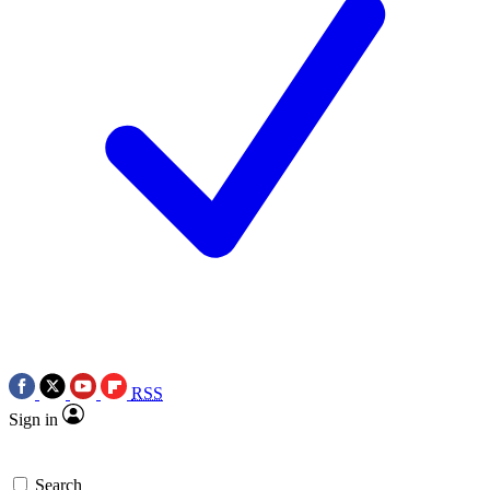
RSS
Sign in
Search