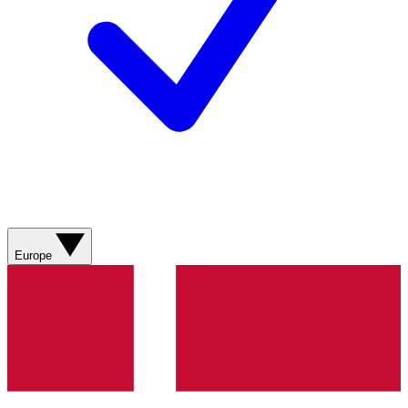
Europe