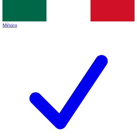
México