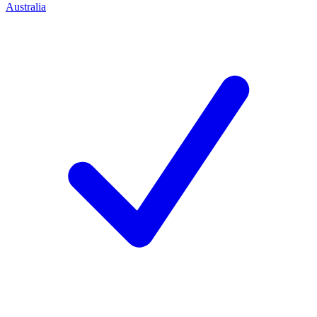
Australia