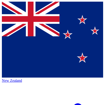
New Zealand