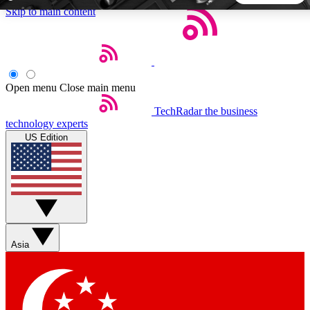
Skip to main content
5
24/7
44K+
EXCLUSIVE PERKS
INSIDER INSIGHTS
ACTIVE MEMBERS
Open menu
Close main menu
TechRadar
the business
Weekly newsletters
Commenting a
technology experts
Get daily news, weekly deals and the
Join the conversation,
US Edition
week’s top tech stories
thoughts and get exp
BECOME A TECHRADAR INSIDER
Sign up with your email below to instantly access member
features, newsletters and exclusive Insider perks
Asia