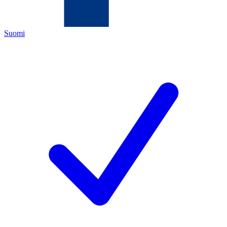
Suomi