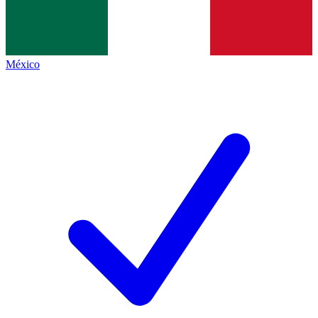
México