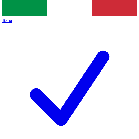
Italia