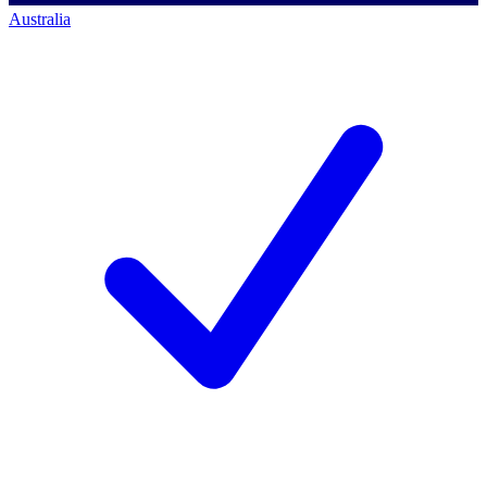
Australia