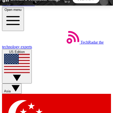
Skip to main content
Open menu
5
24/7
44K+
EXCLUSIVE PERKS
INSIDER INSIGHTS
ACTIVE MEMBERS
TechRadar
the
Weekly newsletters
Commenting a
technology experts
Get daily news, weekly deals and the
Join the conversation,
US Edition
week’s top tech stories
thoughts and get exp
BECOME A TECHRADAR INSIDER
Sign up with your email below to instantly access
member features, newsletters and exclusive Insider
Asia
perks