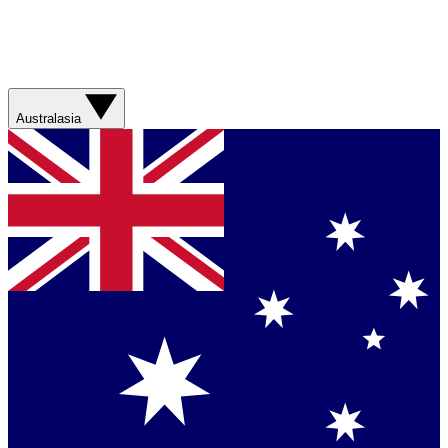
Australasia