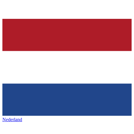
Nederland