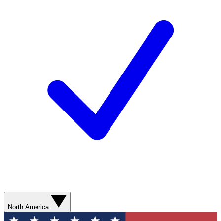
North America