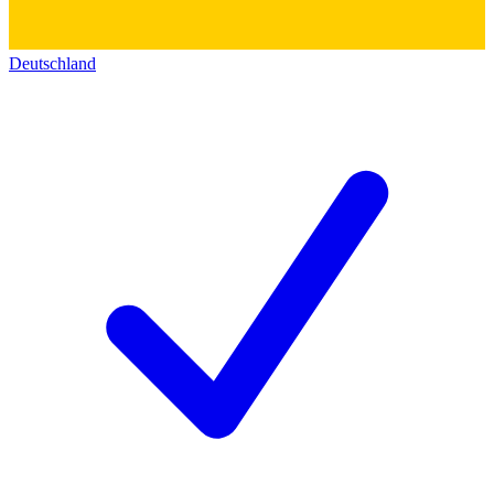
Deutschland