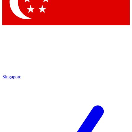
Contact me with news and offers from other Future
brands
By submitting your information you agree to the
Terms & Conditions
and
Privacy Policy
and are aged 16 or over.
Singapore