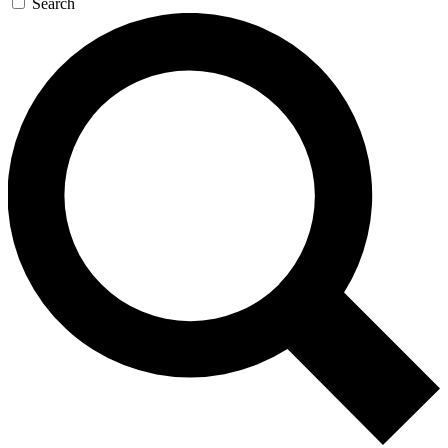
Search