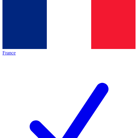
France