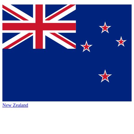
New Zealand