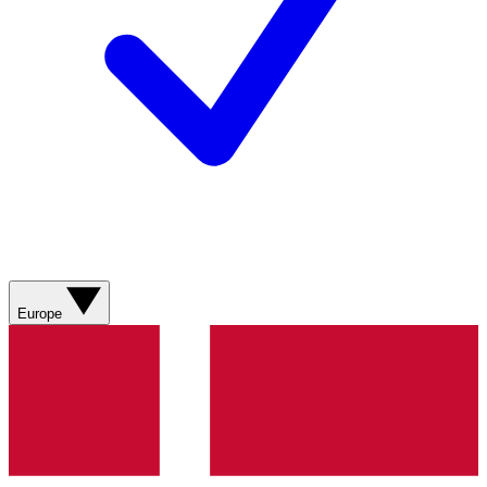
Europe