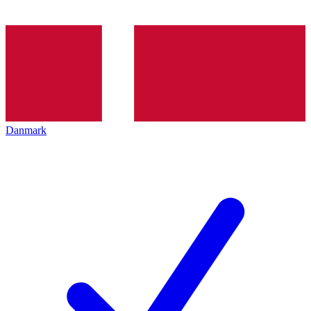
Danmark