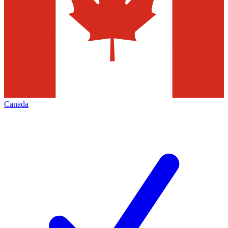
Canada