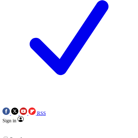
RSS
Sign in