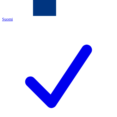
Suomi