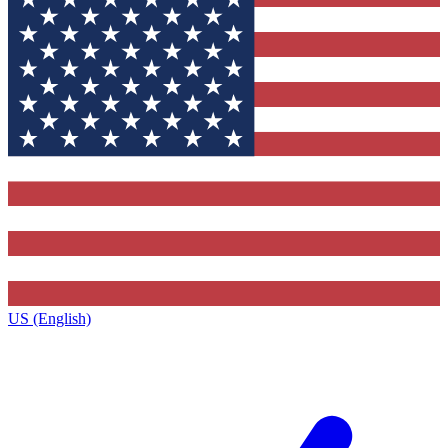
US (English)