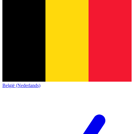
België (Nederlands)