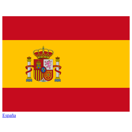
España