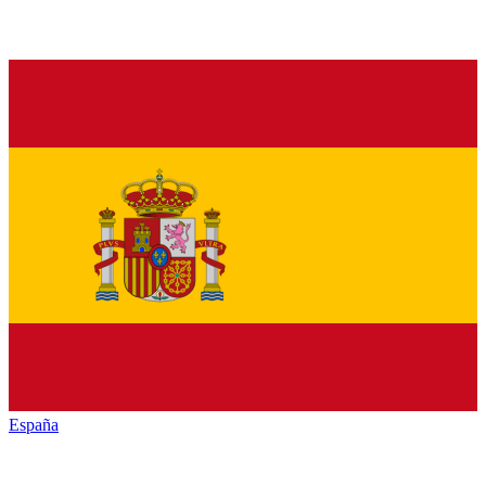
España