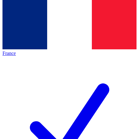
France