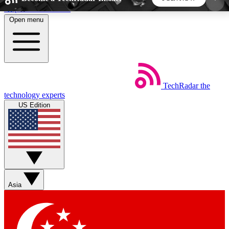
Skip to main content
Open menu
5
24/7
44K+
EXCLUSIVE PERKS
INSIDER INSIGHTS
ACTIVE MEMBERS
TechRadar
the
Weekly newsletters
Commenting a
technology experts
Get daily news, weekly deals and the
Join the conversation,
US Edition
week’s top tech stories
thoughts and get exp
BECOME A TECHRADAR INSIDER
Sign up with your email below to instantly access
member features, newsletters and exclusive Insider
Asia
perks