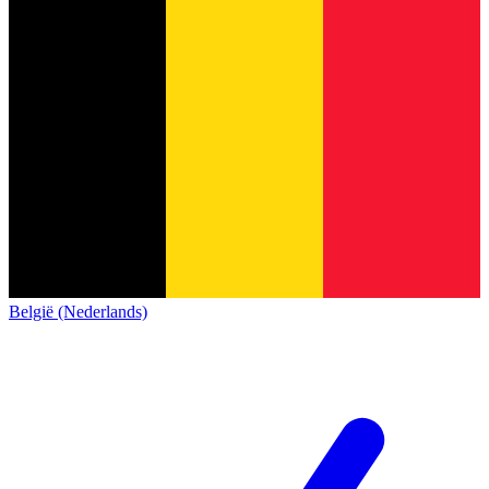
België (Nederlands)