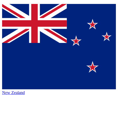
New Zealand