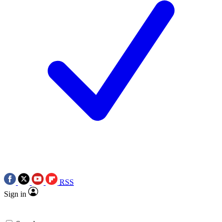
RSS
Sign in