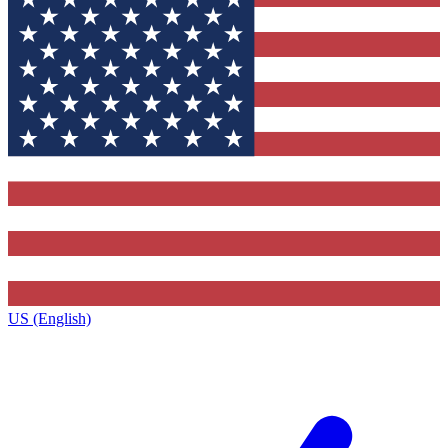
US (English)