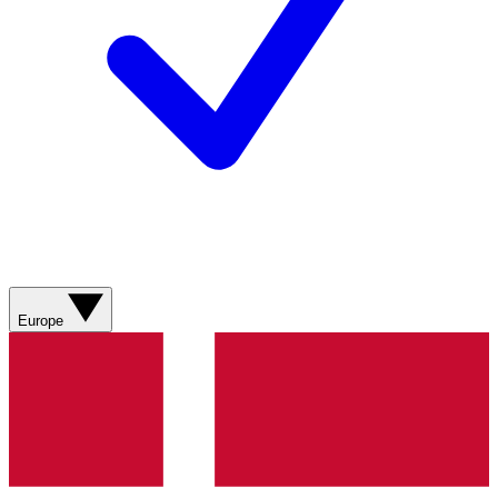
Europe