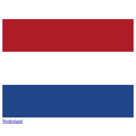
Nederland