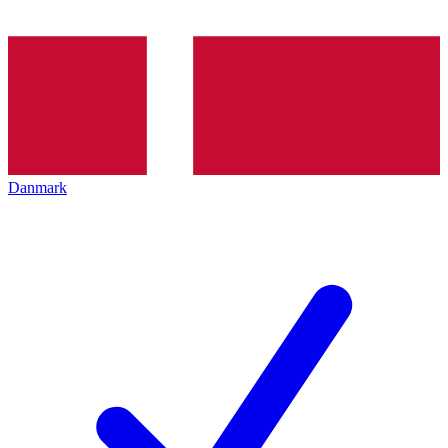
Danmark