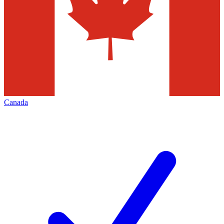
Canada