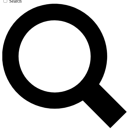
Search