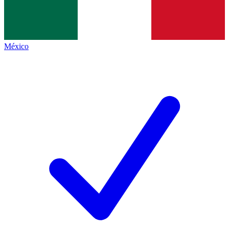
México