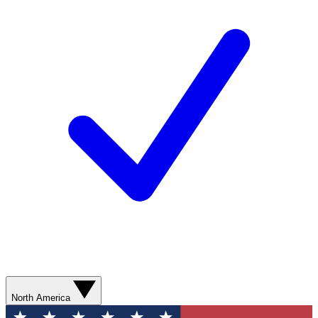
North America