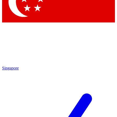
Contact me with news and offers from other Future
brands
By submitting your information you agree to the
Terms & Conditions
and
Privacy
Policy
and are aged 16 or over.
Singapore