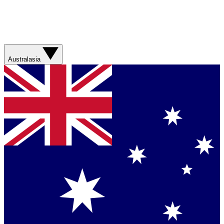
Australasia