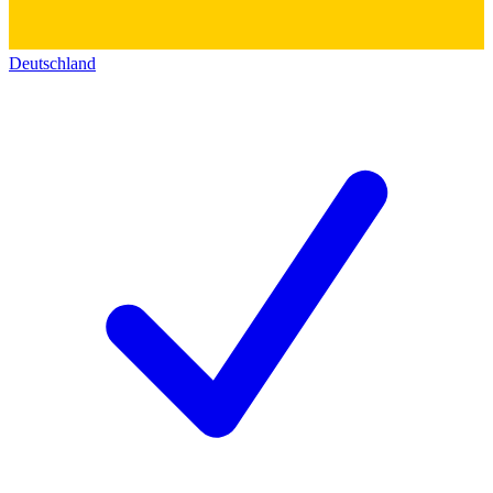
Deutschland