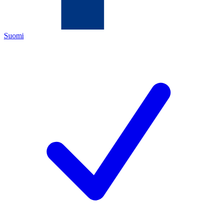
Suomi