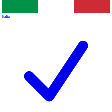
Italia