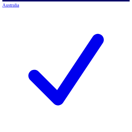
Australia