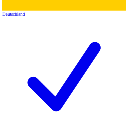
Deutschland