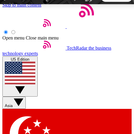
Skip to main content
5
24/7
44K+
EXCLUSIVE PERKS
INSIDER INSIGHTS
ACTIVE MEMBERS
Open menu
Close main menu
TechRadar
the business
Weekly newsletters
Commenting a
technology experts
Get daily news, weekly deals and the
Join the conversation,
US Edition
week’s top tech stories
thoughts and get exp
BECOME A TECHRADAR INSIDER
Sign up with your email below to instantly access member
features, newsletters and exclusive Insider perks
Asia