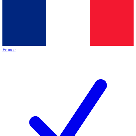
France