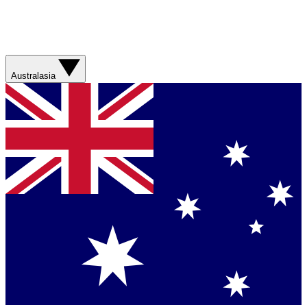
Australasia