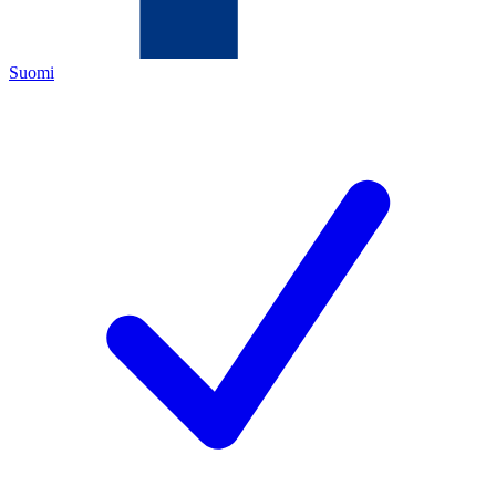
Suomi