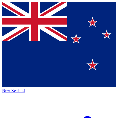
New Zealand