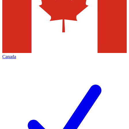
Canada