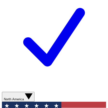
North America