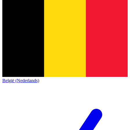
België (Nederlands)