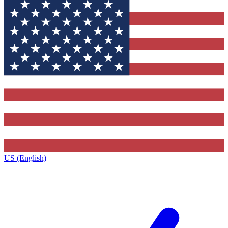
US (English)