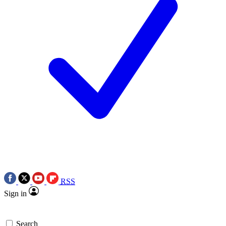
RSS
Sign in
Search