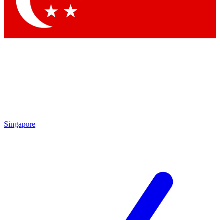
Contact me with news and offers from other Future brands
By submitting your information you agree to the
Terms & Conditions
and
Privacy Policy
and are aged 16 or over.
Singapore