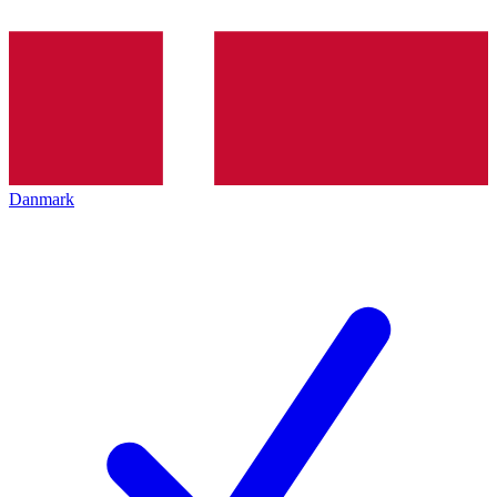
Danmark