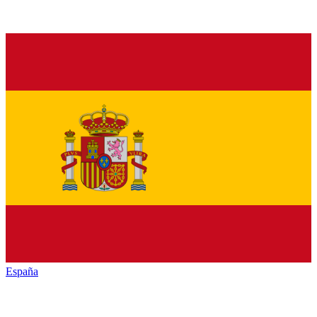
España