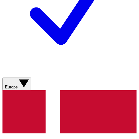
Europe