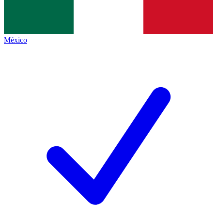
México