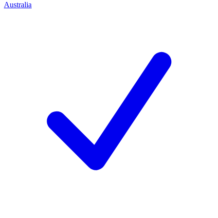
Australia