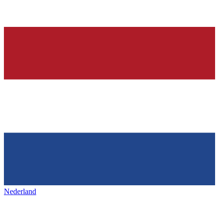
Nederland