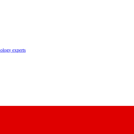
nology experts