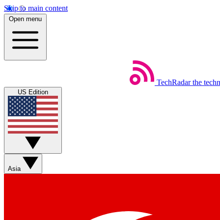
Skip to main content
Open menu
TechRadar
the tech
US Edition
Asia