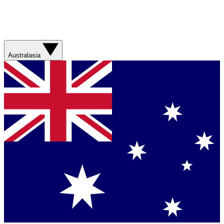
Australasia