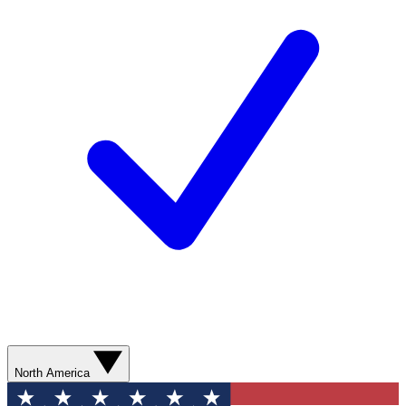
North America