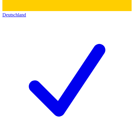
Deutschland