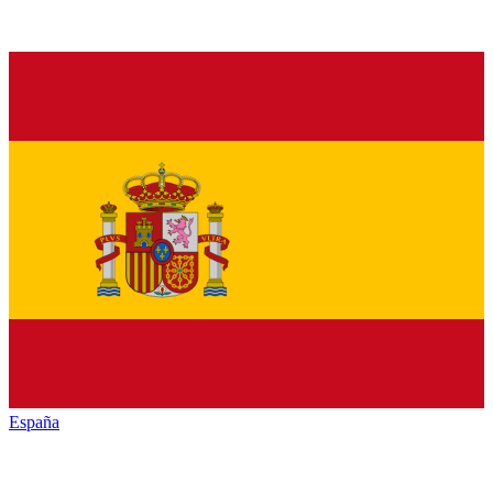
España