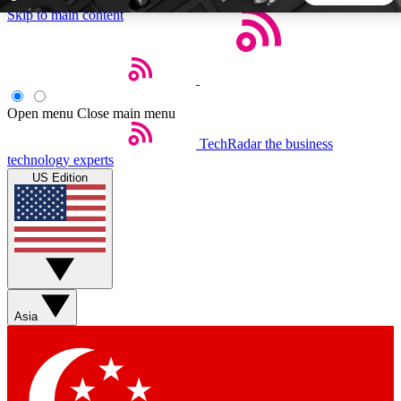
Skip to main content
5
24/7
44K+
EXCLUSIVE PERKS
INSIDER INSIGHTS
ACTIVE MEMBERS
Open menu
Close main menu
TechRadar
the business
Weekly newsletters
Commenting a
technology experts
Get daily news, weekly deals and the
Join the conversation,
US Edition
week’s top tech stories
thoughts and get exp
BECOME A TECHRADAR INSIDER
Sign up with your email below to instantly access member
features, newsletters and exclusive Insider perks
Asia