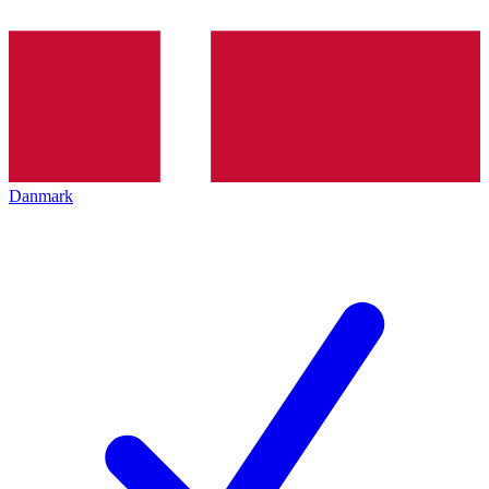
Danmark