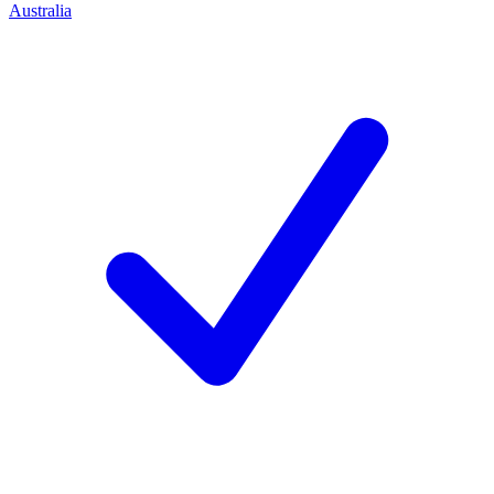
Australia