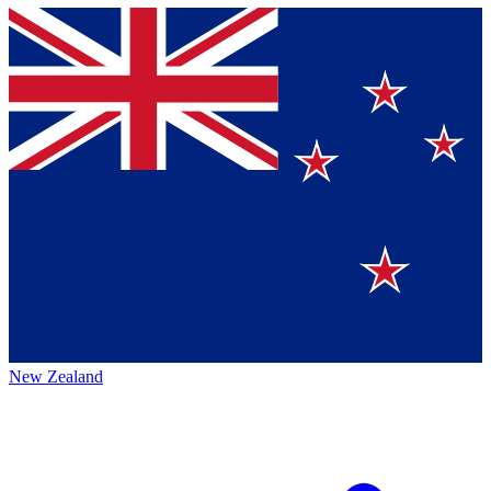
New Zealand