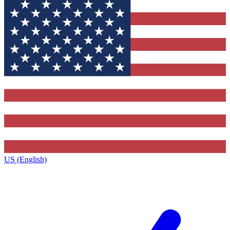
US (English)