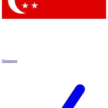
Contact me with news and offers from other Future brands
By submitting your information you agree to the
Terms & Conditions
and
Privacy Policy
and are aged 16 or over.
Singapore