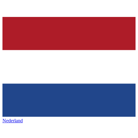
Nederland