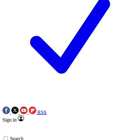
RSS
Sign in
Search