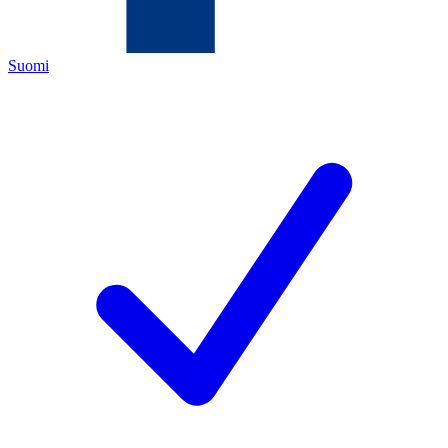
Suomi