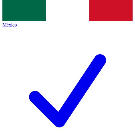
México