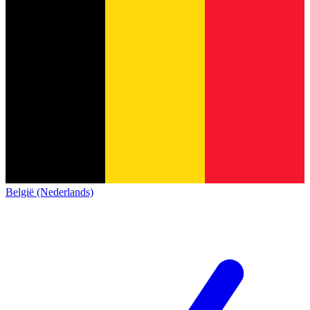
België (Nederlands)