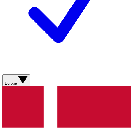
Europe