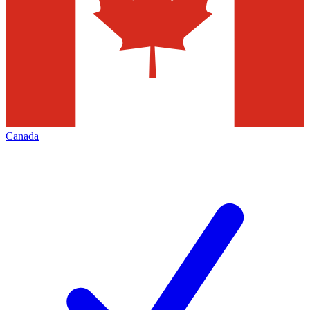
Canada