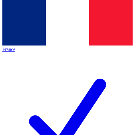
France