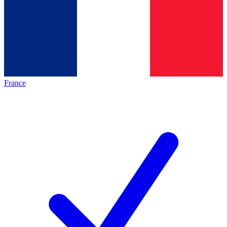
France