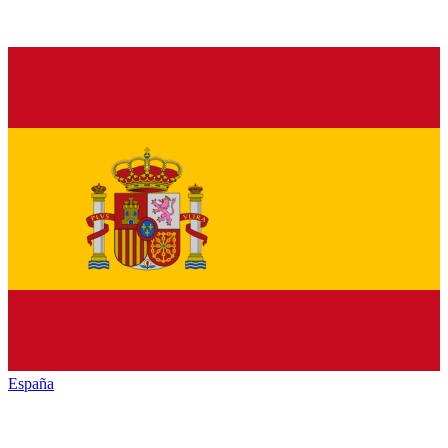
España