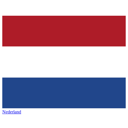
Nederland