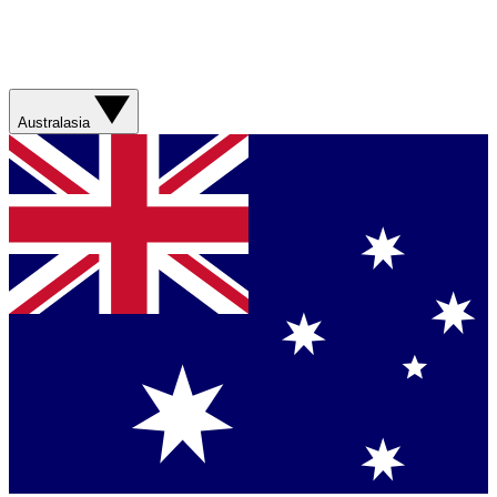
Australasia