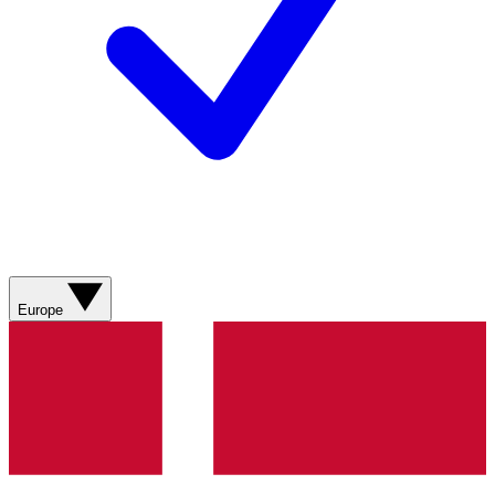
Europe