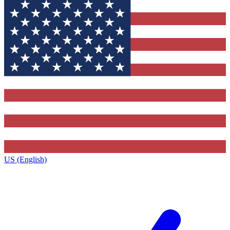
US (English)