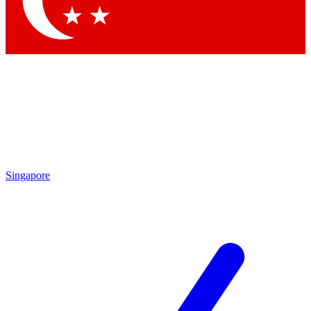
Contact me with news and offers from other Future brands
By submitting your information you agree to the
Terms & Conditions
and
Privacy Policy
and are aged 16 or over.
Singapore