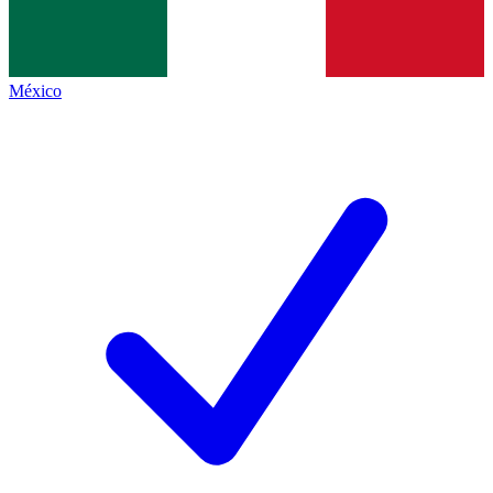
México