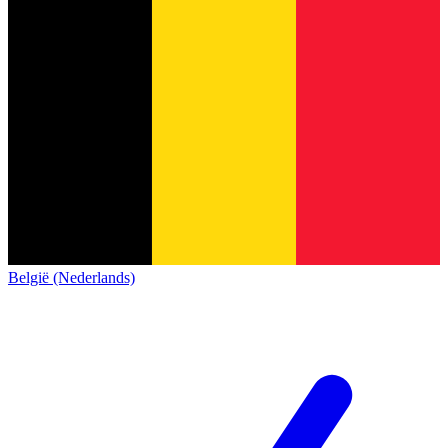
België (Nederlands)