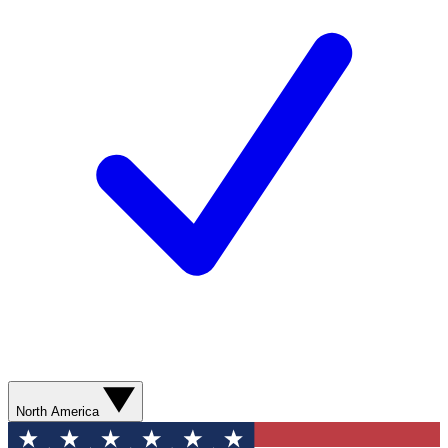
North America