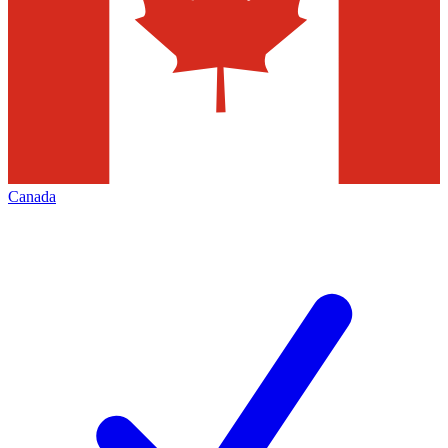
Canada