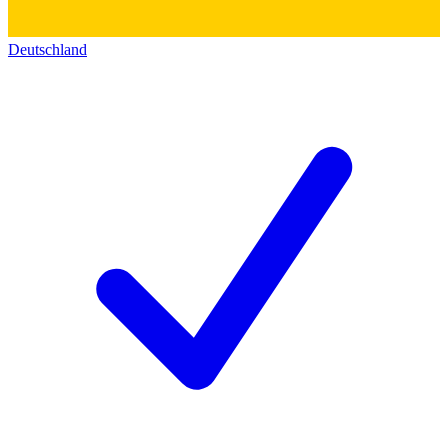
Deutschland