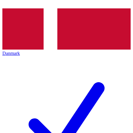
Danmark