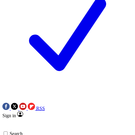
RSS
Sign in
Search