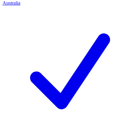
Australia