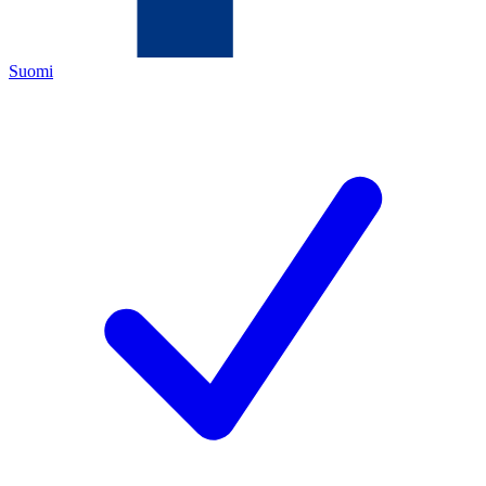
Suomi