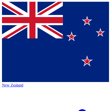
New Zealand