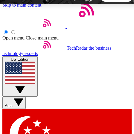
Skip to main content
5
24/7
44K+
EXCLUSIVE PERKS
INSIDER INSIGHTS
ACTIVE MEMBERS
Open menu
Close main menu
TechRadar
the business
Weekly newsletters
Commenting a
technology experts
Get daily news, weekly deals and the
Join the conversation,
US Edition
week’s top tech stories
thoughts and get exp
BECOME A TECHRADAR INSIDER
Sign up with your email below to instantly access member
features, newsletters and exclusive Insider perks
Asia