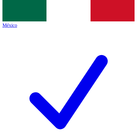
México