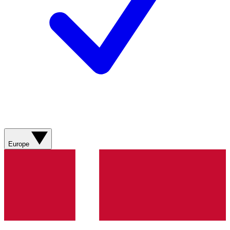
Europe