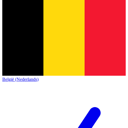
België (Nederlands)