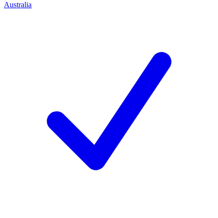
Australia