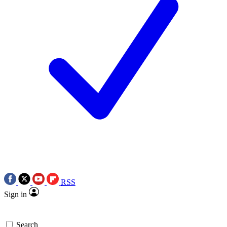
RSS
Sign in
Search