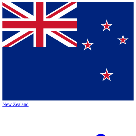
New Zealand