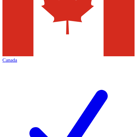
Canada