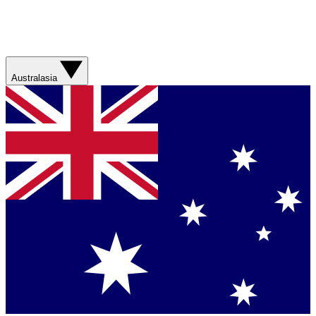
Australasia