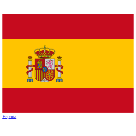
España