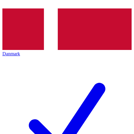
Danmark