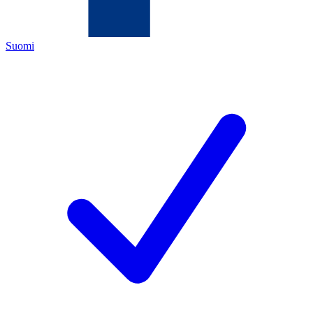
Suomi