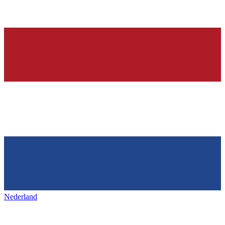
Nederland