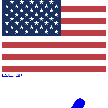
US (English)