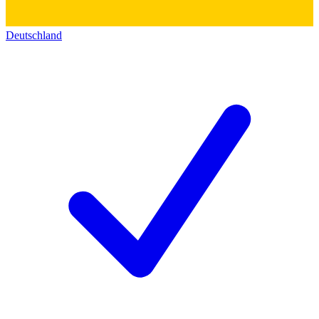
Deutschland