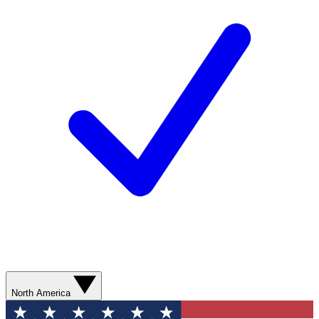
North America