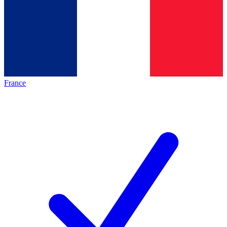
France