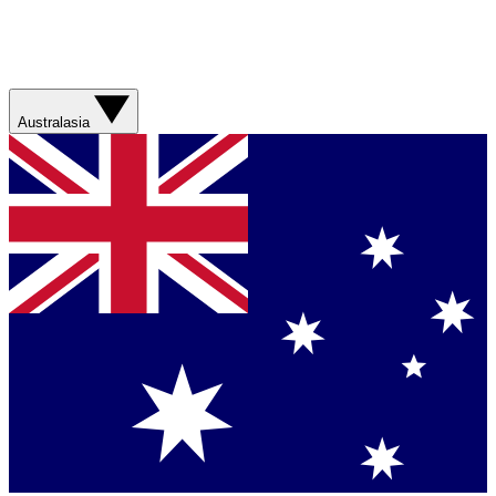
Australasia