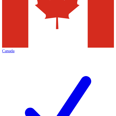
Canada