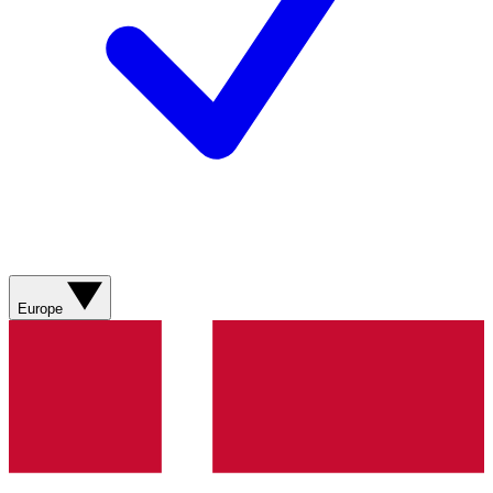
Europe