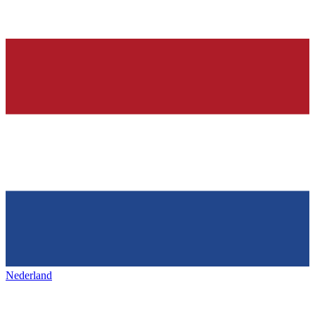
Nederland