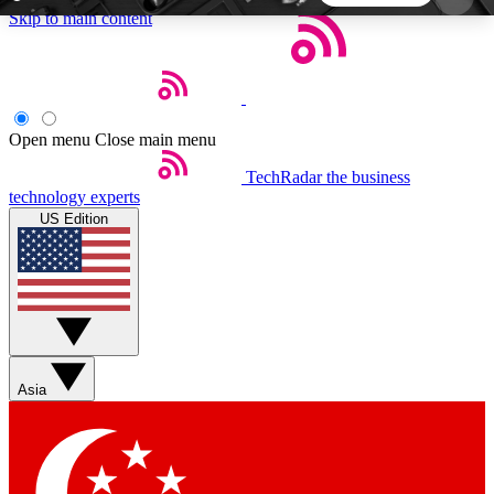
Skip to main content
5
24/7
44K+
EXCLUSIVE PERKS
INSIDER INSIGHTS
ACTIVE MEMBERS
Open menu
Close main menu
TechRadar
the business
Weekly newsletters
Commenting a
technology experts
Get daily news, weekly deals and the
Join the conversation,
US Edition
week’s top tech stories
thoughts and get exp
BECOME A TECHRADAR INSIDER
Sign up with your email below to instantly access
member features, newsletters and exclusive Insider
Asia
perks