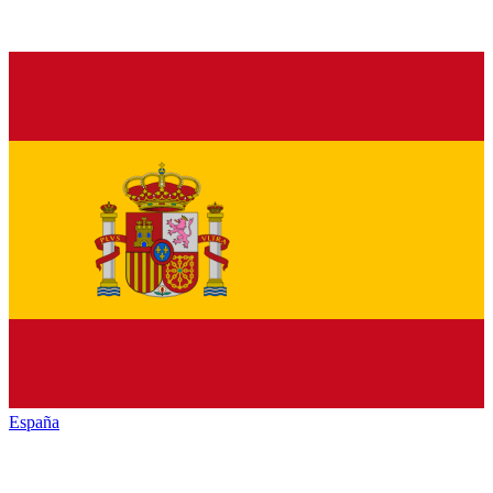
España