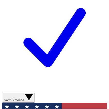
North America