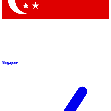
Contact me with news and offers from other Future
brands
By submitting your information you agree to the
Terms & Conditions
and
Privacy Policy
and are aged 16 or over.
Singapore