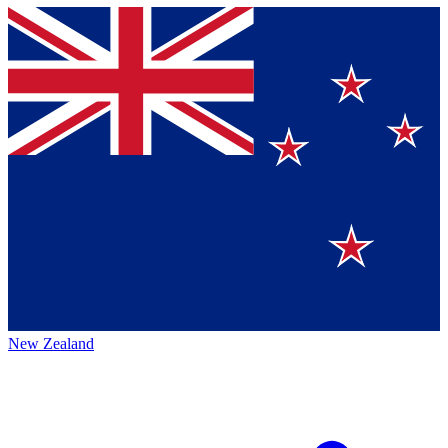
New Zealand