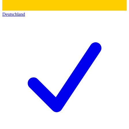
Deutschland