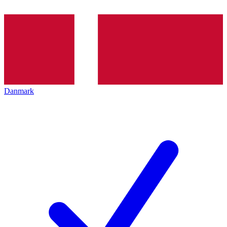
Danmark