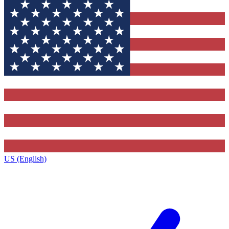
US (English)