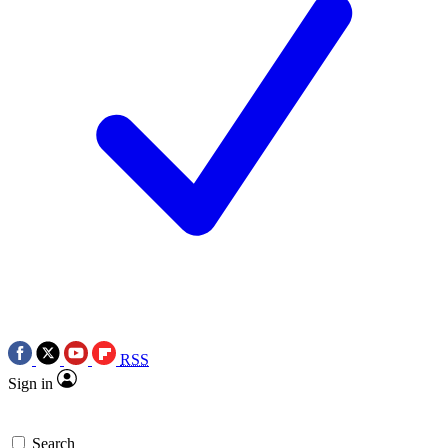
RSS
Sign in
Search