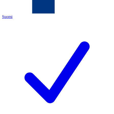
Suomi