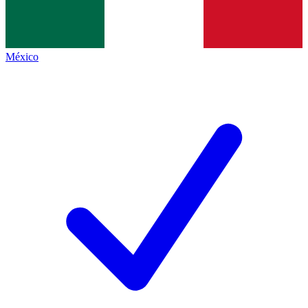
México