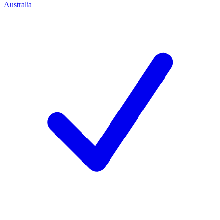
Australia