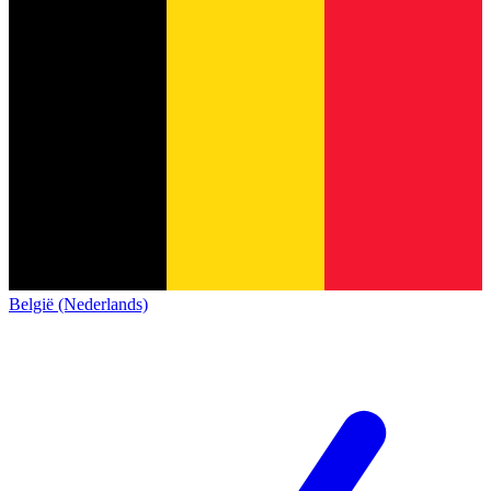
België (Nederlands)