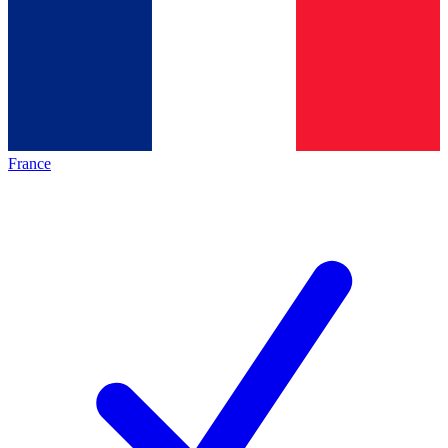
France