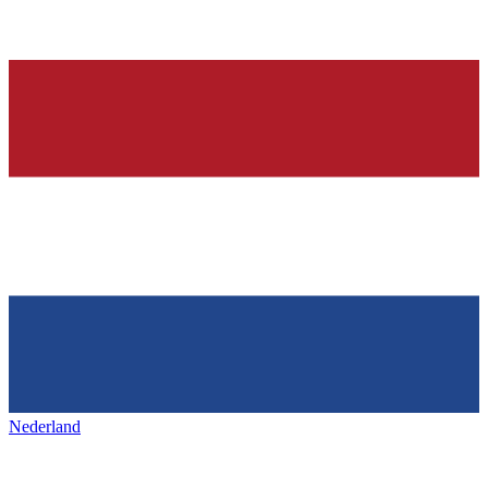
Nederland