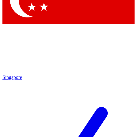
Contact me with news and offers from other Future
brands
By submitting your information you agree to the
Terms & Conditions
and
Privacy Policy
and are aged 16 or over.
Singapore