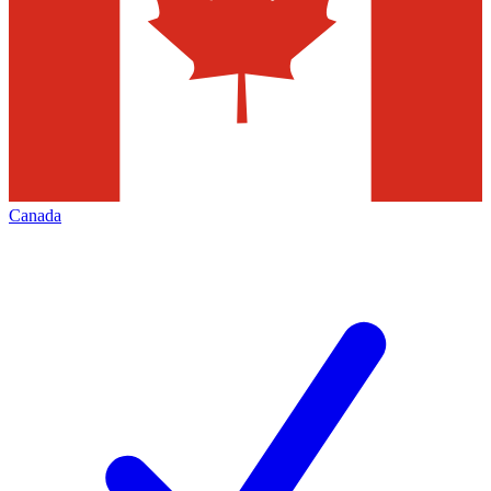
Canada