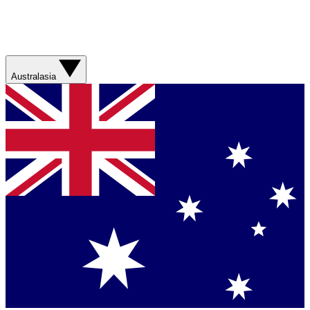
Australasia