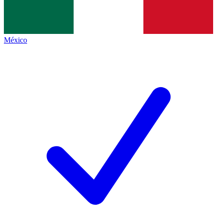
México