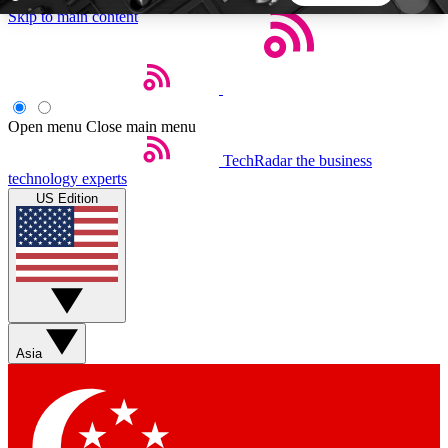
Skip to main content
5
24/7
44K+
EXCLUSIVE PERKS
INSIDER INSIGHTS
ACTIVE MEMBERS
Open menu
Close main menu
TechRadar
the business
Weekly newsletters
Commenting a
technology experts
Get daily news, weekly deals and the
Join the conversation,
US Edition
week’s top tech stories
thoughts and get exp
BECOME A TECHRADAR INSIDER
Sign up with your email below to instantly access
member features, newsletters and exclusive Insider
Asia
perks