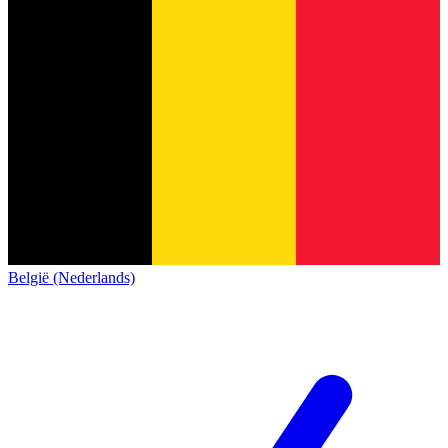
België (Nederlands)