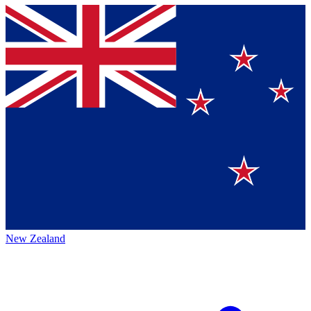
New Zealand