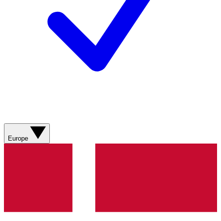
Europe