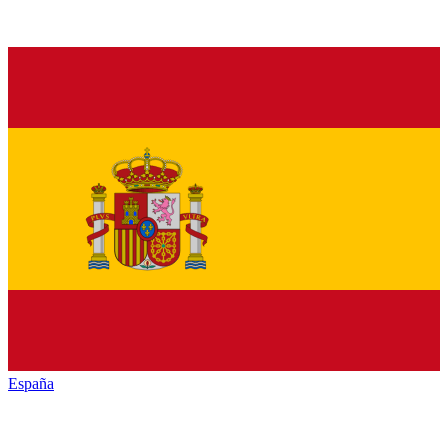
España