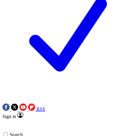
RSS
Sign in
Search