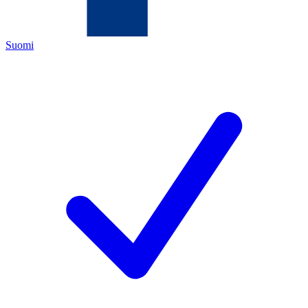
Suomi