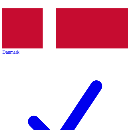
Danmark