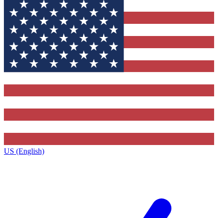
US (English)