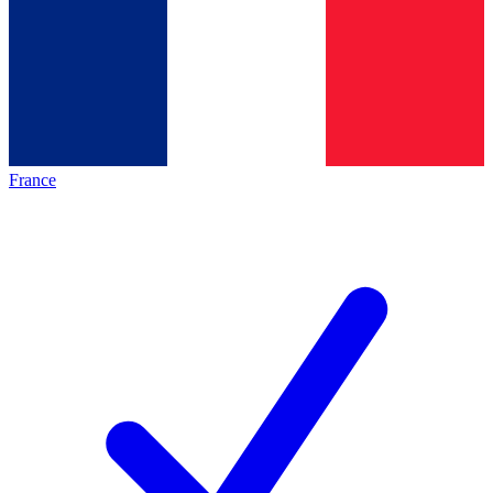
France