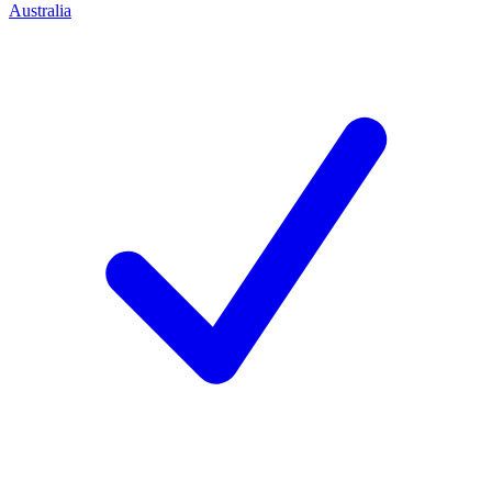
Australia