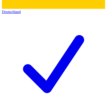
Deutschland