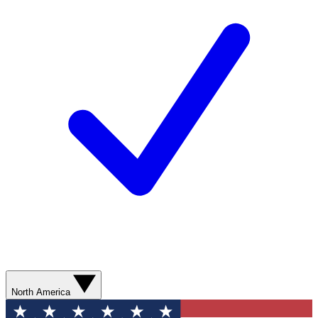
North America