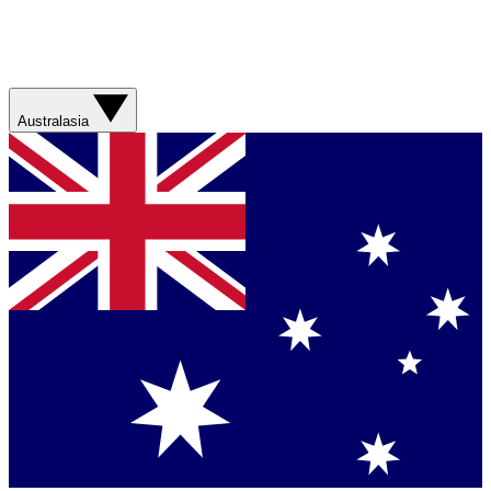
Australasia