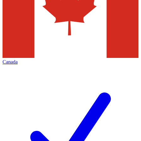
Canada