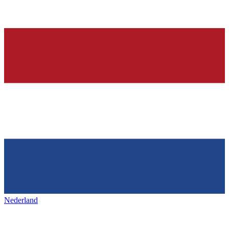
Nederland