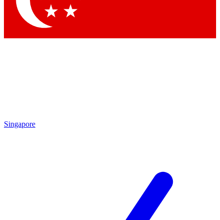
Contact me with news and offers from other Future
brands
By submitting your information you agree to the
Terms & Conditions
and
Privacy Policy
and are aged 16 or over.
Singapore