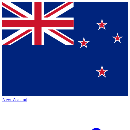
New Zealand