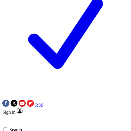
RSS
Sign in
Search