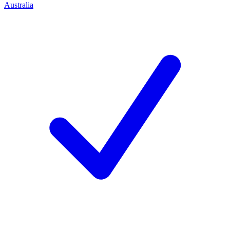
Australia