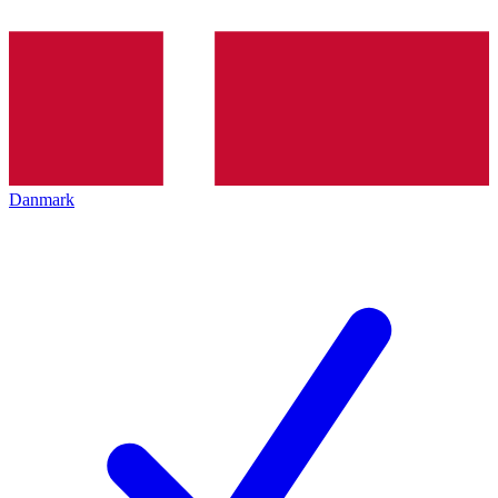
Danmark