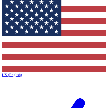
US (English)