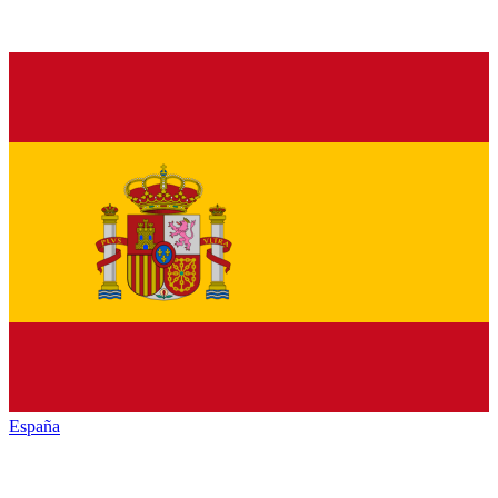
España