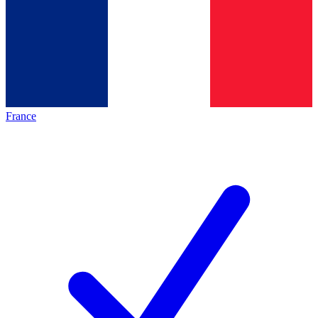
France