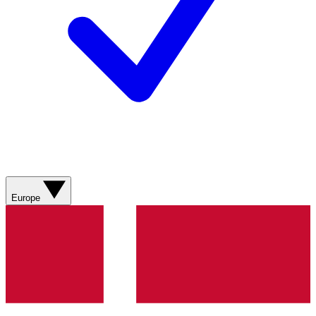
Europe