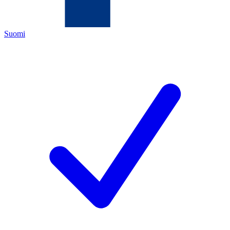
Suomi