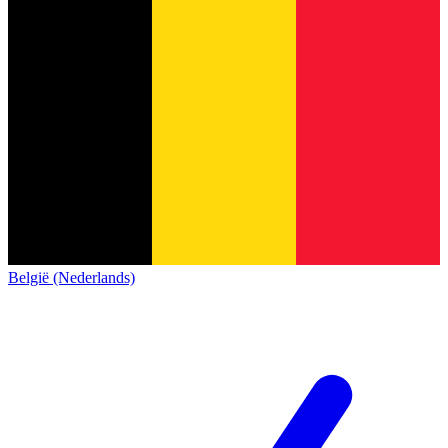
België (Nederlands)