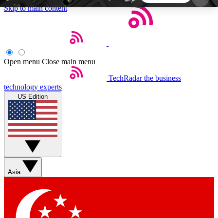
Skip to main content
5
24/7
44K+
EXCLUSIVE PERKS
INSIDER INSIGHTS
ACTIVE MEMBERS
Open menu
Close main menu
TechRadar
the business
Weekly newsletters
Commenting a
technology experts
Get daily news, weekly deals and the
Join the conversation,
US Edition
week’s top tech stories
thoughts and get exp
BECOME A TECHRADAR INSIDER
Sign up with your email below to instantly access
member features, newsletters and exclusive Insider
Asia
perks