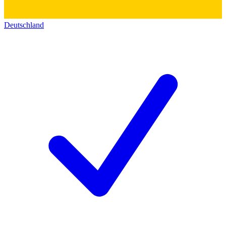
Deutschland