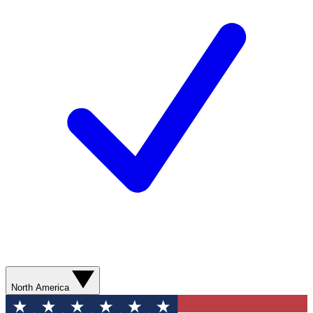
North America