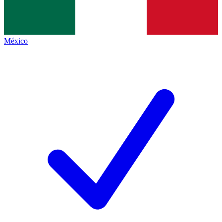
México