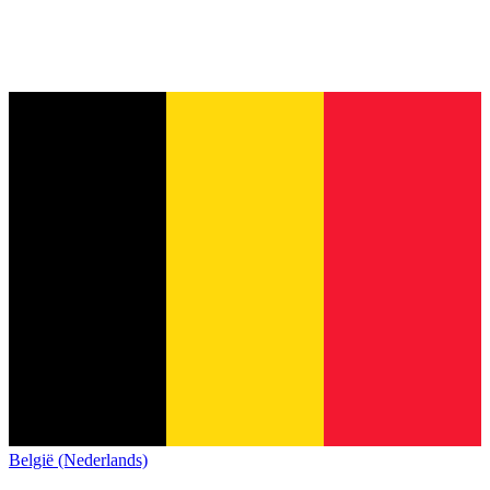
België (Nederlands)