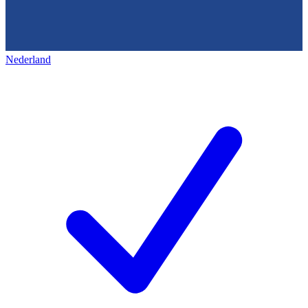
Nederland