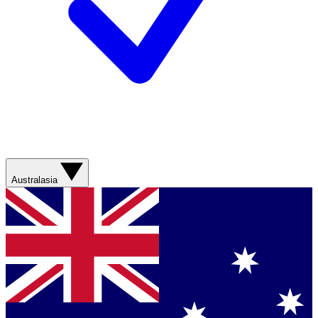
Australasia