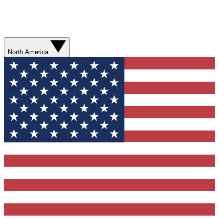
North America