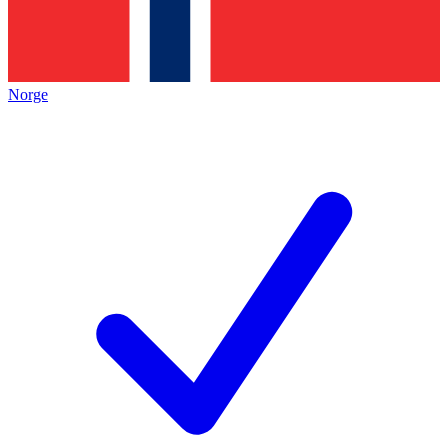
Norge