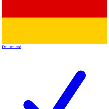
Deutschland