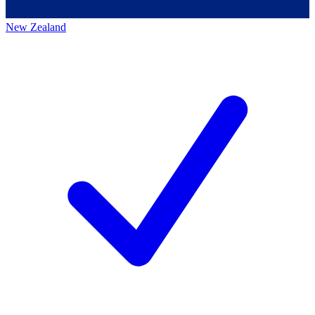
New Zealand