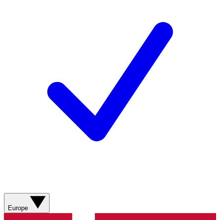
Europe