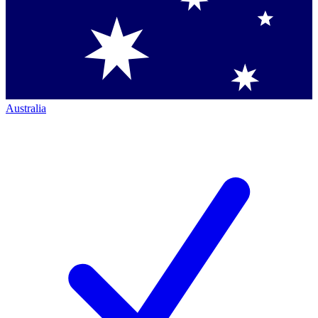
Australia