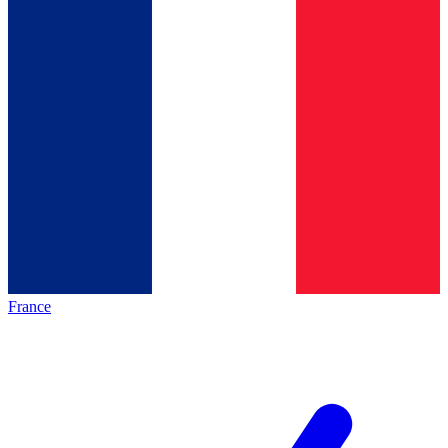
France