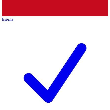
España