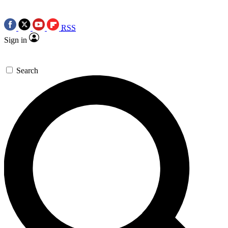
RSS
Sign in
Search