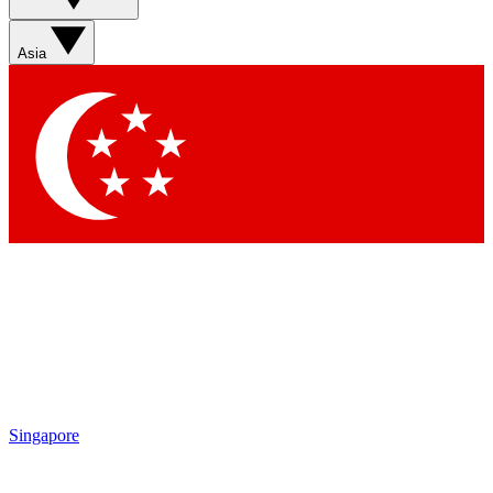
Sign up with your email below to instantly access member
features, newsletters and exclusive Insider perks
Asia
Contact me with news and offers from other Future brands
By submitting your information you agree to the
Terms & Conditions
and
Privacy Policy
and are aged 16 or over.
Singapore