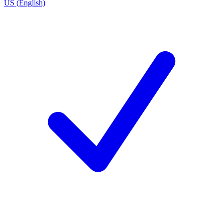
US (English)