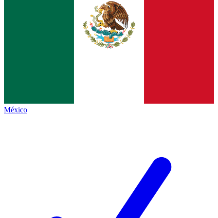
México