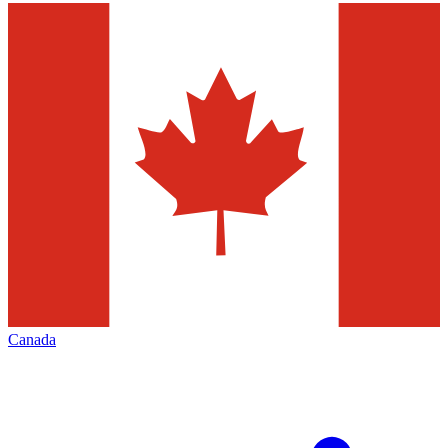
Canada