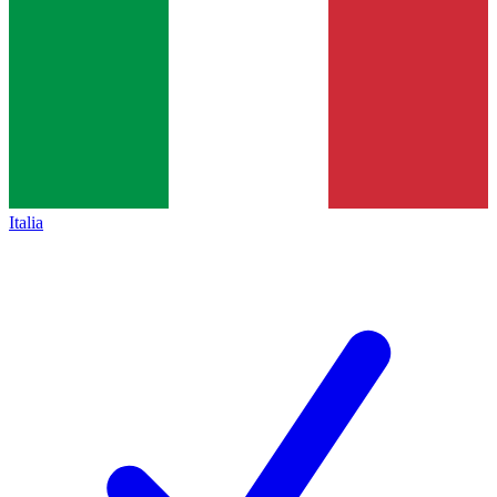
Italia