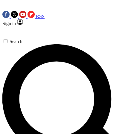
RSS
Sign in
Search