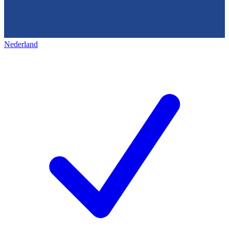
Nederland