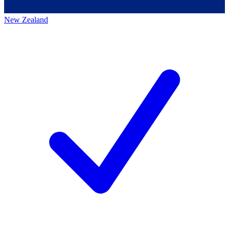
New Zealand