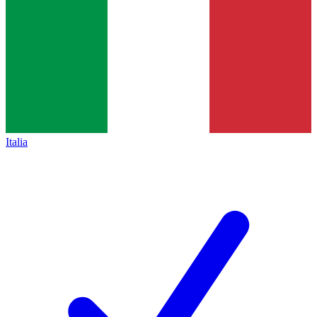
Italia