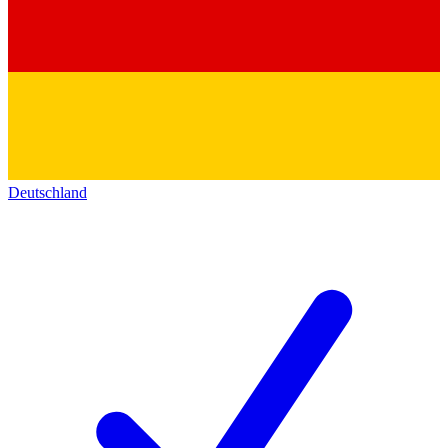
Deutschland