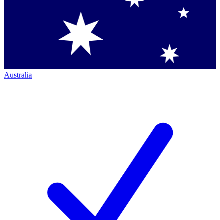
Australia