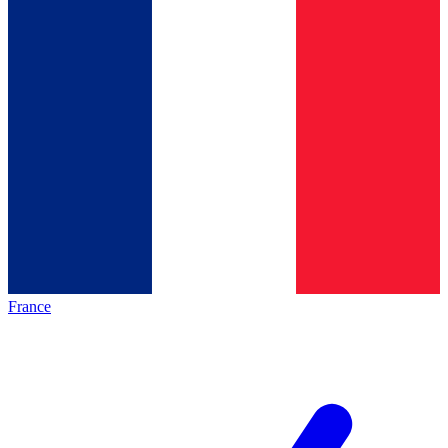
France