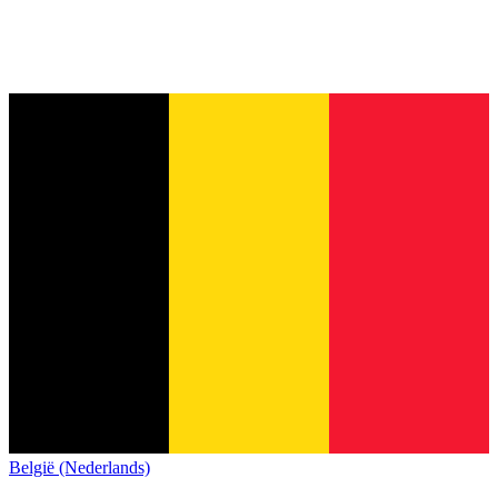
België (Nederlands)