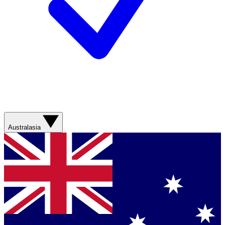
Australasia