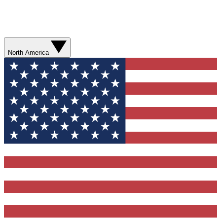
North America