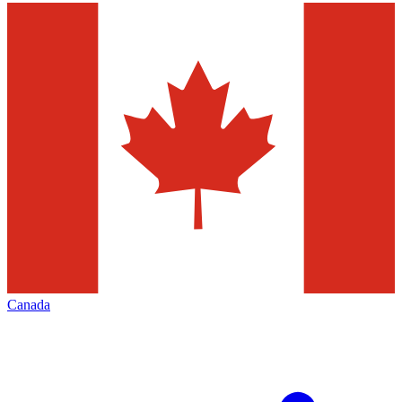
Canada