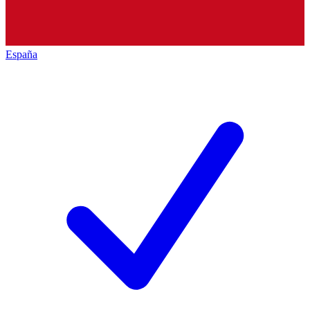
España