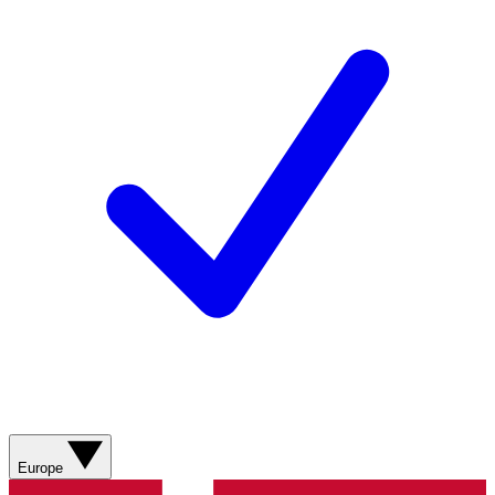
Europe