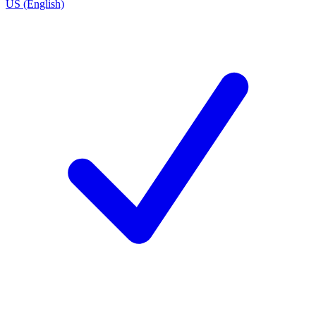
US (English)