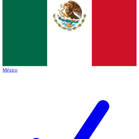
México