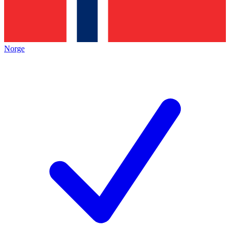
Norge