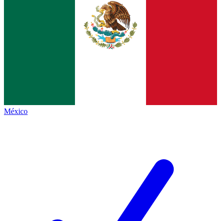
México