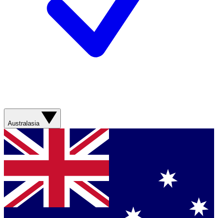
Australasia