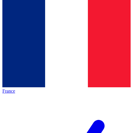
France