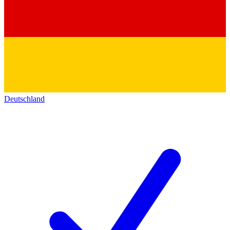
Deutschland