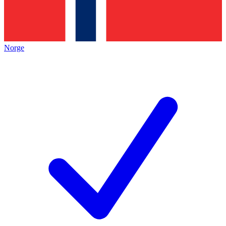
Norge