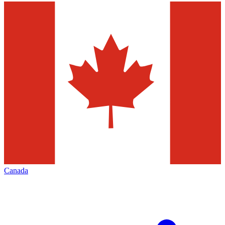
Canada