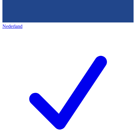
Nederland