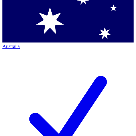
Australia