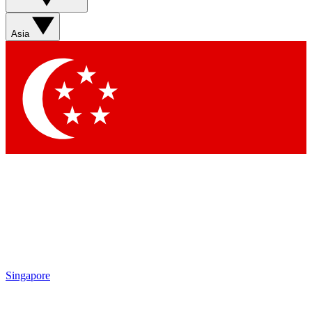
Sign up with your email below to instantly access member
features, newsletters and exclusive Insider perks
Asia
Contact me with news and offers from other Future brands
By submitting your information you agree to the
Terms & Conditions
and
Privacy Policy
and are aged 16 or over.
Singapore