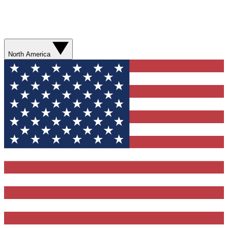
North America