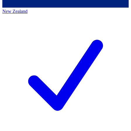
New Zealand