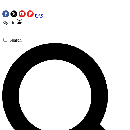
RSS
Sign in
Search