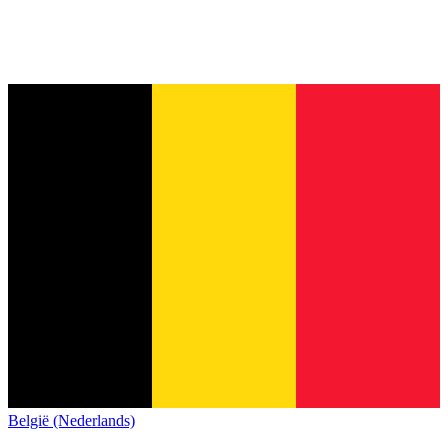
België (Nederlands)