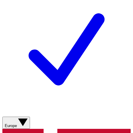
Europe