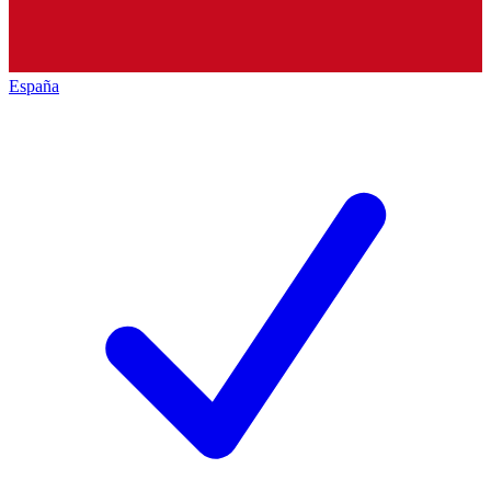
España