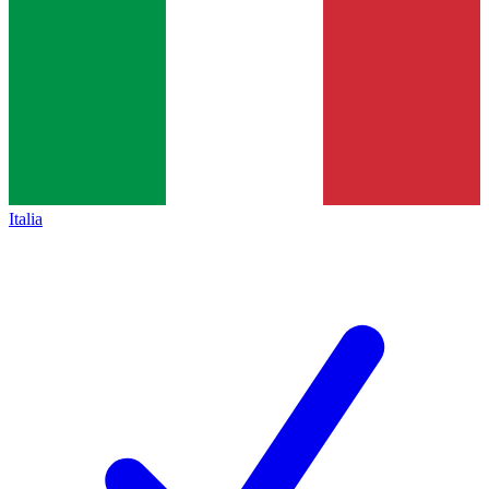
Italia