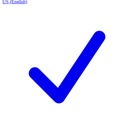
US (English)