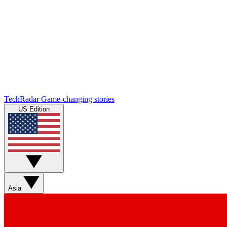
TechRadar
Game-changing stories
US Edition
Asia