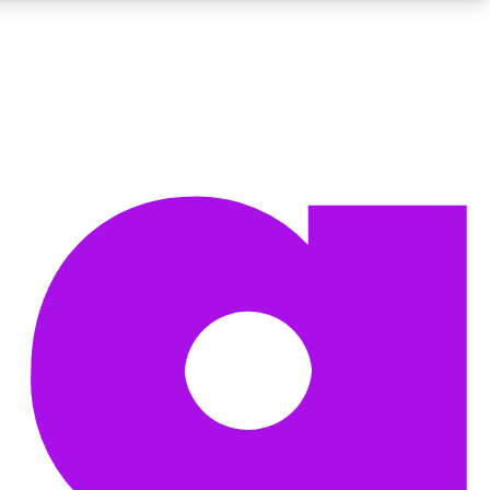
BECOME A TECHRADAR INSIDER
Sign up with your email below to instantly access member
features, newsletters and exclusive Insider perks
Contact me with news and offers from other Future brands
By submitting your information you agree to the
Terms & Conditions
and
Privacy Policy
and are aged 16 or over.