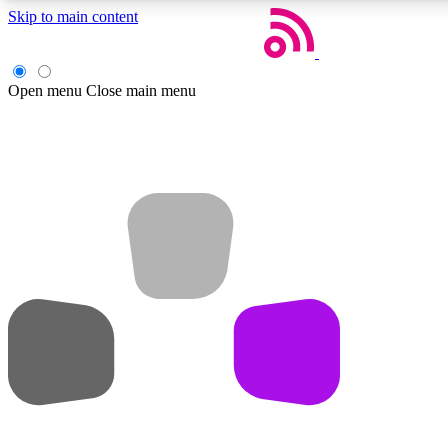
Skip to main content
Open menu
Close main menu
Weekly newsletters
Get daily news, weekly deals and the week’s top tech stories
Member badges
Earn badges as you explore news, deals, reviews, guides and mor