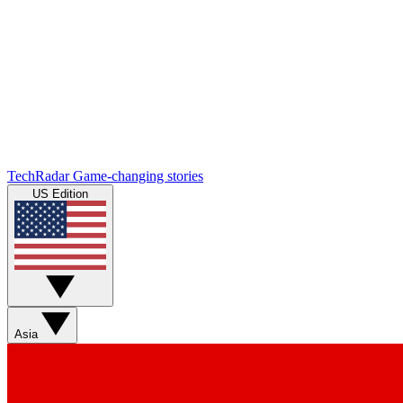
TechRadar
Game-changing stories
US Edition
Asia