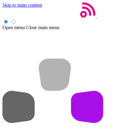
Skip to main content
Open menu
Close main menu