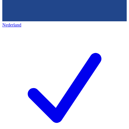
Nederland