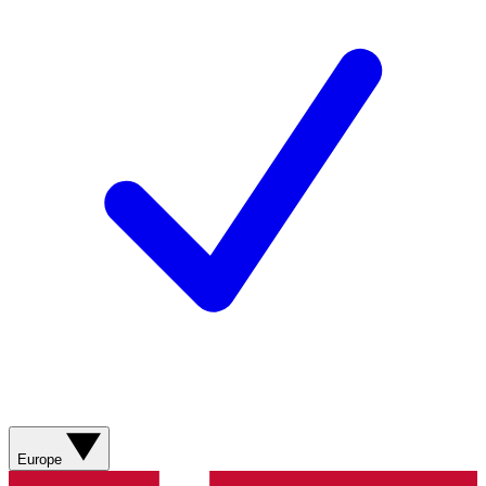
Europe