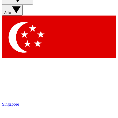
Sign up with your email below to instantly access member
features, newsletters and exclusive Insider perks
Asia
Contact me with news and offers from other Future brands
By submitting your information you agree to the
Terms & Conditions
and
Privacy Policy
and are aged 16 or over.
Singapore