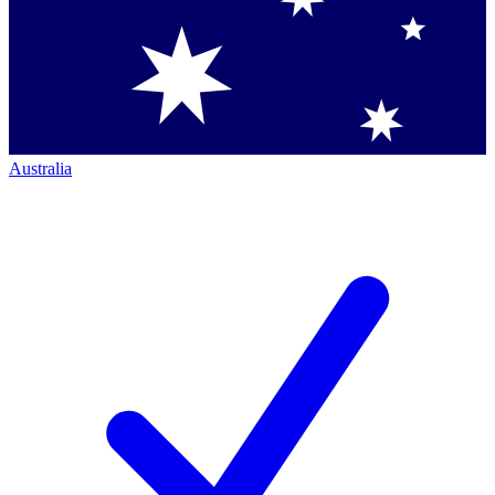
Australia