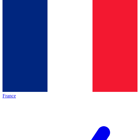
France