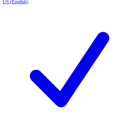
US (English)