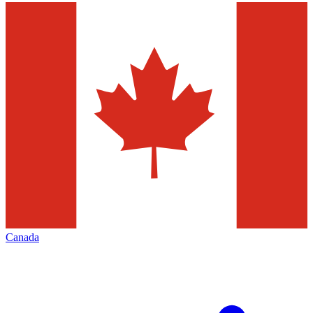
Canada