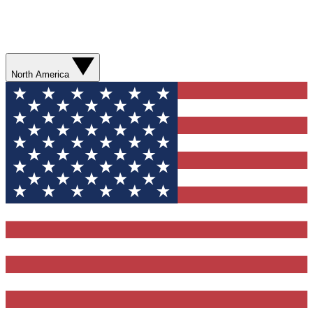
North America