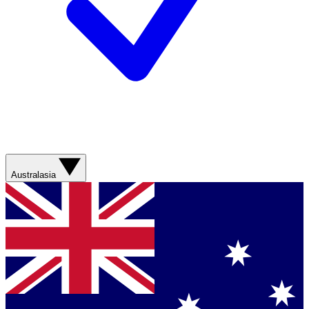
Australasia