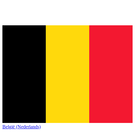
België (Nederlands)