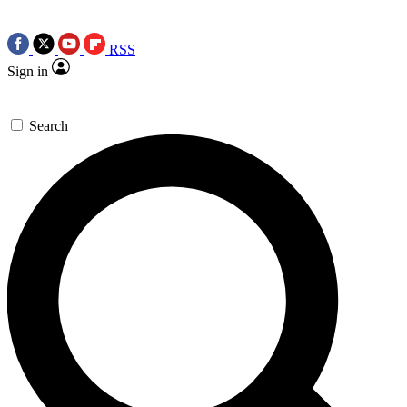
RSS
Sign in
Search