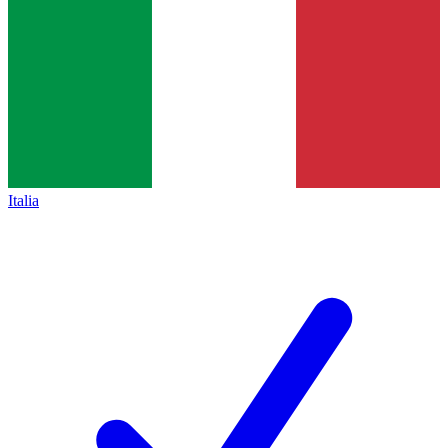
Italia