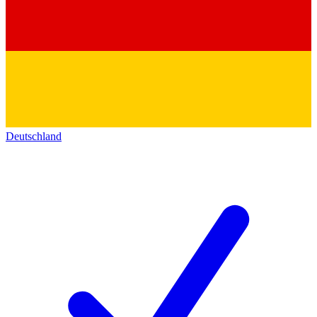
Deutschland