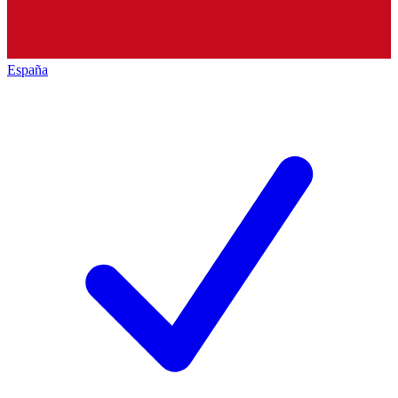
España