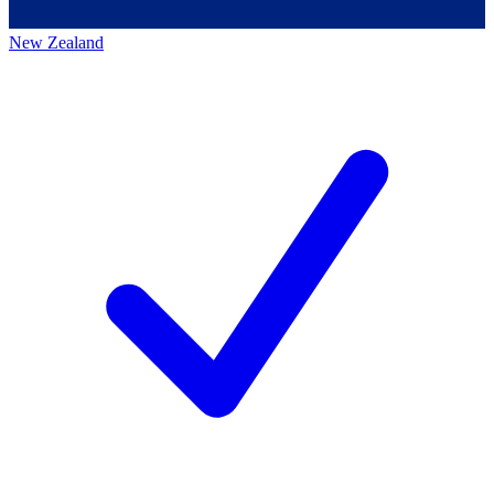
New Zealand