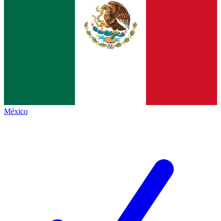
México