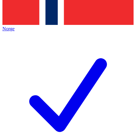
Norge