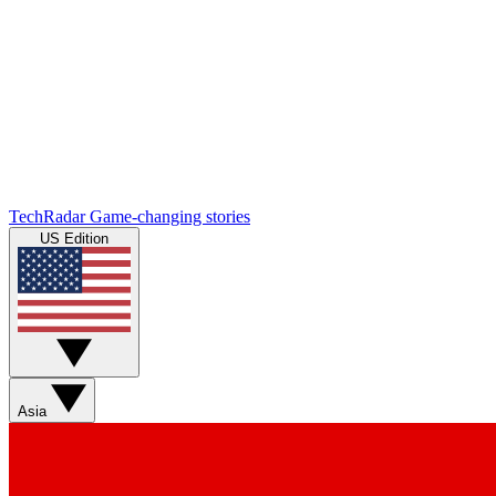
TechRadar
Game-changing stories
US Edition
Asia