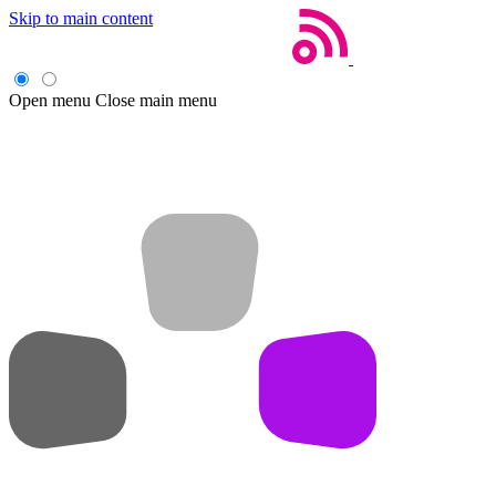
Skip to main content
Open menu
Close main menu