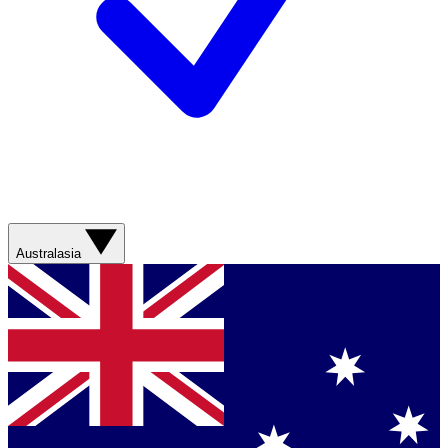
Australasia