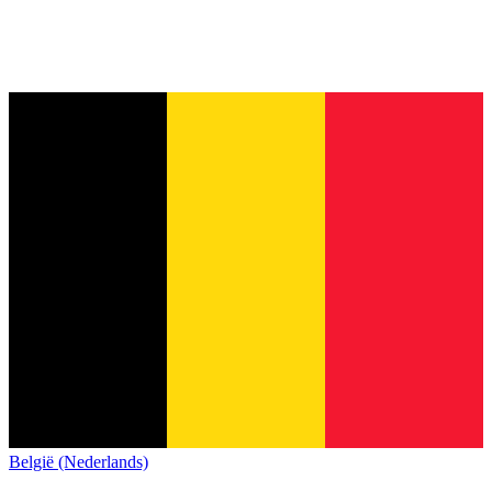
België (Nederlands)