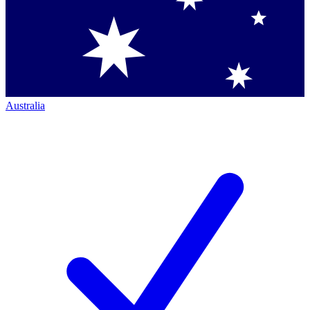
Australia