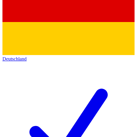
Deutschland