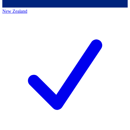
New Zealand