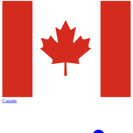
Canada