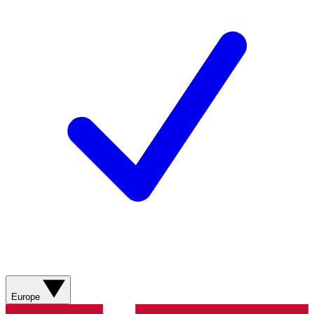
Europe