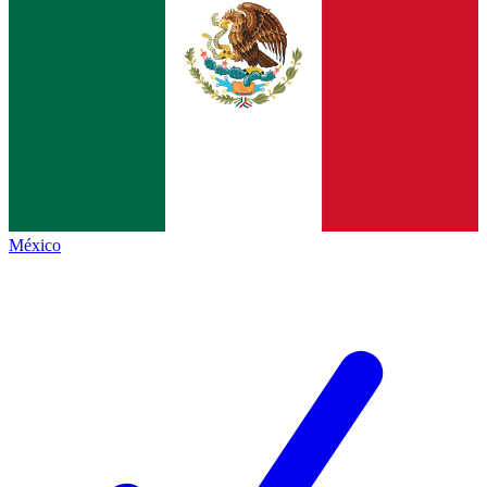
México