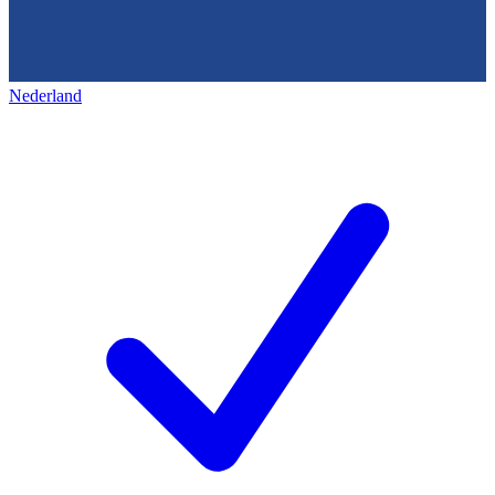
Nederland