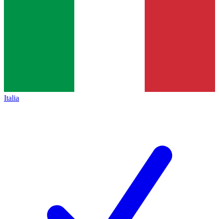
Italia