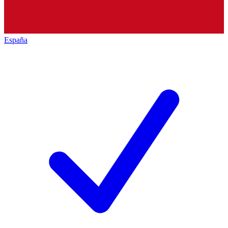
España