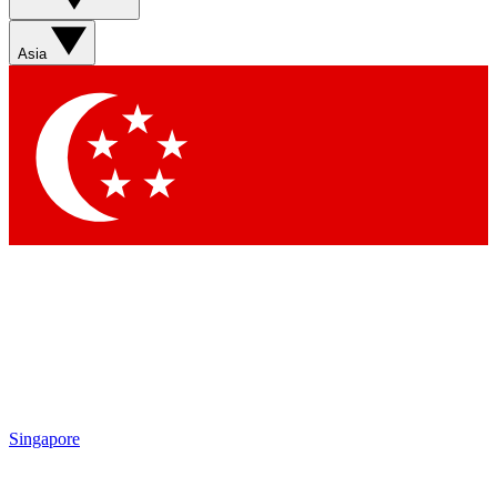
Sign up with your email below to instantly access member
features, newsletters and exclusive Insider perks
Asia
Contact me with news and offers from other Future brands
By submitting your information you agree to the
Terms & Conditions
and
Privacy Policy
and are aged 16 or over.
Singapore