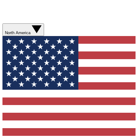
North America