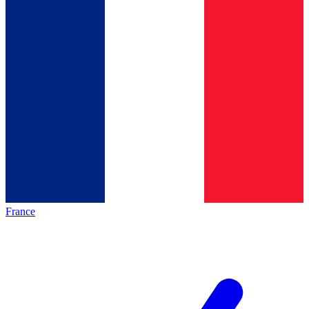
France