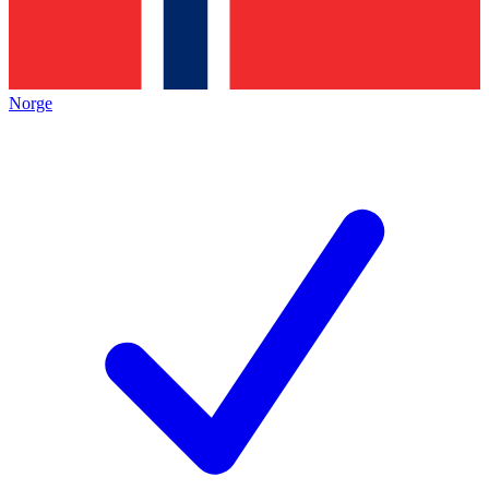
Norge