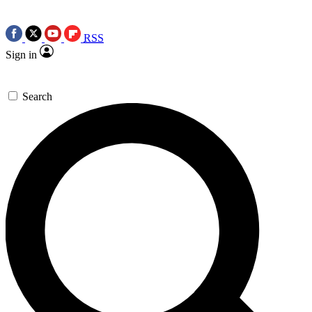
RSS
Sign in
Search