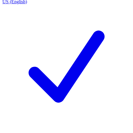
US (English)