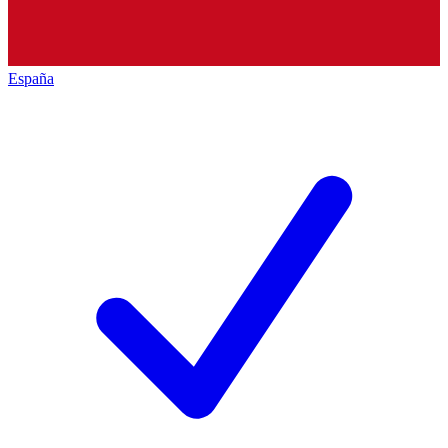
España