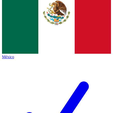
México