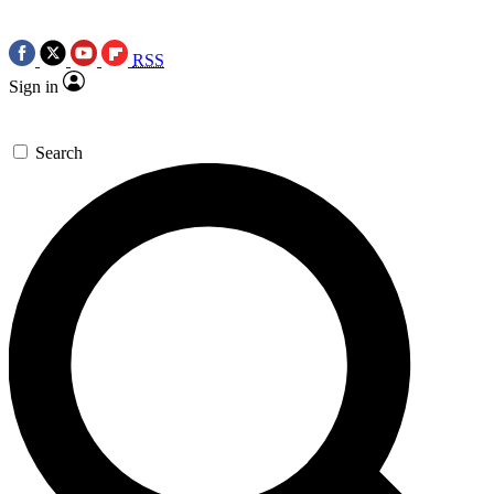
RSS
Sign in
Search