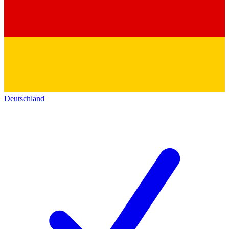
Deutschland