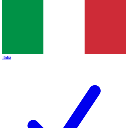
Italia