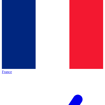
France