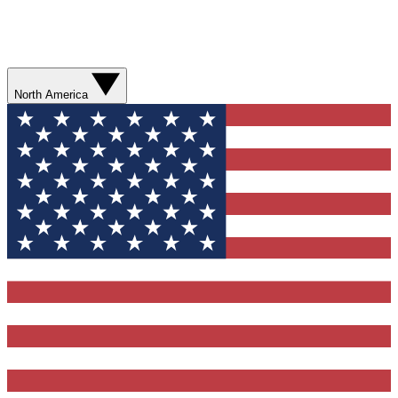
North America