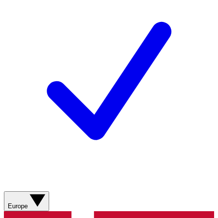
Europe