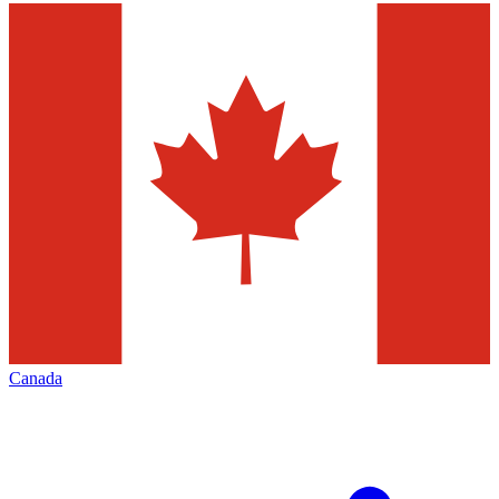
Canada