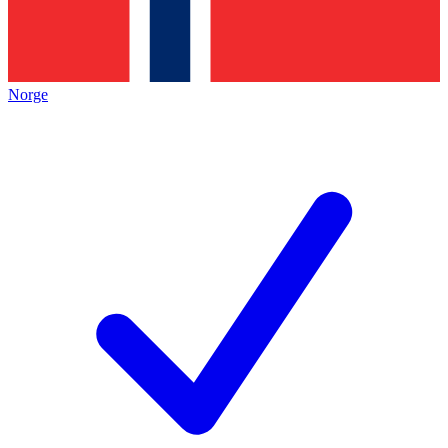
Norge