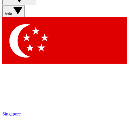
Sign up with your email below to instantly access member
features, newsletters and exclusive Insider perks
Asia
Contact me with news and offers from other Future brands
By submitting your information you agree to the
Terms & Conditions
and
Privacy Policy
and are aged 16 or over.
Singapore