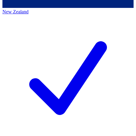
New Zealand