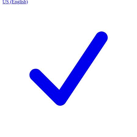
US (English)