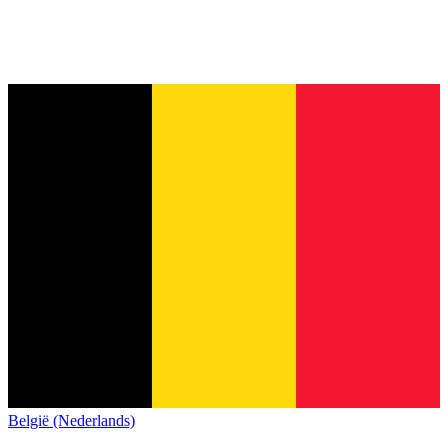
België (Nederlands)