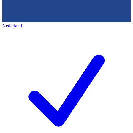
Nederland