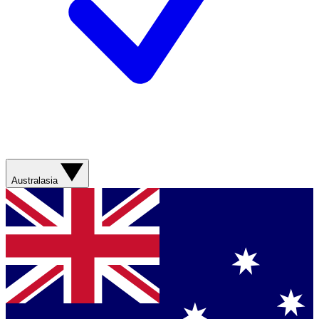
Australasia