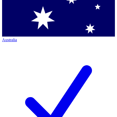
Australia