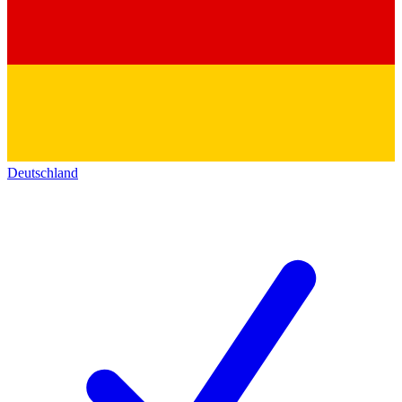
Deutschland