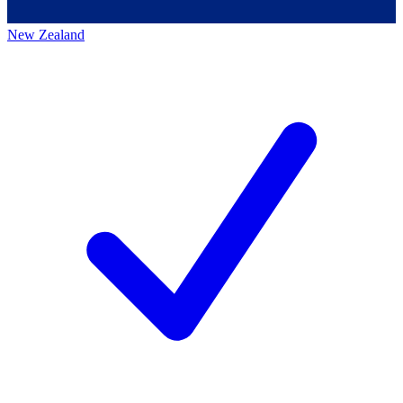
New Zealand