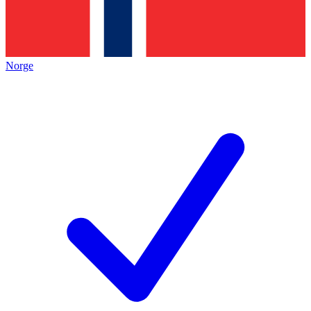
Norge