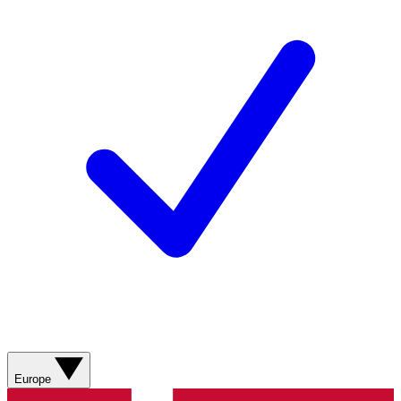
Europe