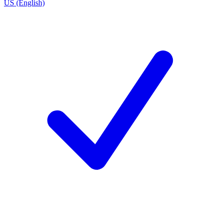
US (English)