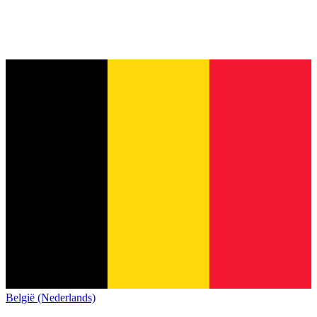
België (Nederlands)