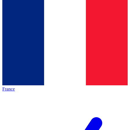
France