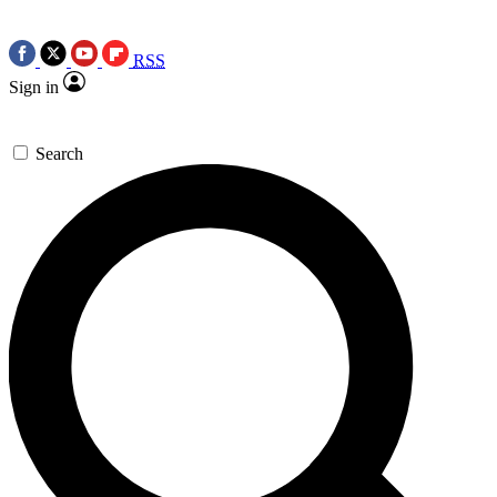
RSS
Sign in
Search