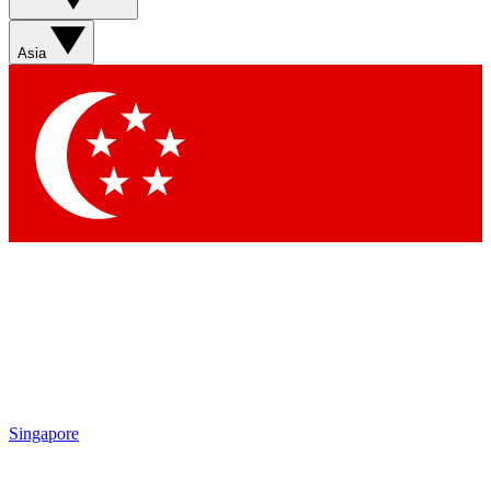
Sign up with your email below to instantly access member
features, newsletters and exclusive Insider perks
Asia
Contact me with news and offers from other Future brands
By submitting your information you agree to the
Terms & Conditions
and
Privacy Policy
and are aged 16 or over.
Singapore