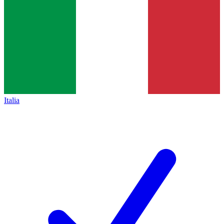
Italia