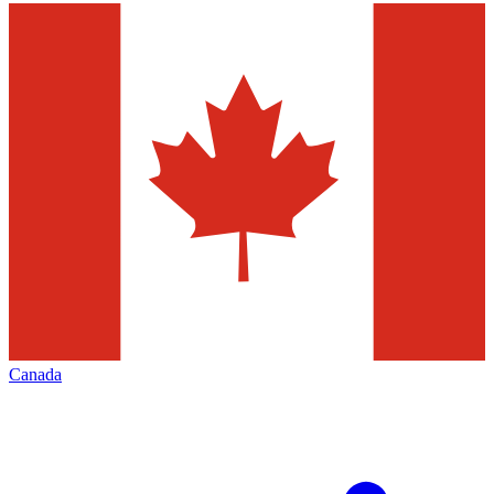
Canada