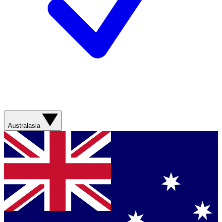
Australasia