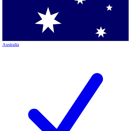
Australia