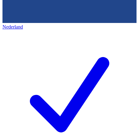
Nederland