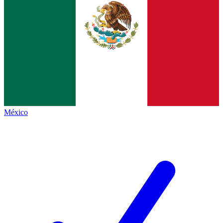
México