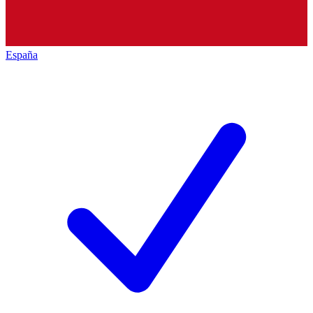
España