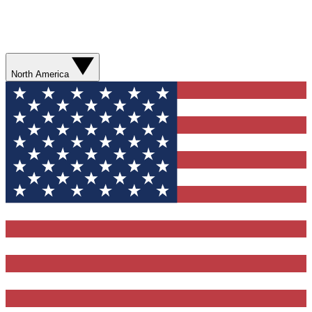
North America