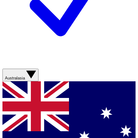
Australasia