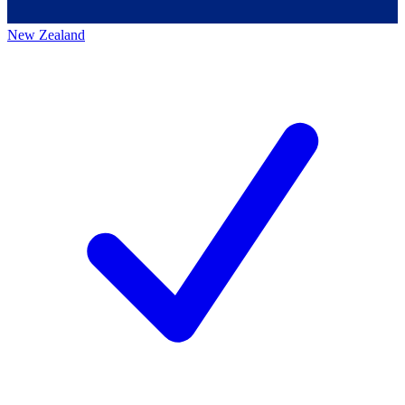
New Zealand