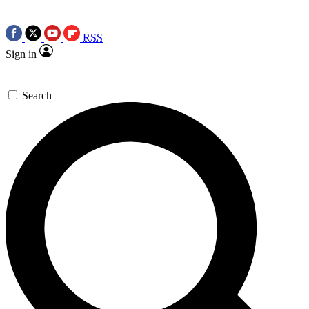
RSS
Sign in
Search