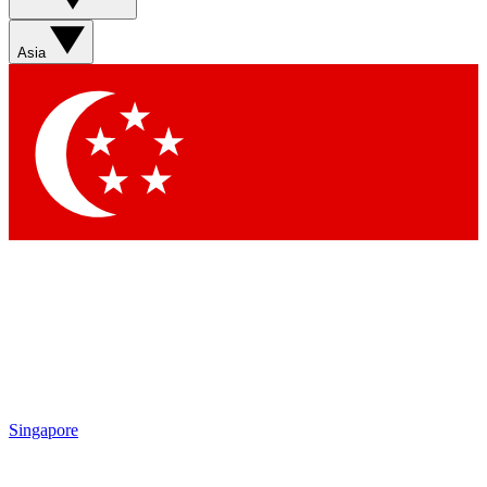
Contact me with news and offers from other Future brands
By submitting your information you agree to the
Terms & Conditions
and
Privacy Policy
and are aged 16 or over.
Asia
Singapore