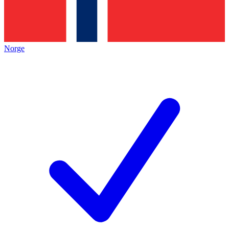
Norge