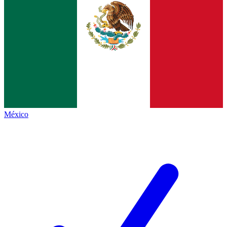
México