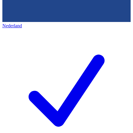
Nederland