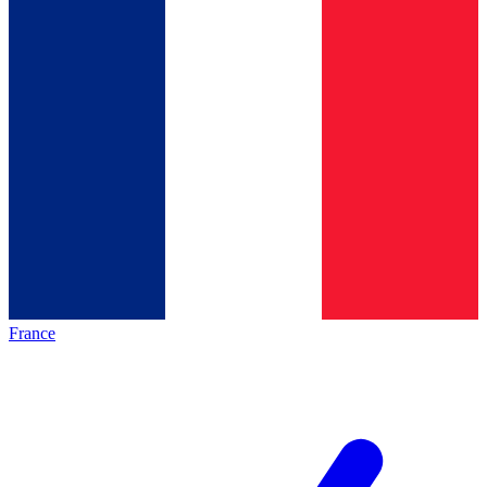
France