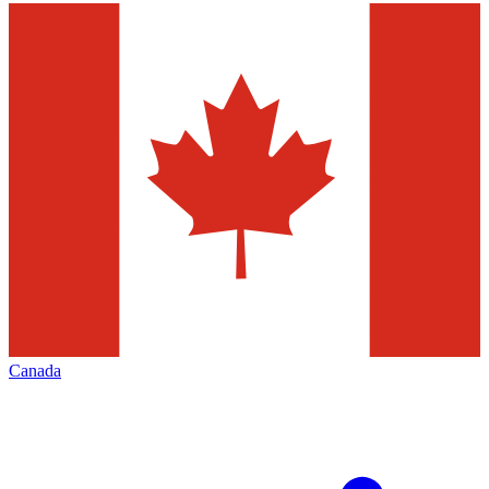
Canada