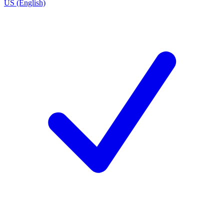
US (English)