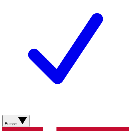
Europe