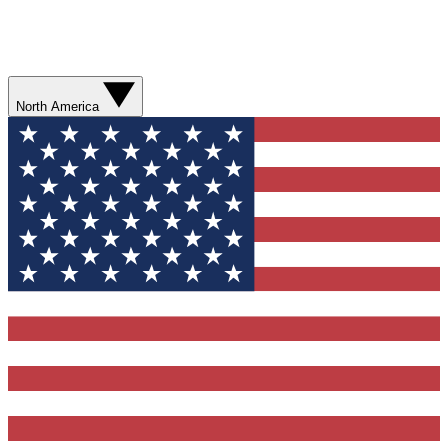
North America