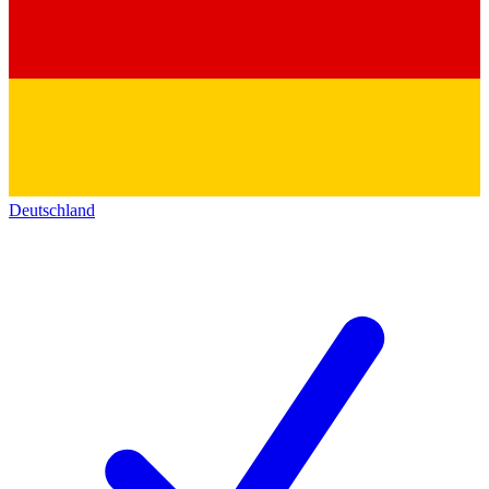
Deutschland