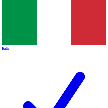
Italia