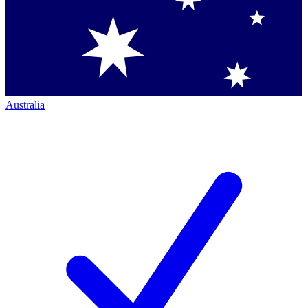
Australia