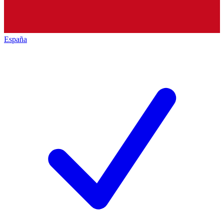
España