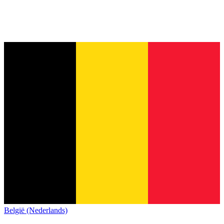
België (Nederlands)