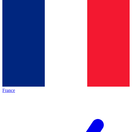
France