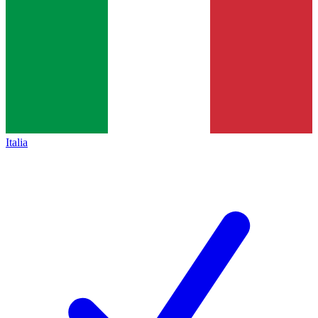
Italia