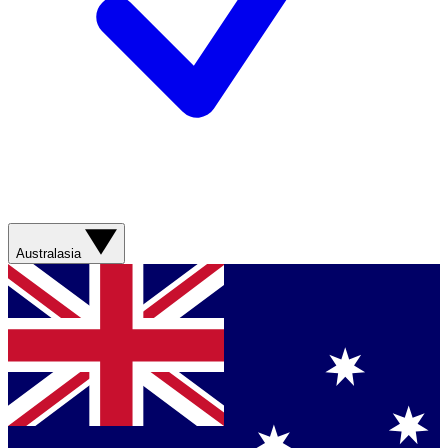
Australasia