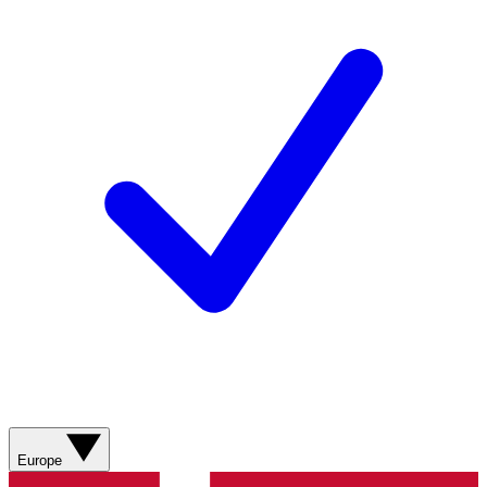
Europe