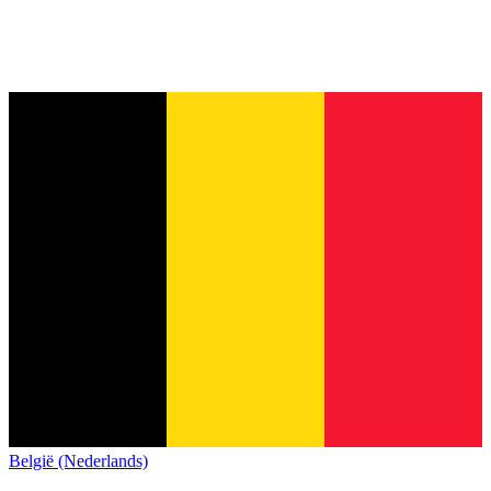
België (Nederlands)