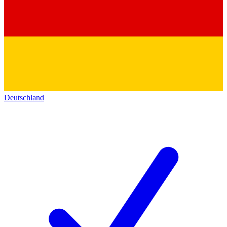
Deutschland