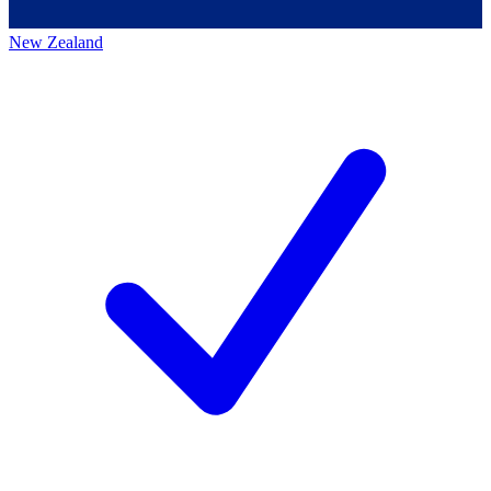
New Zealand