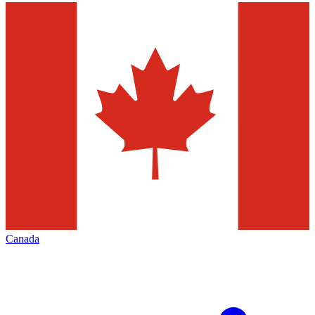
Canada