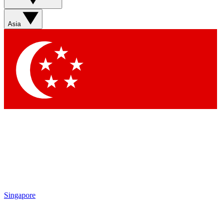
Contact me with news and offers from other Future brands
By submitting your information you agree to the
Terms & Conditions
and
Privacy Policy
and are aged 16 or over.
Asia
Singapore