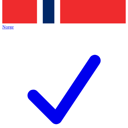
Norge