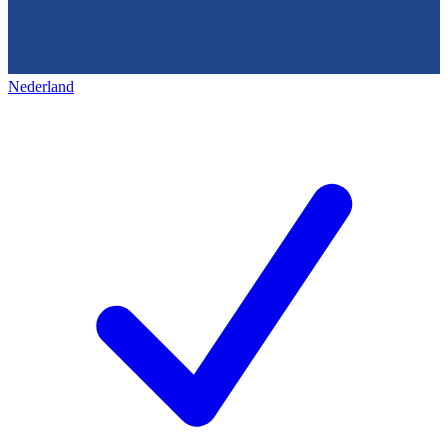
Nederland