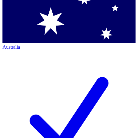
Australia