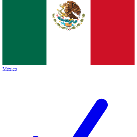
México