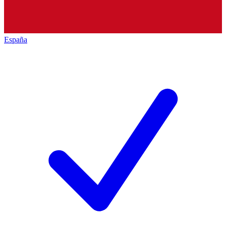
España