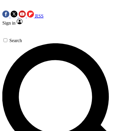
RSS
Sign in
Search