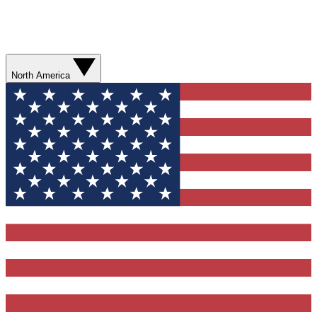
North America