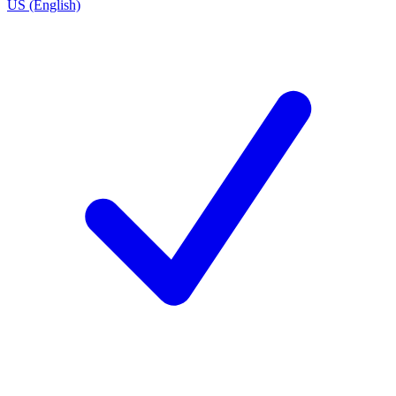
US (English)