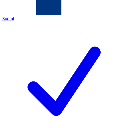
Suomi