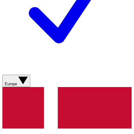
Europe