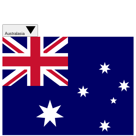
Australasia