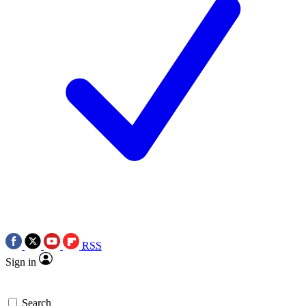
RSS
Sign in
Search