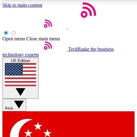
Skip to main content
5
24/7
44K+
EXCLUSIVE PERKS
INSIDER INSIGHTS
ACTIVE MEMBERS
Open menu
Close main menu
Weekly newsletters
Commenting a
TechRadar
the business
technology experts
Get daily news, weekly deals and the
Join the conversation,
US Edition
week’s top tech stories
thoughts and get exp
BECOME A TECHRADAR INSIDER
Sign up with your email below to instantly access member
features, newsletters and exclusive Insider perks
Asia