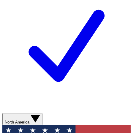
North America