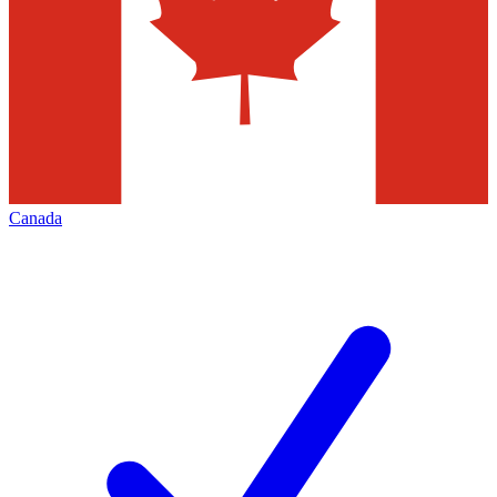
Canada