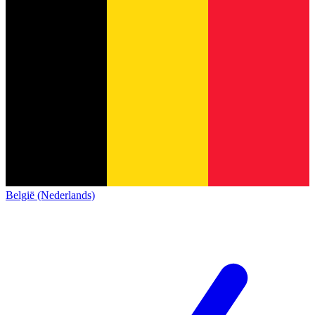
België (Nederlands)