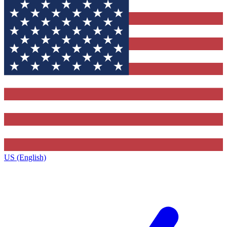
US (English)