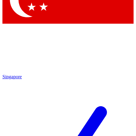
Contact me with news and offers from other Future brands
By submitting your information you agree to the
Terms & Conditions
and
Privacy Policy
and are aged 16 or over.
Singapore