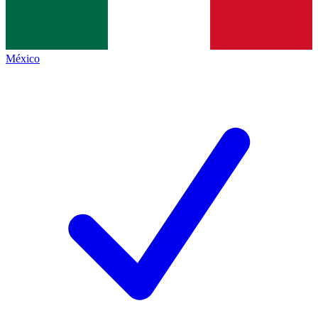
México