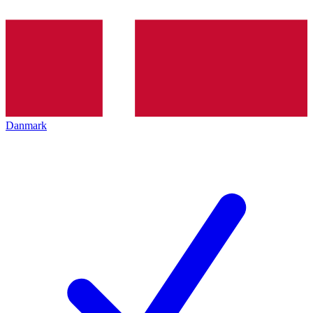
Danmark