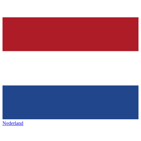
Nederland