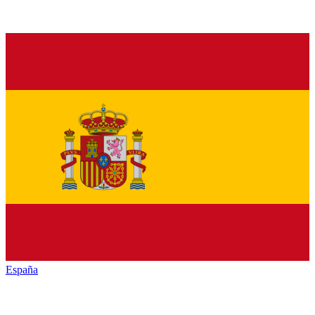
España