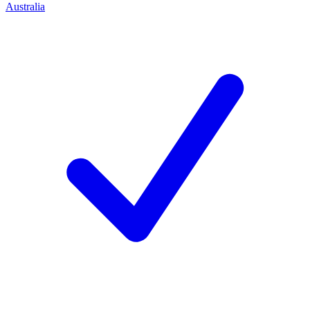
Australia