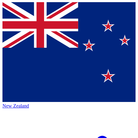
New Zealand