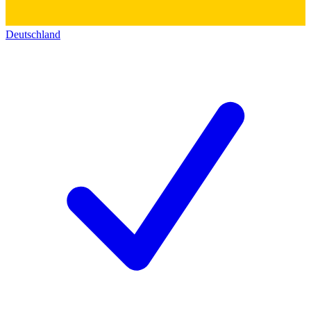
Deutschland