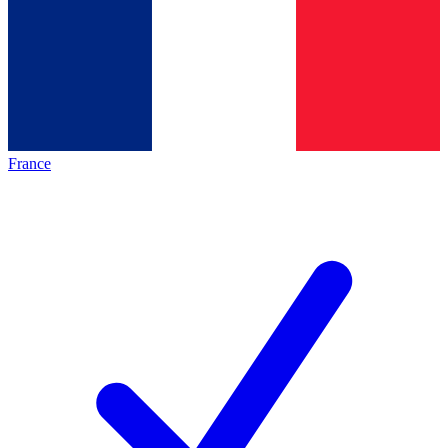
France