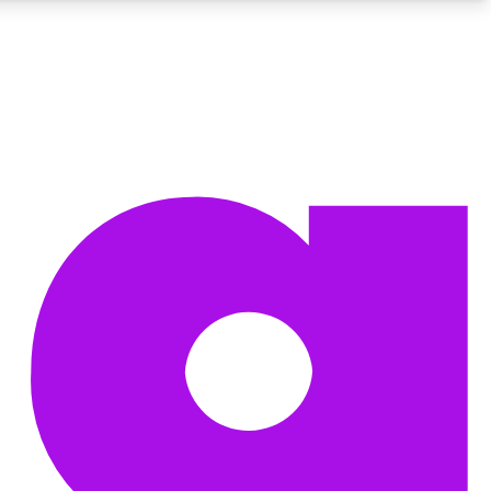
BECOME A TECHRADAR INSIDER
Sign up with your email below to instantly access member
features, newsletters and exclusive Insider perks
Contact me with news and offers from other Future brands
By submitting your information you agree to the
Terms & Conditions
and
Privacy Policy
and are aged 16 or over.