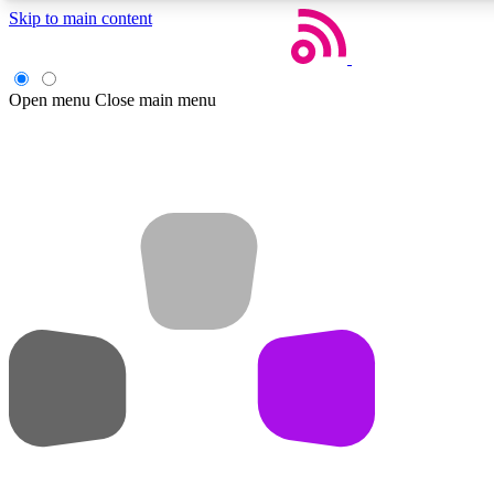
Skip to main content
Open menu
Close main menu
Weekly newsletters
Get daily news, weekly deals and the week’s top tech stories
Member badges
Earn badges as you explore news, deals, reviews, guides and mor