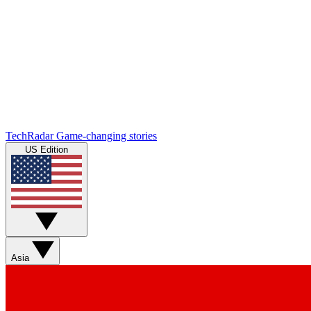
TechRadar
Game-changing stories
US Edition
Asia