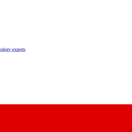
nology experts