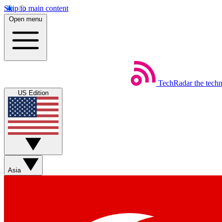
Skip to main content
Open menu
TechRadar
the tech
US Edition
Asia