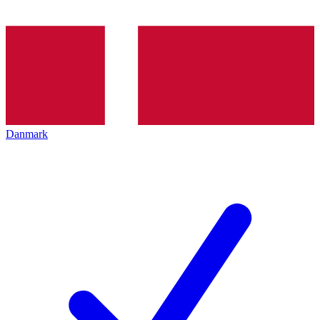
Danmark