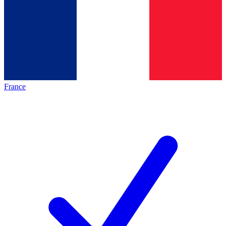
France