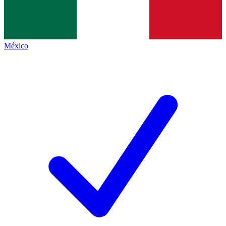
México