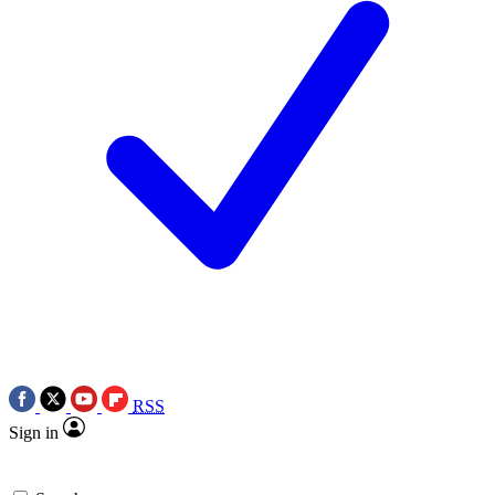
RSS
Sign in