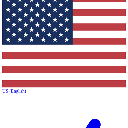
US (English)