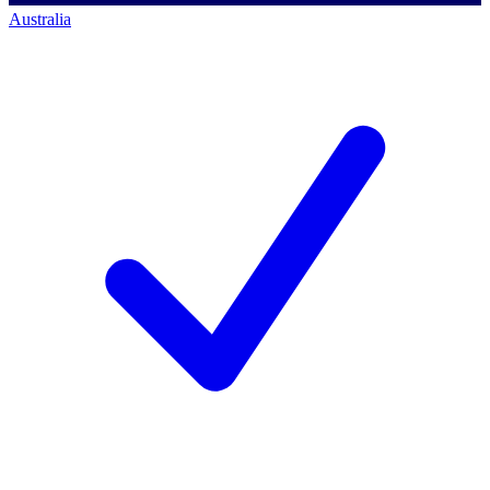
Australia