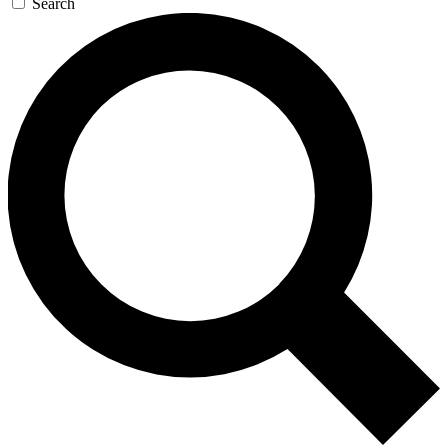
Search