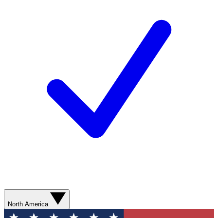
North America