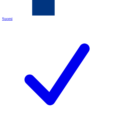
Suomi