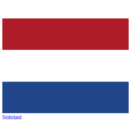
Nederland