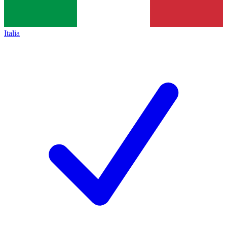
Italia