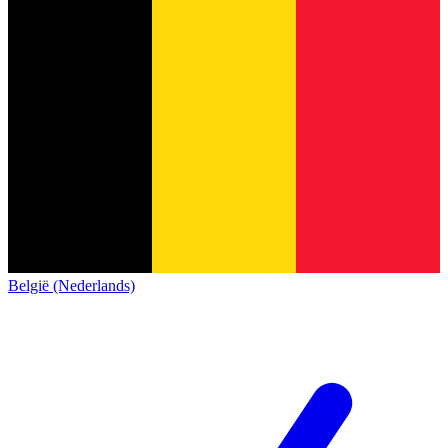
België (Nederlands)