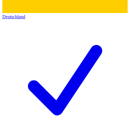
Deutschland