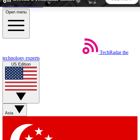
Skip to main content
Open menu
5
24/7
44K+
EXCLUSIVE PERKS
INSIDER INSIGHTS
ACTIVE MEMBERS
TechRadar
the
Weekly newsletters
Commenting a
technology experts
Get daily news, weekly deals and the
Join the conversation,
US Edition
week’s top tech stories
thoughts and get exp
BECOME A TECHRADAR INSIDER
Sign up with your email below to instantly access member
features, newsletters and exclusive Insider perks
Asia