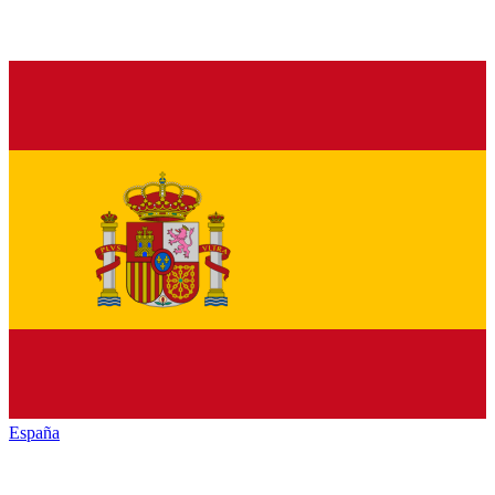
España