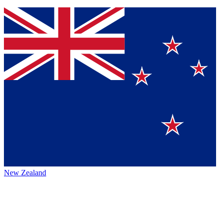
New Zealand