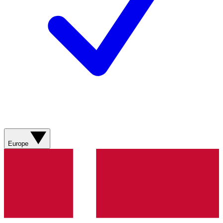
Europe