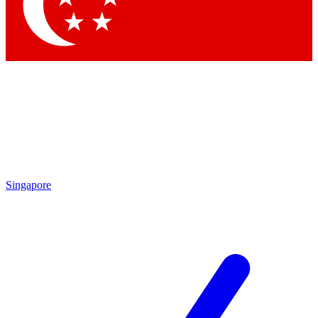
Contact me with news and offers from other Future brands
By submitting your information you agree to the
Terms & Conditions
and
Privacy Policy
and are aged 16 or over.
Singapore