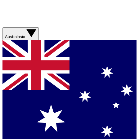
Australasia