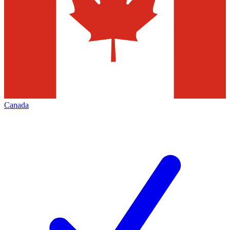
Canada