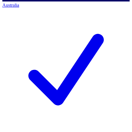
Australia