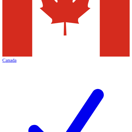
Canada