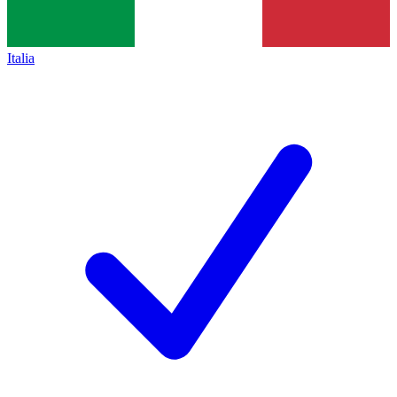
Italia