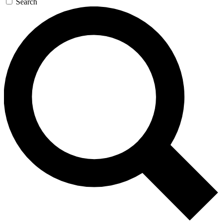
Search