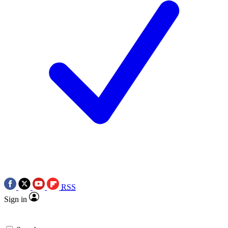
RSS
Sign in