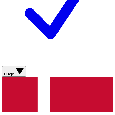
Europe