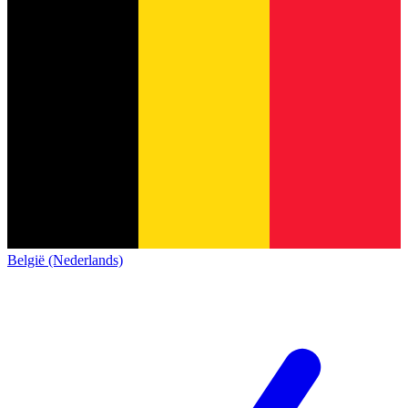
België (Nederlands)