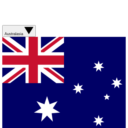
Australasia