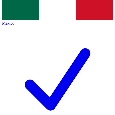
México