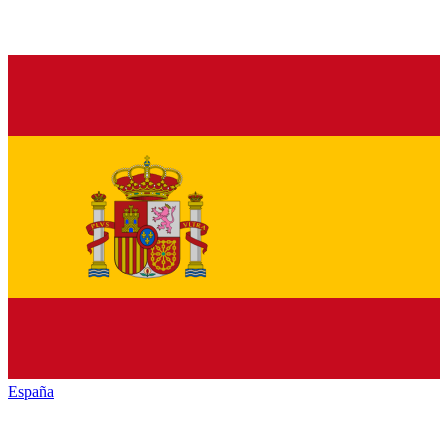
España