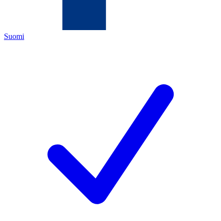
Suomi