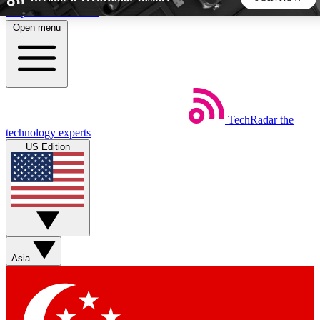
Skip to main content
Open menu
5
24/7
44K+
EXCLUSIVE PERKS
INSIDER INSIGHTS
ACTIVE MEMBERS
TechRadar
the
Weekly newsletters
Commenting a
technology experts
Get daily news, weekly deals and the
Join the conversation,
US Edition
week’s top tech stories
thoughts and get exp
BECOME A TECHRADAR INSIDER
Sign up with your email below to instantly access member
features, newsletters and exclusive Insider perks
Asia