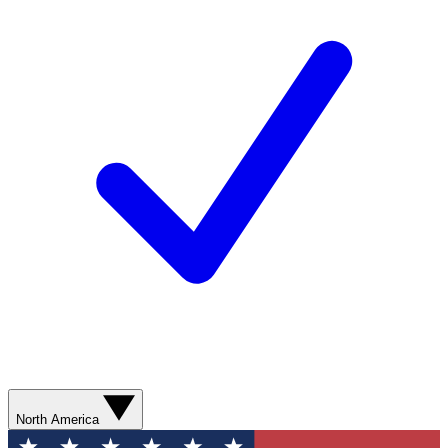
North America