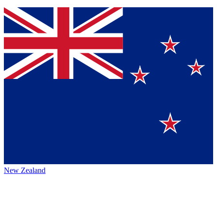
New Zealand