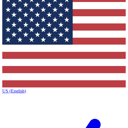
US (English)