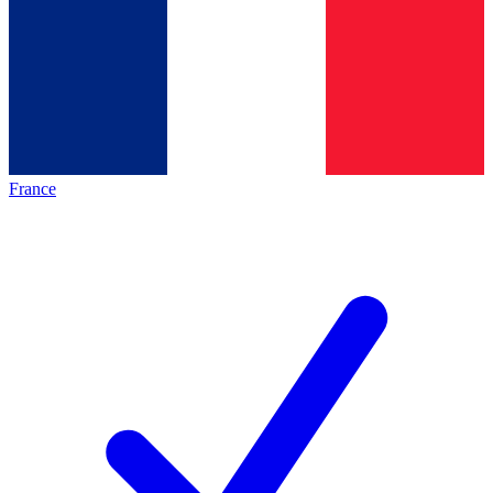
France