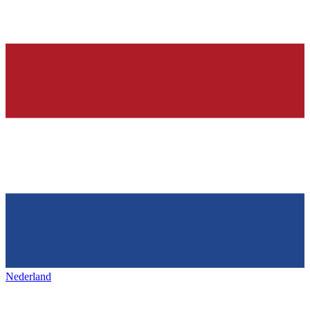
Nederland