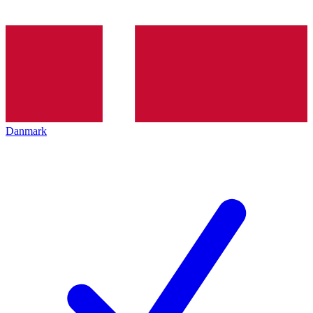
Danmark