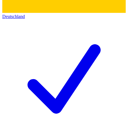
Deutschland