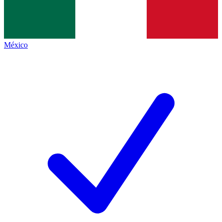
México