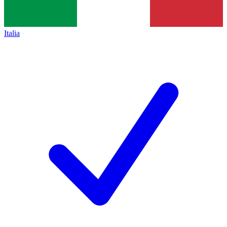
Italia