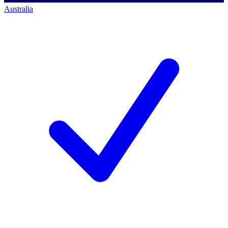
Australia