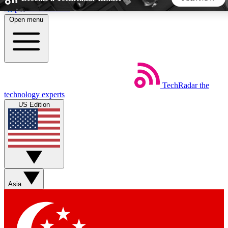
Skip to main content
Open menu
5
24/7
44K+
EXCLUSIVE PERKS
INSIDER INSIGHTS
ACTIVE MEMBERS
TechRadar
the
Weekly newsletters
Commenting a
technology experts
Get daily news, weekly deals and the
Join the conversation,
US Edition
week’s top tech stories
thoughts and get exp
BECOME A TECHRADAR INSIDER
Sign up with your email below to instantly access member
features, newsletters and exclusive Insider perks
Asia