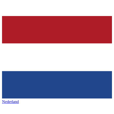
Nederland