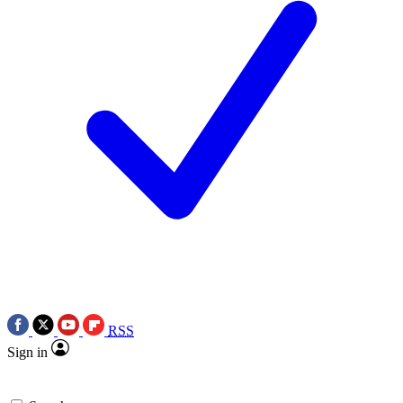
RSS
Sign in