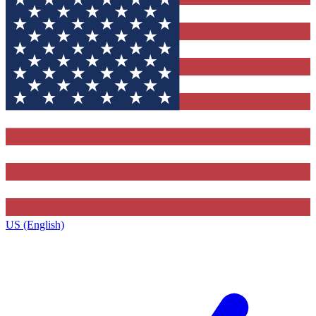
US (English)