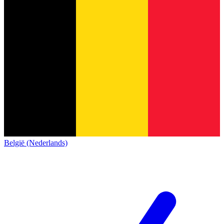
België (Nederlands)