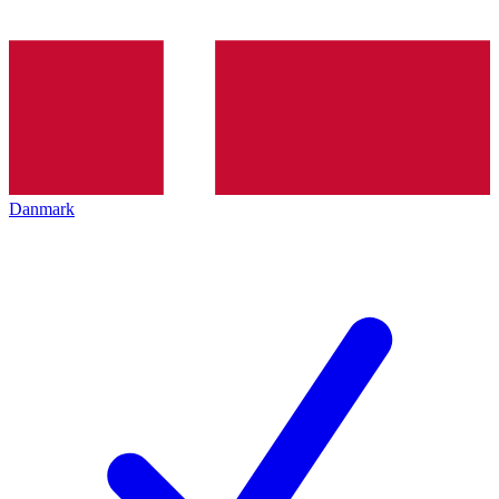
Danmark