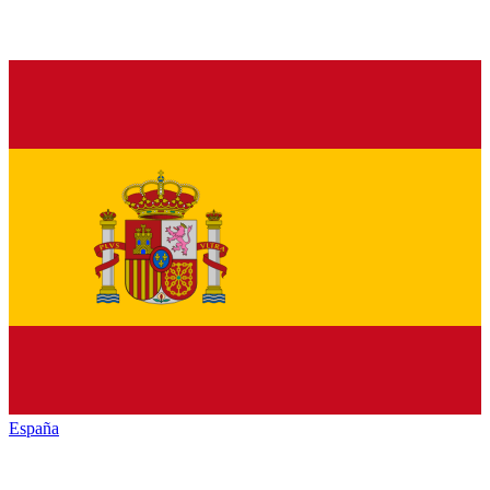
España