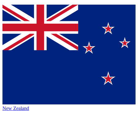
New Zealand