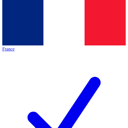
France