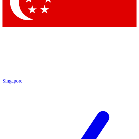
Contact me with news and offers from other Future brands
By submitting your information you agree to the
Terms & Conditions
and
Privacy Policy
and are aged 16 or over.
Singapore