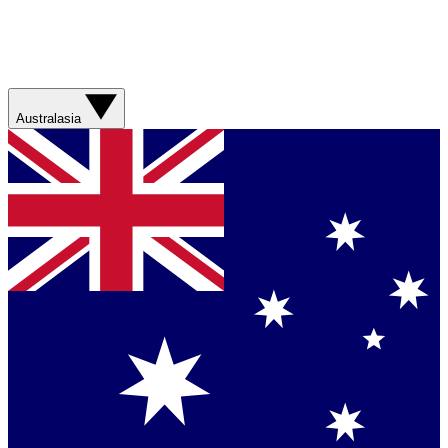
Australasia