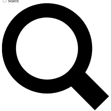
Search