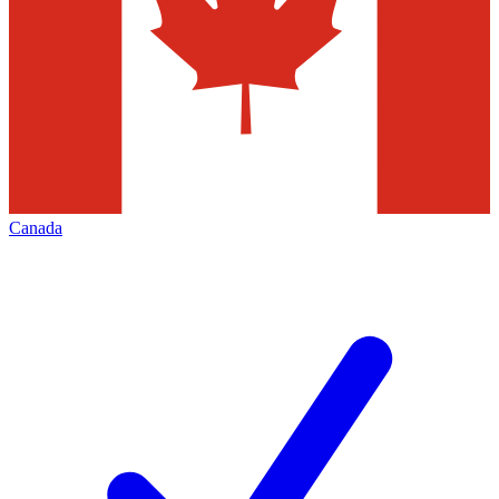
Canada