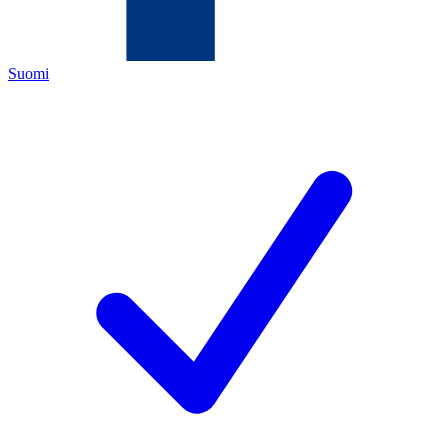
Suomi