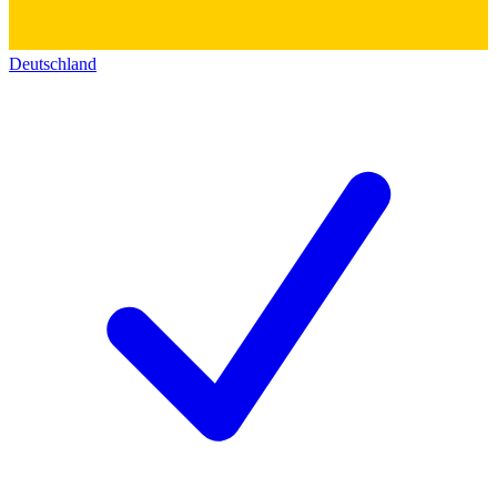
Deutschland