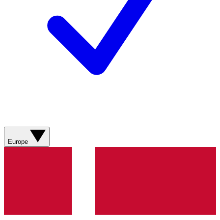
Europe