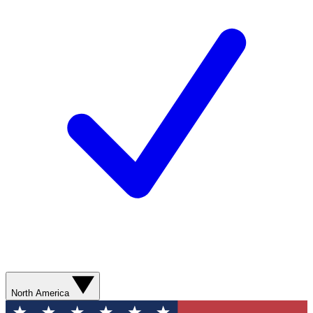
North America