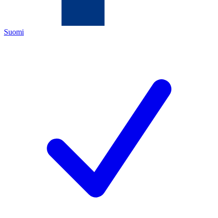
Suomi