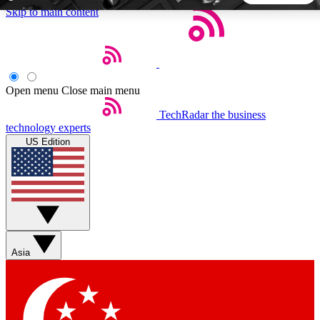
Skip to main content
5
24/7
44K+
EXCLUSIVE PERKS
INSIDER INSIGHTS
ACTIVE MEMBERS
Open menu
Close main menu
TechRadar
the business
Weekly newsletters
Commenting a
technology experts
Get daily news, weekly deals and the
Join the conversation,
US Edition
week’s top tech stories
thoughts and get exp
BECOME A TECHRADAR INSIDER
Sign up with your email below to instantly access member
features, newsletters and exclusive Insider perks
Asia