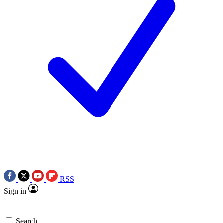
RSS
Sign in
Search