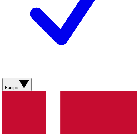
Europe