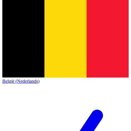
België (Nederlands)