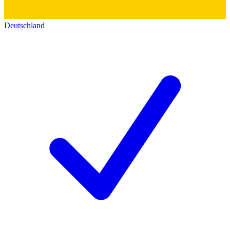
Deutschland