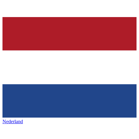
Nederland