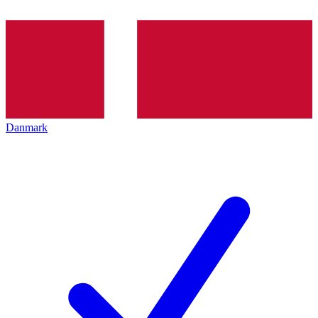
Danmark