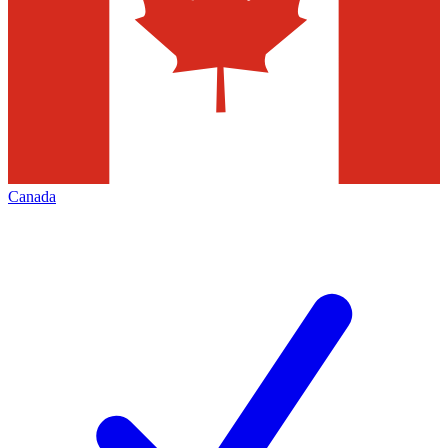
Canada