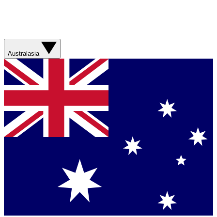
Australasia