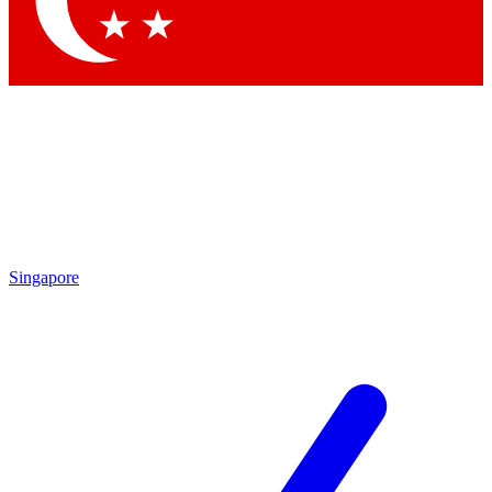
Contact me with news and offers from other Future brands
By submitting your information you agree to the
Terms & Conditions
and
Privacy Policy
and are aged 16 or over.
Singapore