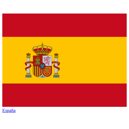
España