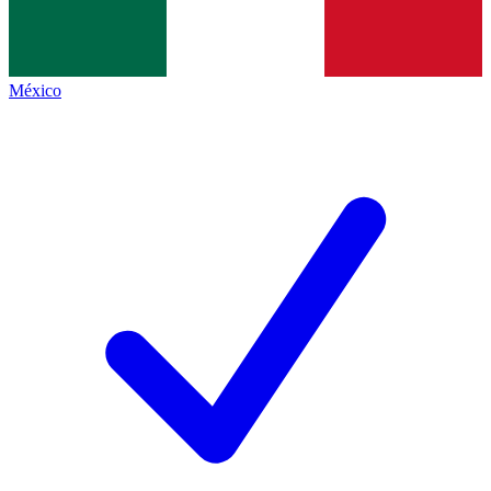
México