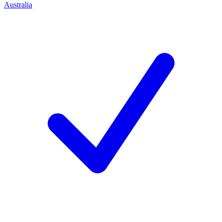
Australia