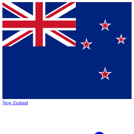
New Zealand