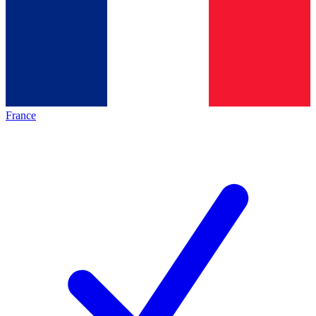
France