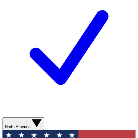
North America