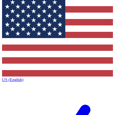
US (English)