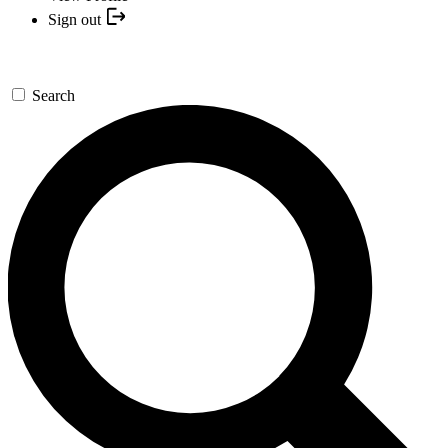
Sign out
Search