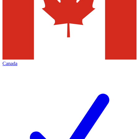
Canada