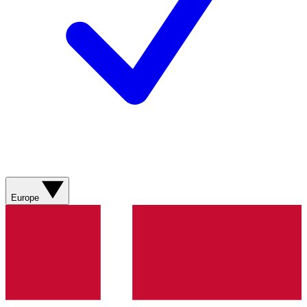
Europe