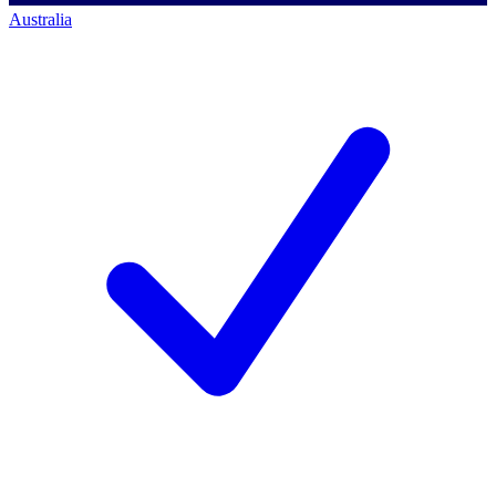
Australia