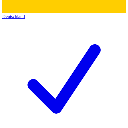
Deutschland