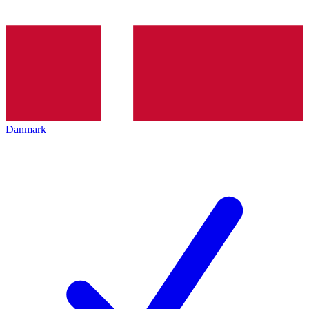
Danmark