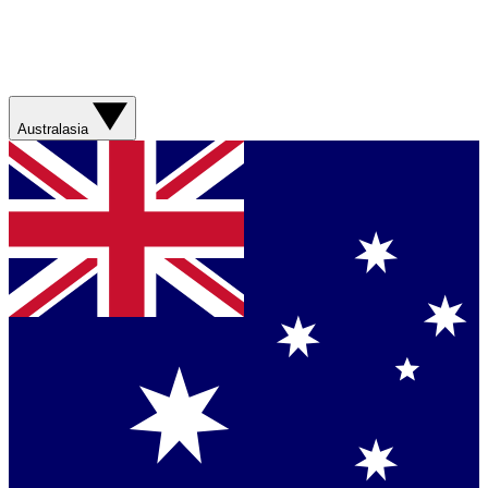
Australasia