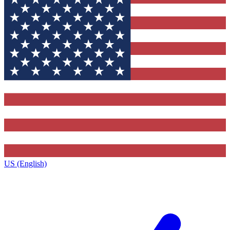
US (English)