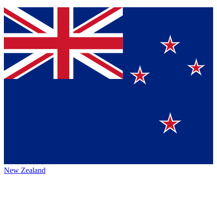
New Zealand