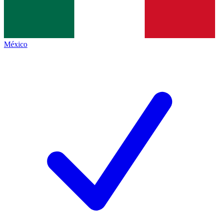
México