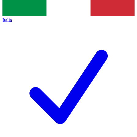
Italia