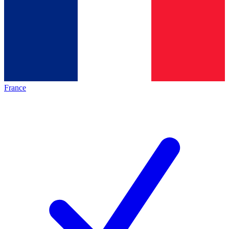
France