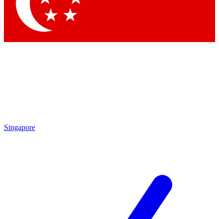
Singapore