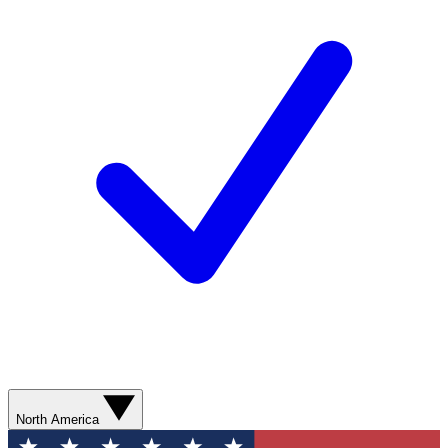
North America