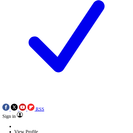
RSS
Sign in
View Profile