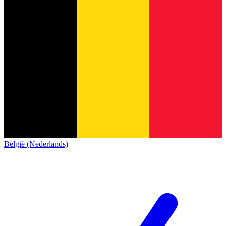
België (Nederlands)