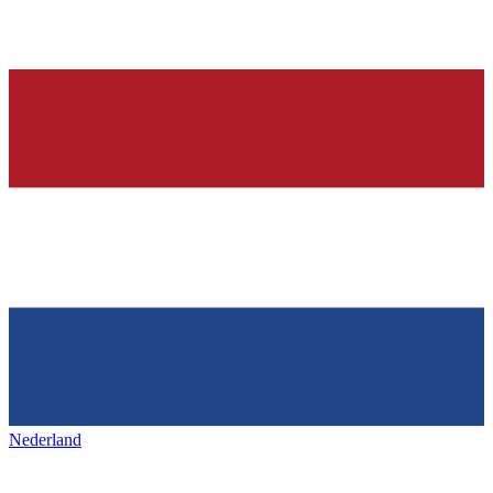
Nederland