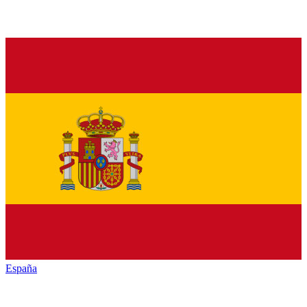
España