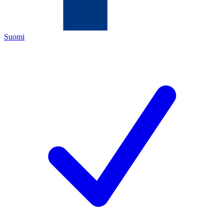
Suomi