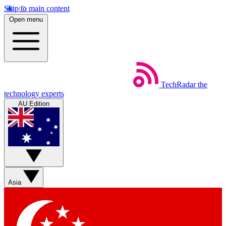
Skip to main content
Open menu
TechRadar
the
technology experts
AU Edition
Asia