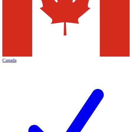
Canada