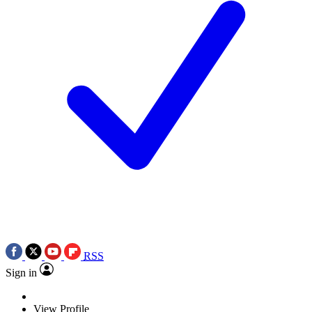
RSS
Sign in
View Profile