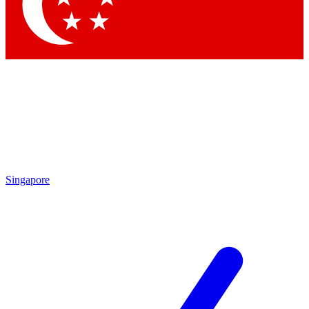
Singapore