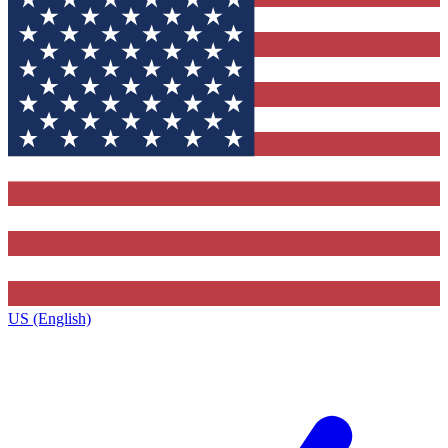
US (English)