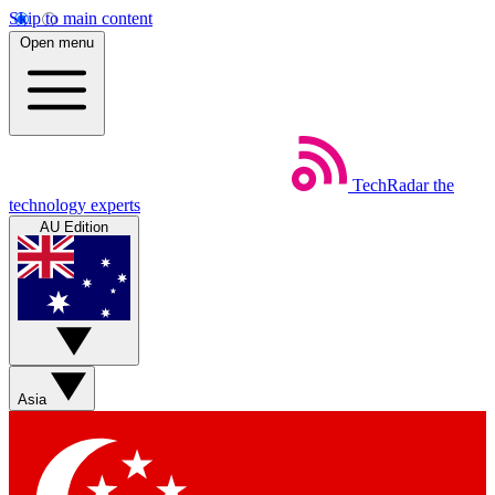
Skip to main content
Open menu
TechRadar
the
technology experts
AU Edition
Asia