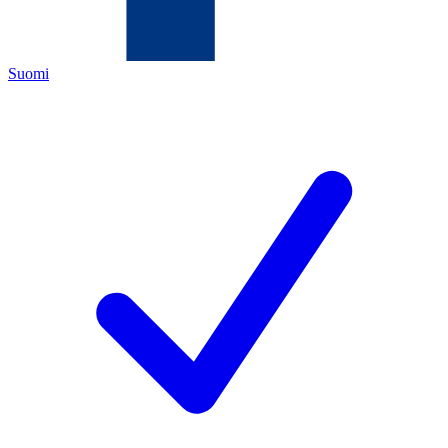
Suomi