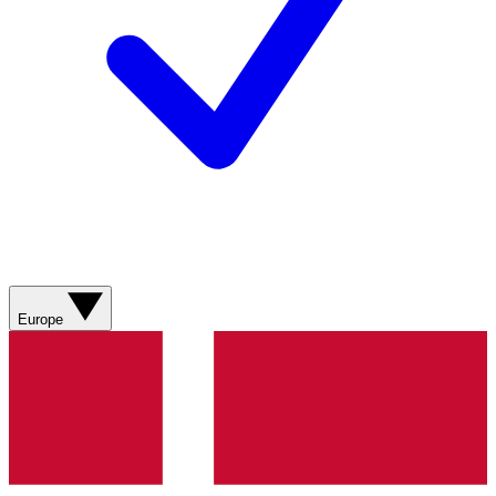
Europe