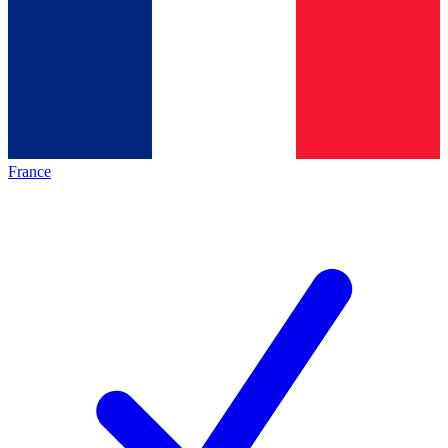
France