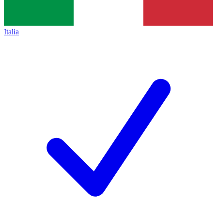
Italia