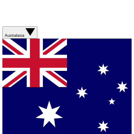
Australasia