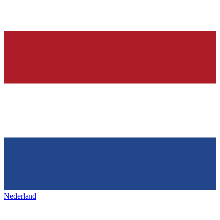
Nederland