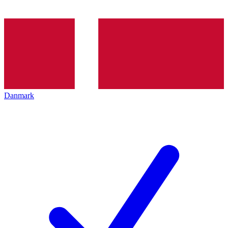
Danmark