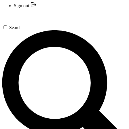
Sign out
Search