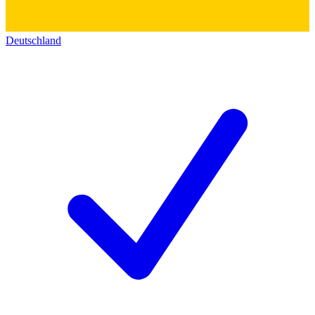
Deutschland