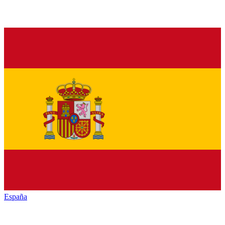
España