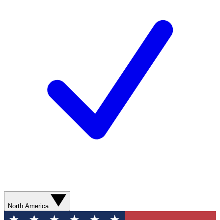
North America