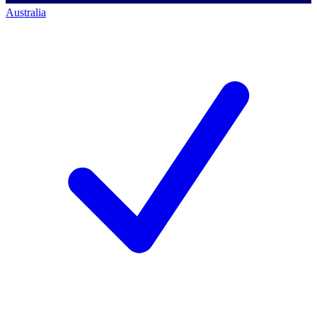
Australia