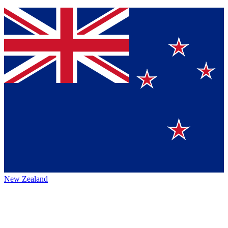
New Zealand