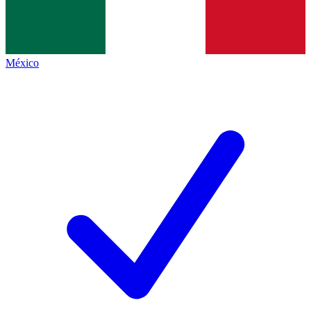
México