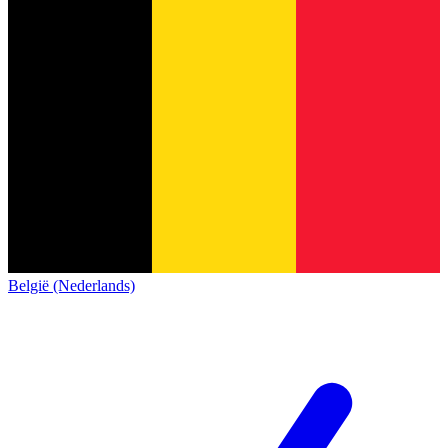
België (Nederlands)