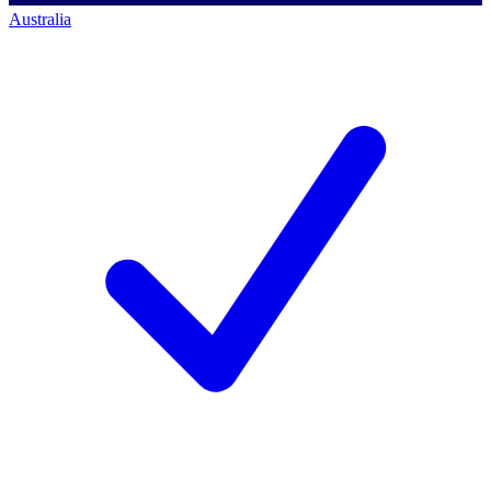
Australia