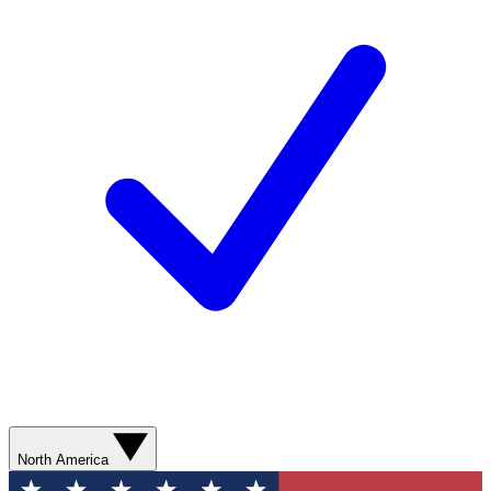
North America