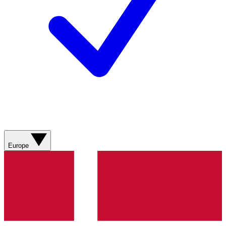
Europe