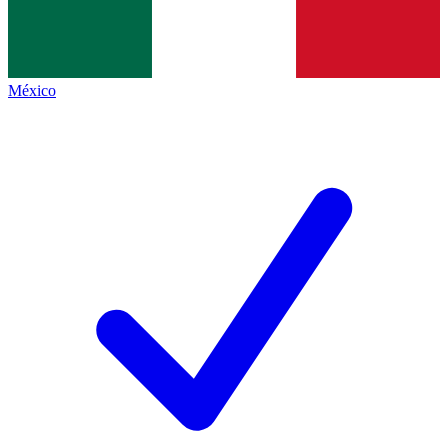
México