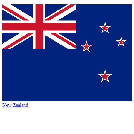
New Zealand