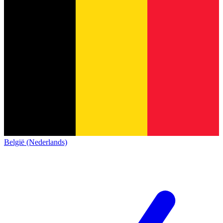
België (Nederlands)