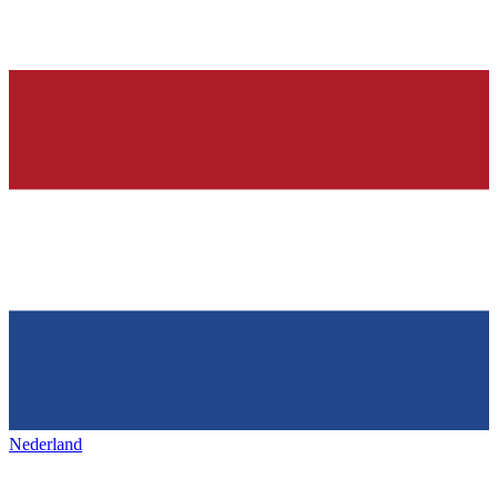
Nederland