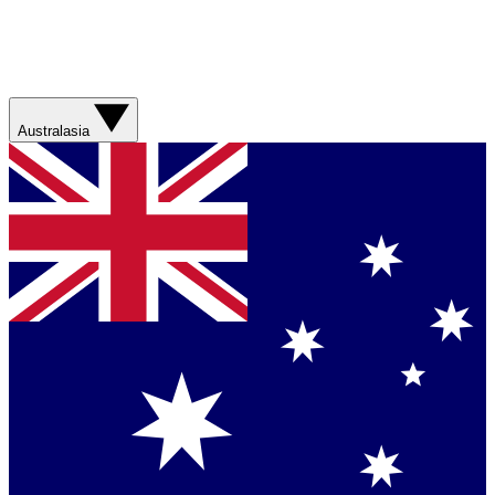
Australasia