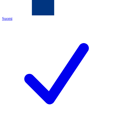
Suomi