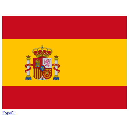
España