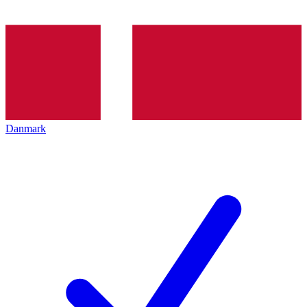
Danmark