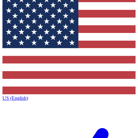
US (English)