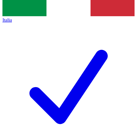
Italia