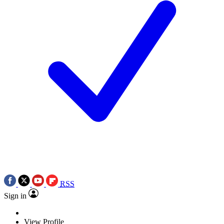
RSS
Sign in
View Profile