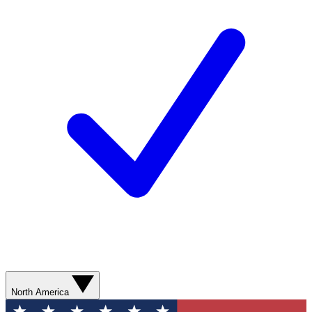
North America