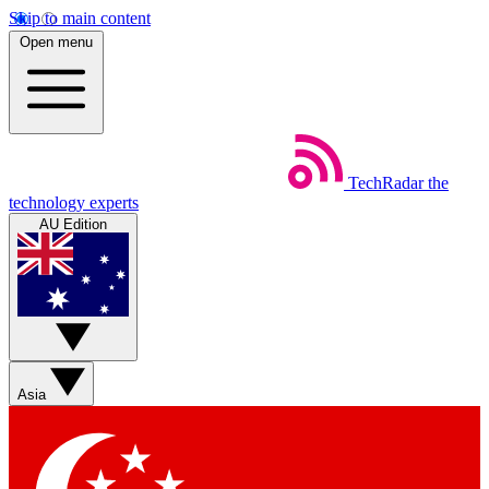
Skip to main content
Open menu
TechRadar
the
technology experts
AU Edition
Asia