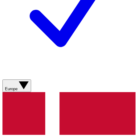
Europe