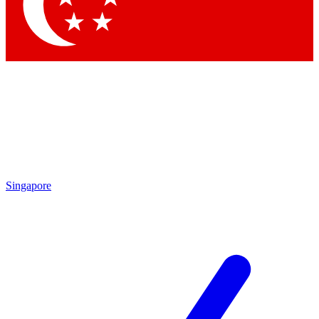
Singapore