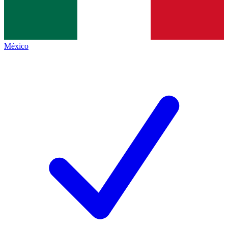
México