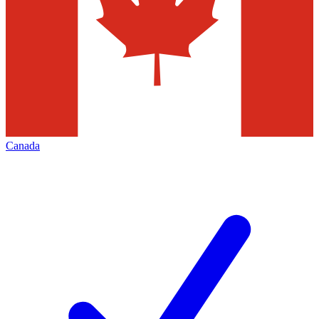
Canada