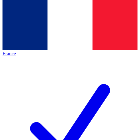
France