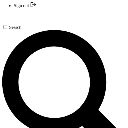
Sign out
Search