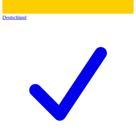
Deutschland