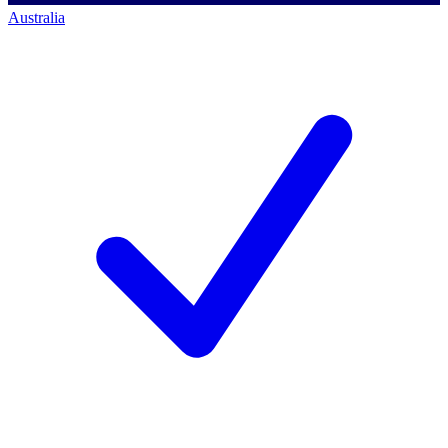
Australia