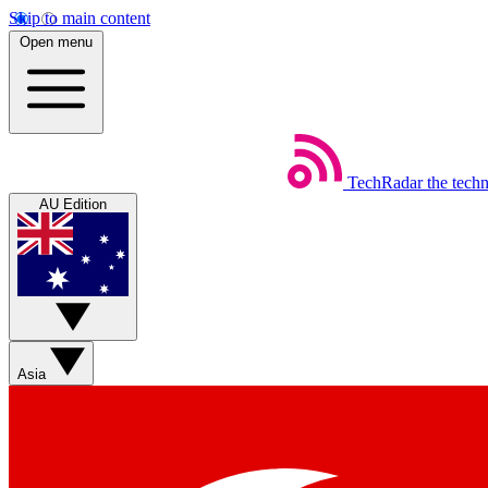
Skip to main content
Open menu
TechRadar
the tech
AU Edition
Asia