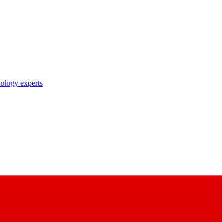
nology experts