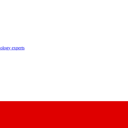
nology experts