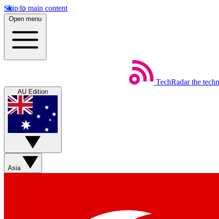
Skip to main content
Open menu
TechRadar
the tech
AU Edition
Asia