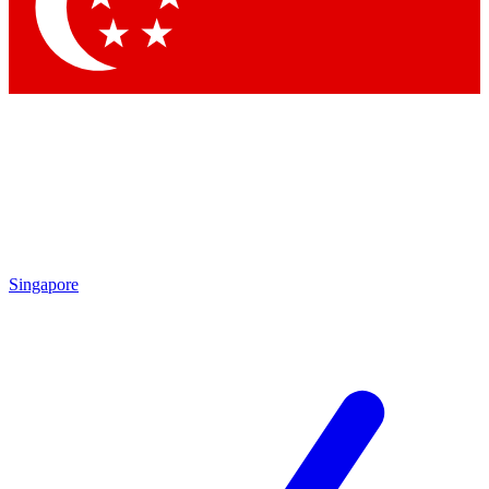
Singapore