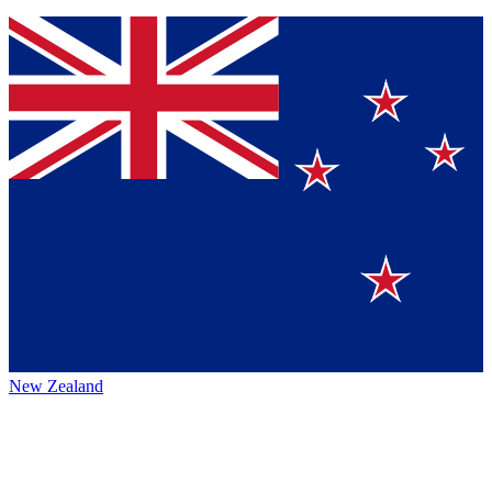
New Zealand