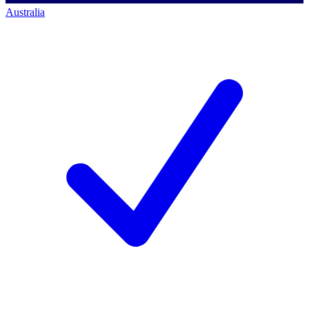
Australia