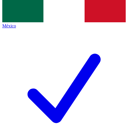
México