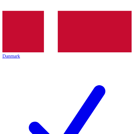
Danmark