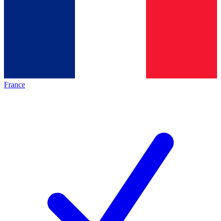
France