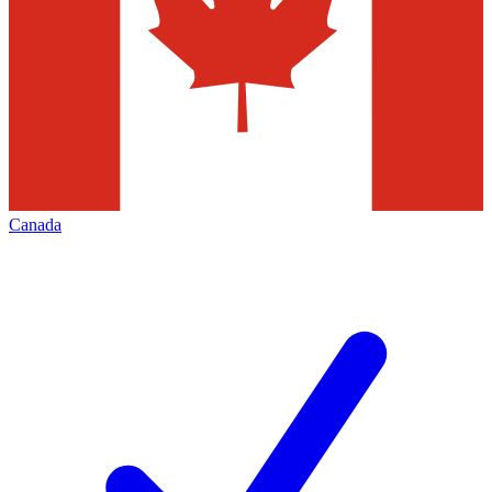
Canada