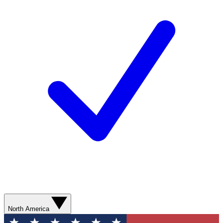
North America