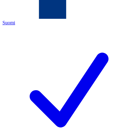
Suomi