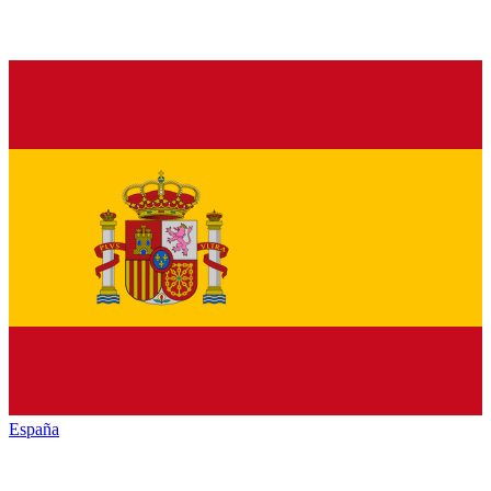
España