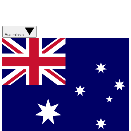
Australasia