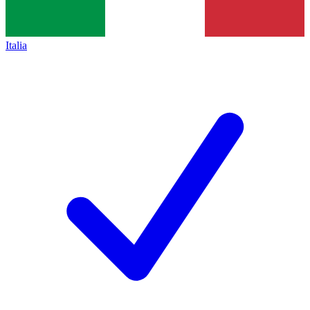
Italia