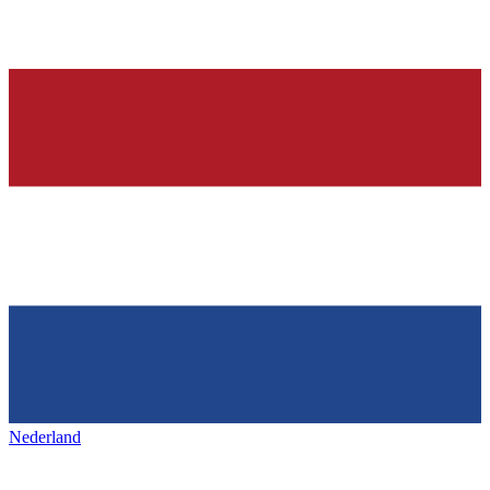
Nederland