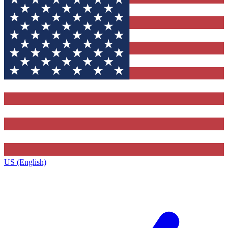
US (English)