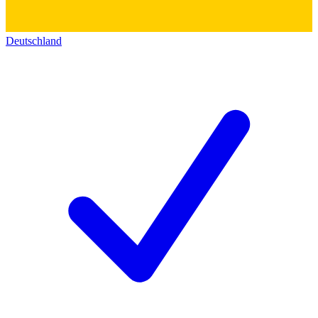
Deutschland