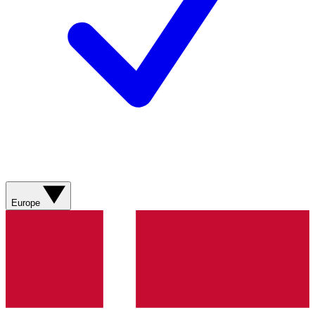
Europe