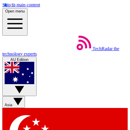
Skip to main content
Open menu
TechRadar
the
technology experts
AU Edition
Asia