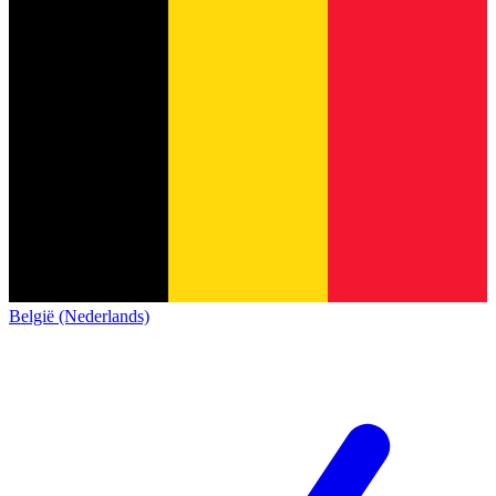
België (Nederlands)