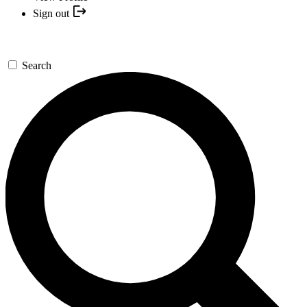
Sign out
Search