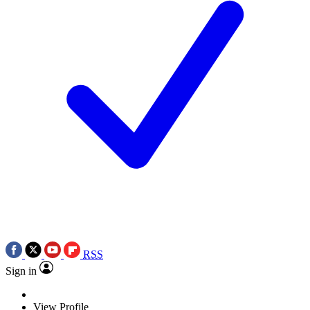
RSS
Sign in
View Profile