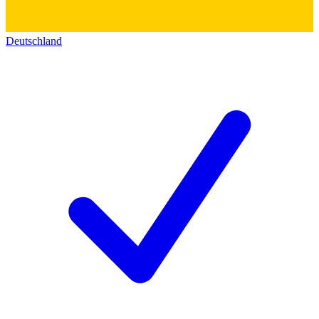
Deutschland