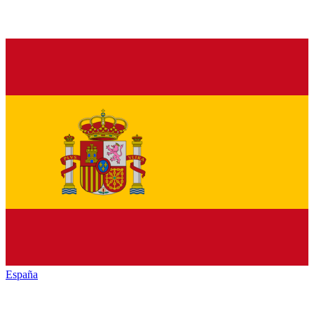
España