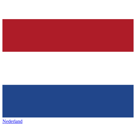
Nederland