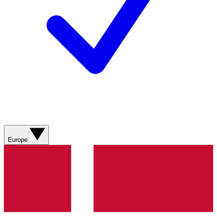
Europe