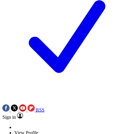
RSS
Sign in
View Profile