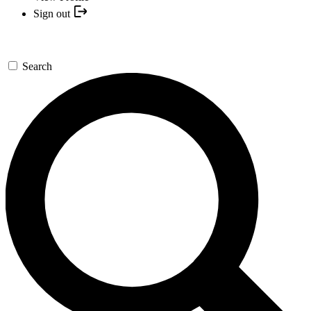
Sign out
Search