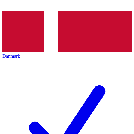
Danmark