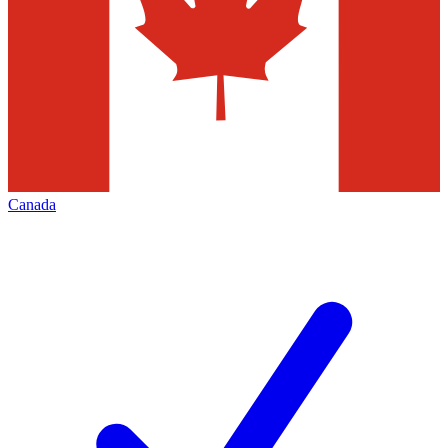
Canada