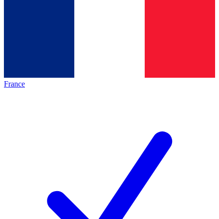
France