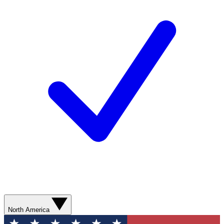
North America