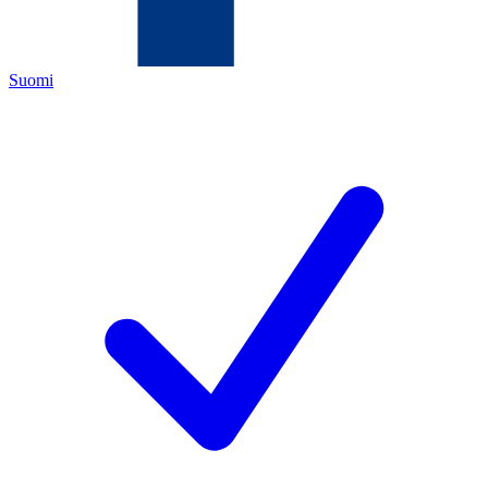
Suomi