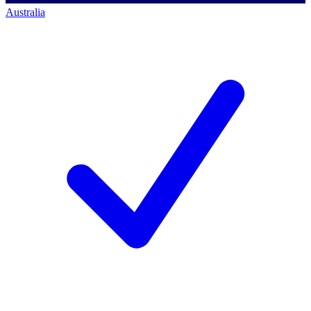
Australia