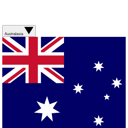
Australasia