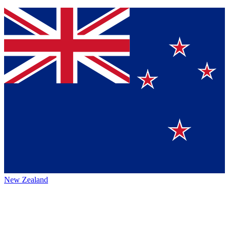
New Zealand