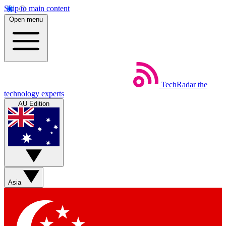
Skip to main content
Open menu
TechRadar
the
technology experts
AU Edition
Asia