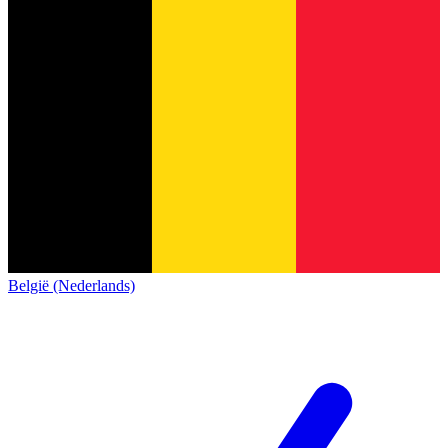
België (Nederlands)