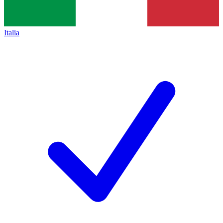
Italia