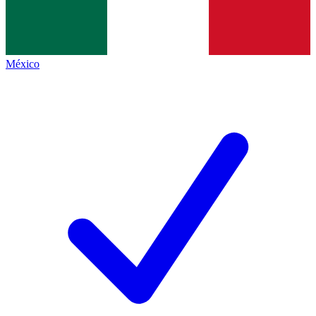
México