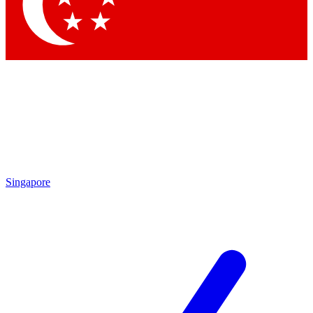
Singapore