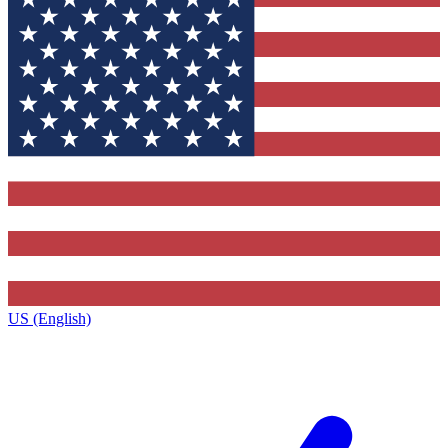
US (English)