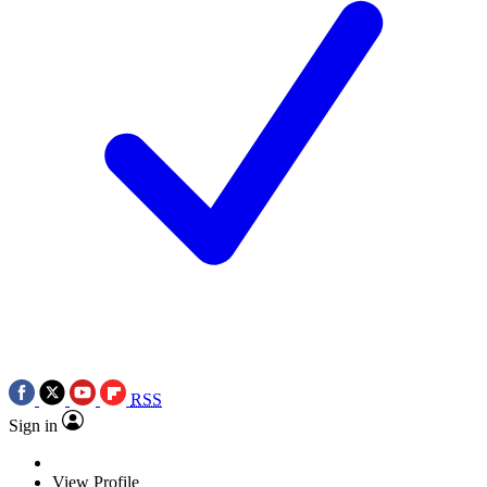
RSS
Sign in
View Profile