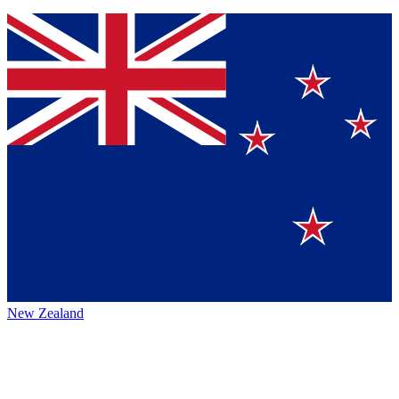
New Zealand