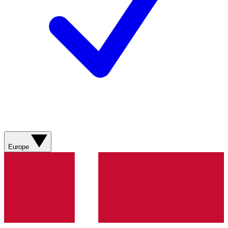
Europe