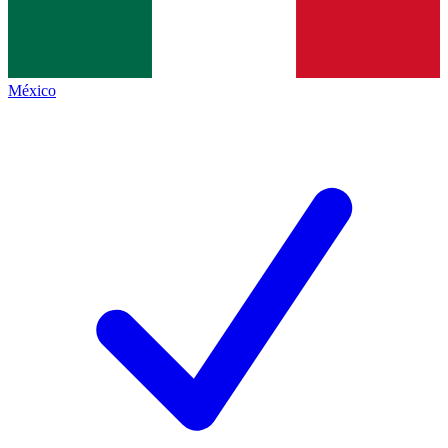
México