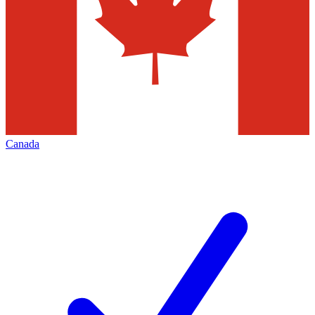
Canada