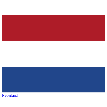
Nederland