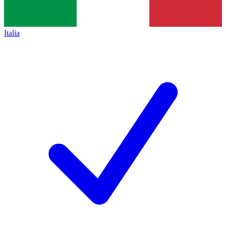
Italia