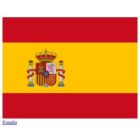
España