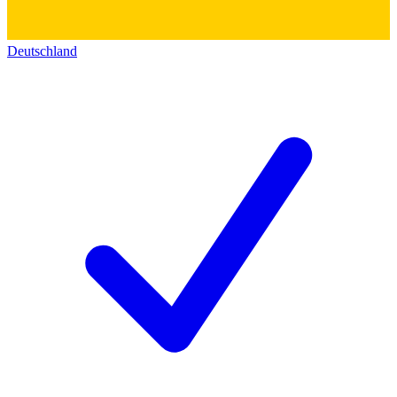
Deutschland