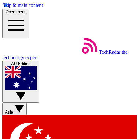
Skip to main content
Open menu
TechRadar
the
technology experts
AU Edition
Asia