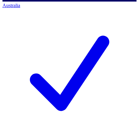
Australia