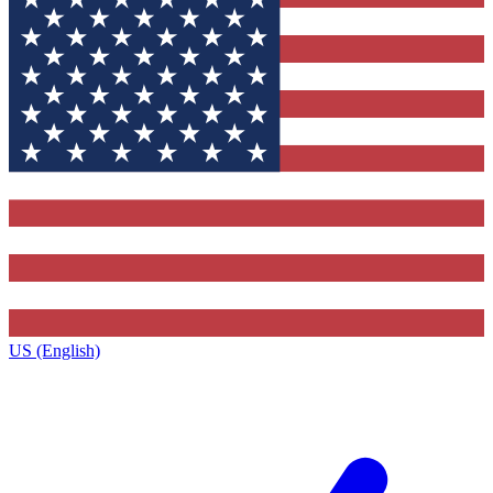
US (English)