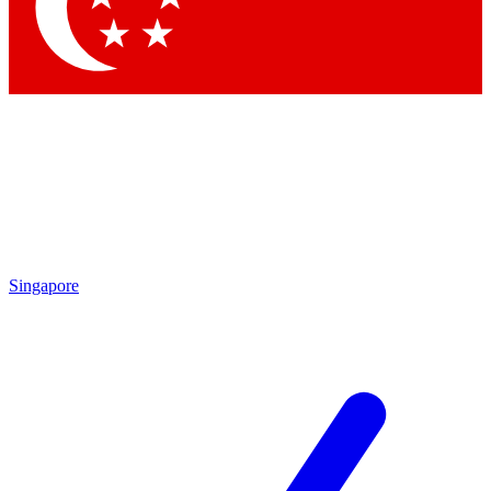
Singapore