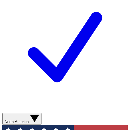
North America