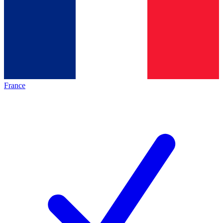
France