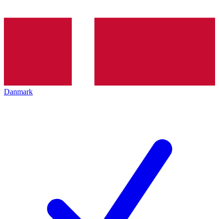
Danmark