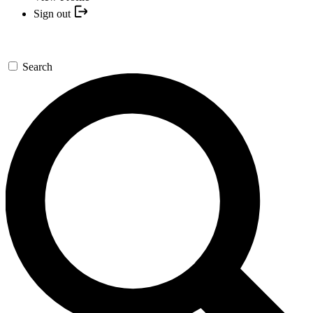
Sign out
Search