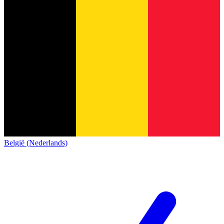
België (Nederlands)