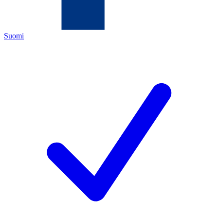
Suomi