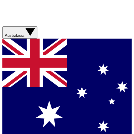
Australasia