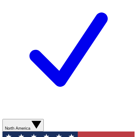
North America