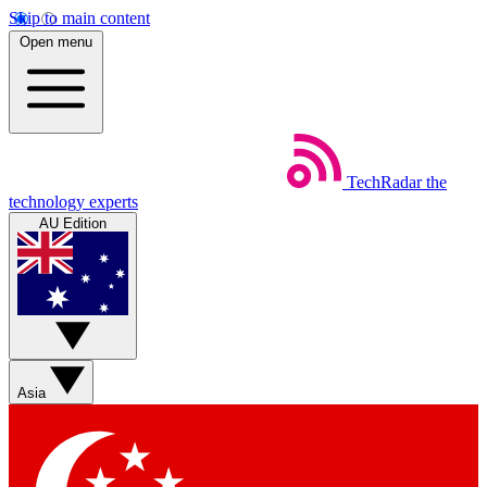
Skip to main content
Open menu
TechRadar
the
technology experts
AU Edition
Asia