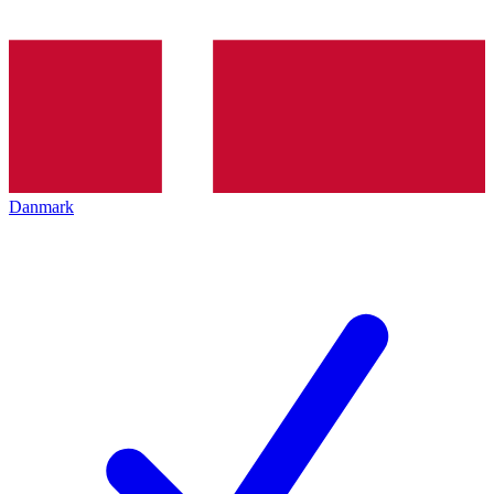
Danmark