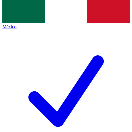
México