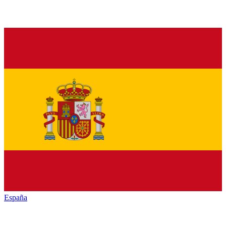
España