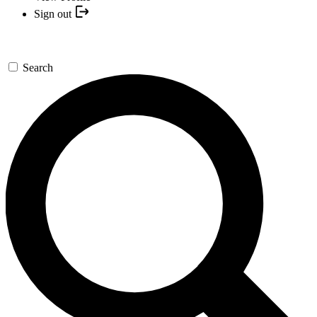
Sign out
Search