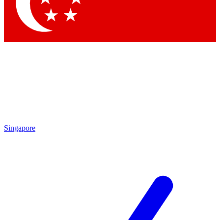
Singapore