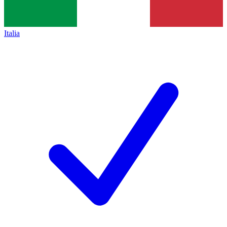
Italia