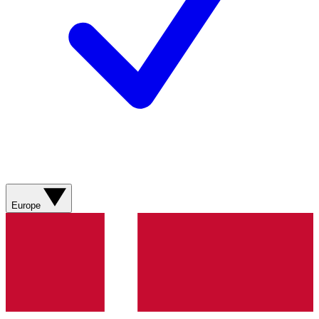
Europe