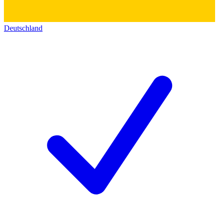
Deutschland