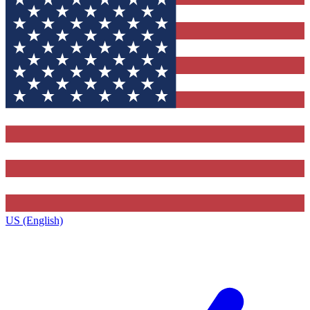
US (English)