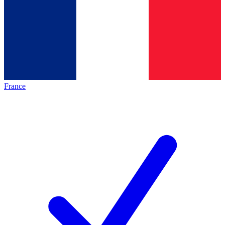
France