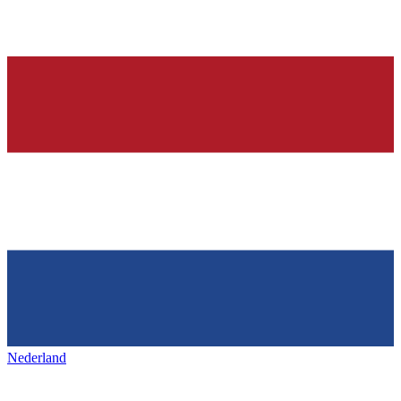
Nederland