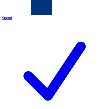
Suomi