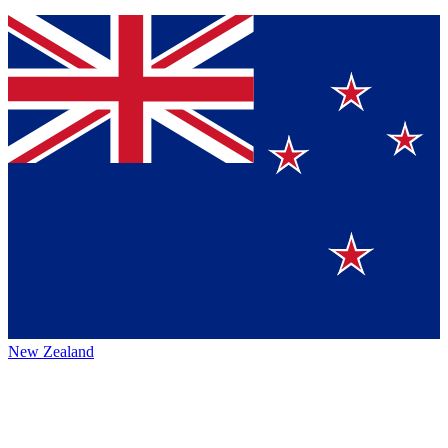
New Zealand