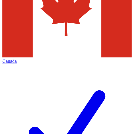
Canada