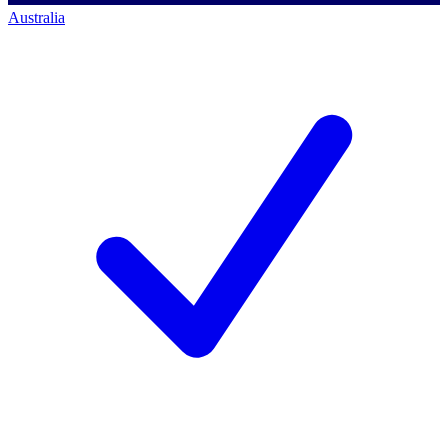
Australia