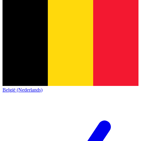
België (Nederlands)