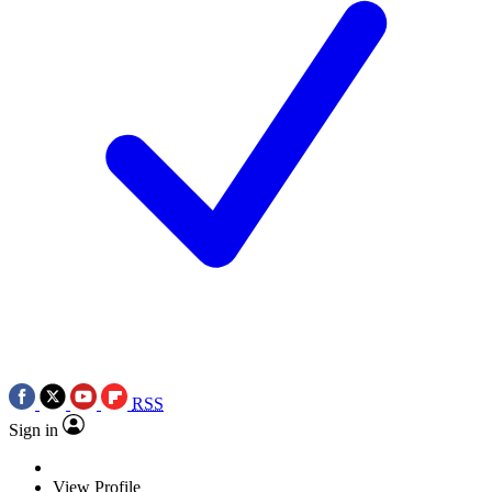
RSS
Sign in
View Profile