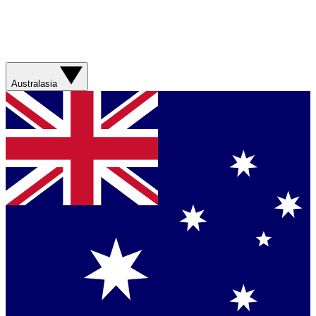
Australasia