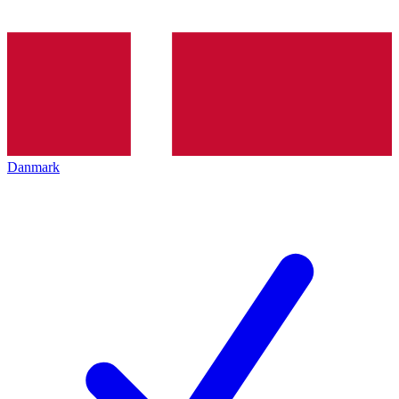
Danmark