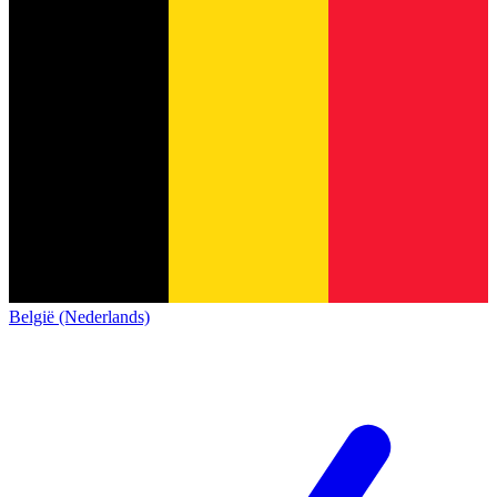
België (Nederlands)