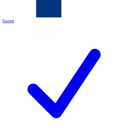
Suomi