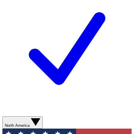
North America