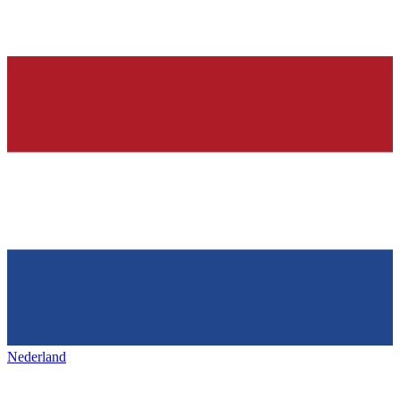
Nederland