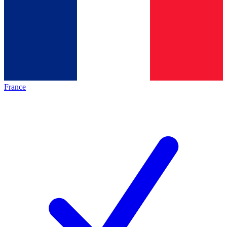
France