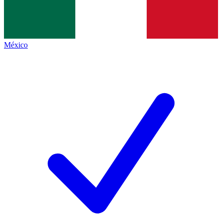
México