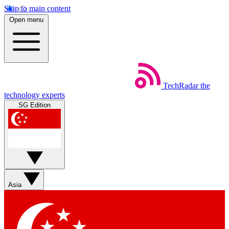
Skip to main content
Open menu
TechRadar
the
technology experts
SG Edition
Asia