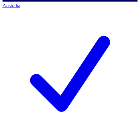
Australia