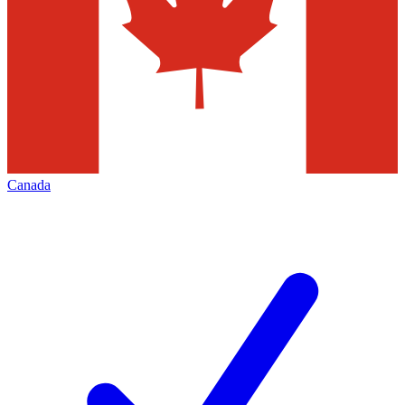
Canada