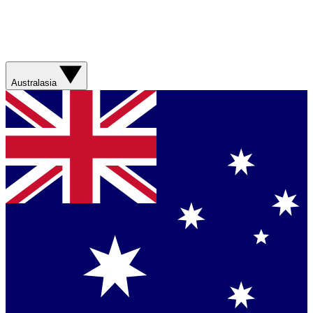
Australasia