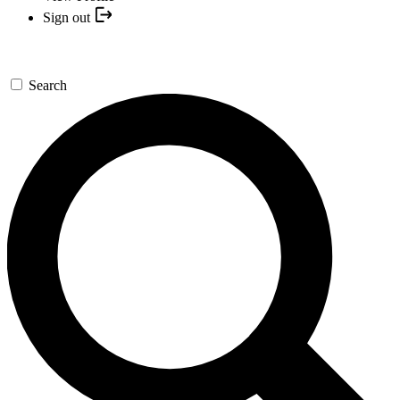
Sign out
Search