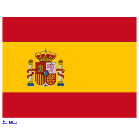
España