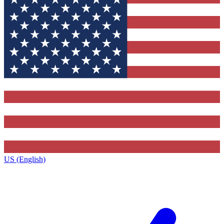
US (English)