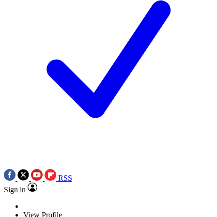
RSS
Sign in
View Profile