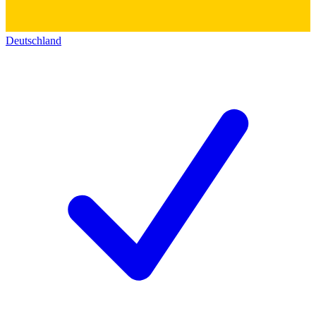
Deutschland