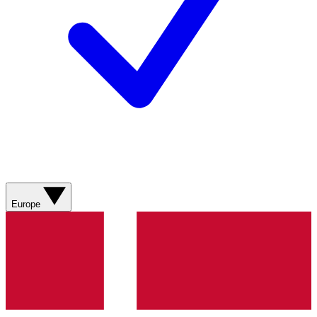
Europe