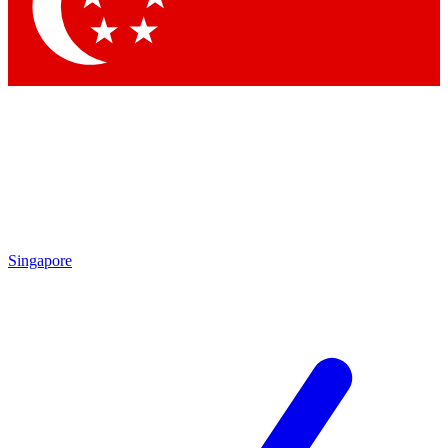
Singapore