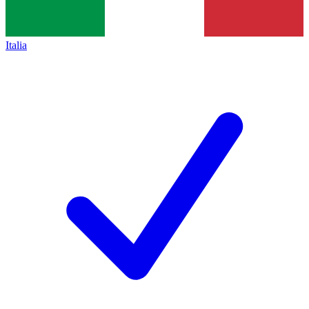
Italia