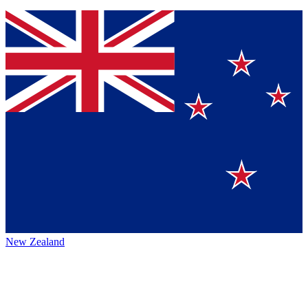
New Zealand